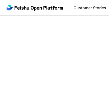
Customer Stories