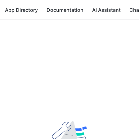
App Directory
Documentation
AI Assistant
Cha