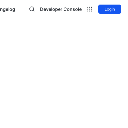
ngelog
Developer Console
Login