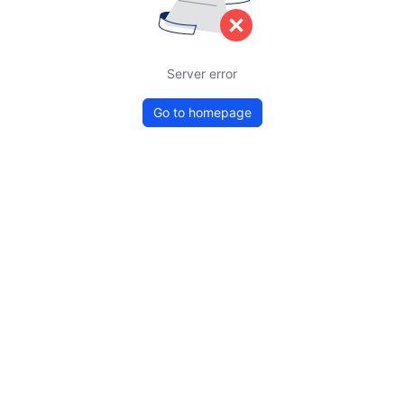
Server error
Go to homepage