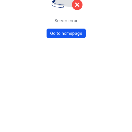
Server error
Go to homepage