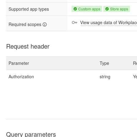
Supported app types
Custom apps
Store apps
View usage data of Workplac
Required scopes
Request header
Parameter
Type
R
Authorization
string
Y
Query parameters