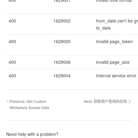
400
1629001
invalid time format
400
1629002
from_date can't be g
to_date
400
1629005
invalid page_token
400
1629006
invalid page_size
400
1629004
internal service error
Previous:
Get Custom
Next:
获取用户常用的应用
Workplace Access Data
Need help with a problem?