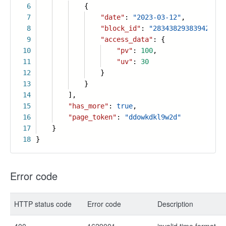
6
{
7
"date"
:
"2023-03-12"
,
8
"block_id"
:
"283438293839422334
9
"access_data"
: {
10
"pv"
:
100
,
11
"uv"
:
30
12
}
13
}
14
],
15
"has_more"
:
true
,
16
"page_token"
:
"ddowkdkl9w2d"
17
}
18
}
Error code
HTTP status code
Error code
Description