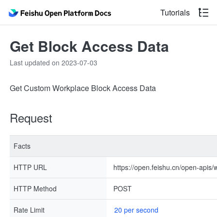
Tutorials
Get Block Access Data
Last updated on 2023-07-03
Get Custom Workplace Block Access Data
Request
Facts
HTTP URL
https://open.feishu.cn/open-apis
HTTP Method
POST
Rate Limit
20 per second