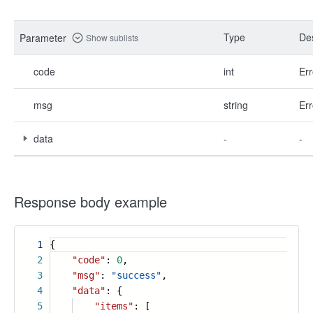
Type
Des
Parameter
Show sublists
code
int
Err
msg
string
Err
data
-
-
Response body example
1
{
2
"code"
:
0
,
3
"msg"
:
"success"
,
4
"data"
: {
5
"items"
: [