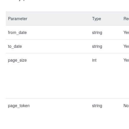
Parameter
Type
Re
from_date
string
Ye
to_date
string
Ye
page_size
int
Ye
page_token
string
No