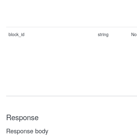
block_id
string
No
Response
Response body