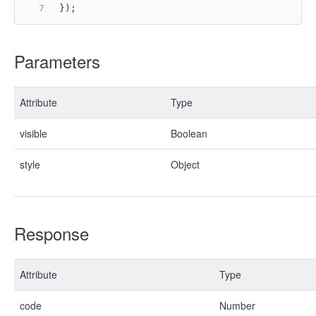
});
Parameters
Attribute
Type
visible
Boolean
style
Object
Response
Attribute
Type
code
Number