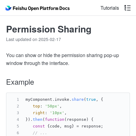
Tutorials
Permission Sharing
Last updated on 2025-02-17
You can show or hide the permission sharing pop-up
window through the interface.
Example
myComponent.
invoke
.
share
(
true
, {
top
: 
'50px'
,
right
: 
'10px'
,
}).
then
(
function
(
response
) {
const
 {code, msg} = response;
// ...