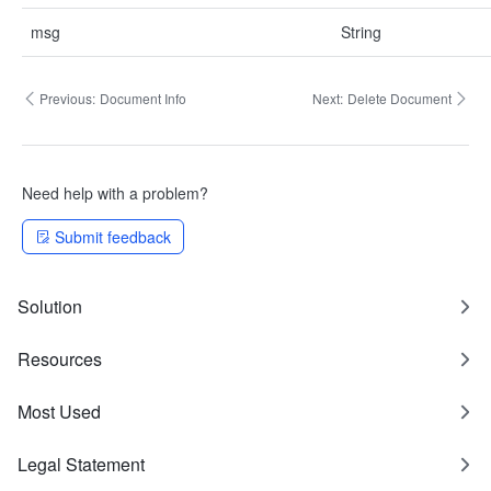
msg
String
Previous:
Document Info
Next:
Delete Document
Need help with a problem?
Submit feedback
Solution
Resources
Most Used
Legal Statement