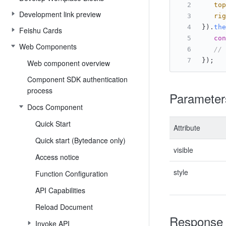
top
Development link preview
rig
}).
the
Feishu Cards
con
Web Components
// 
});
Web component overview
Component SDK authentication
process
Parameter
Docs Component
Quick Start
Attribute
Quick start (Bytedance only)
visible
Access notice
style
Function Configuration
API Capabilities
Reload Document
Response
Invoke API