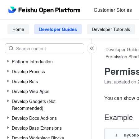
Customer Stories
Home
Developer Guides
Developer Tutorials
Developer Guide
Permission Shar
Platform Introduction
Permiss
Develop Process
Develop Bots
Last updated on 
Develop Web Apps
You can show or
Develop Gadgets (Not
Recommended)
Example
Develop Docs Add-ons
Develop Base Extensions
myComp
Develop Workplace Blocks