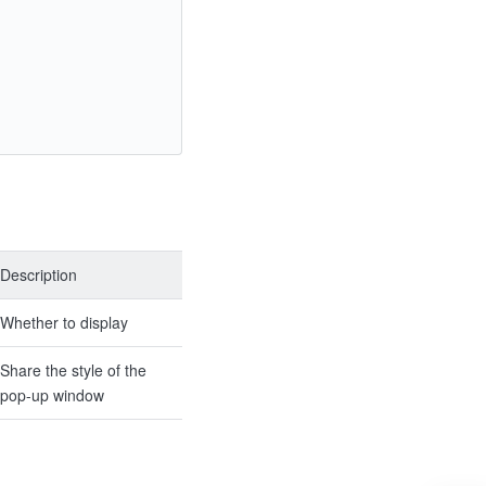
Description
Whether to display
Share the style of the
pop-up window