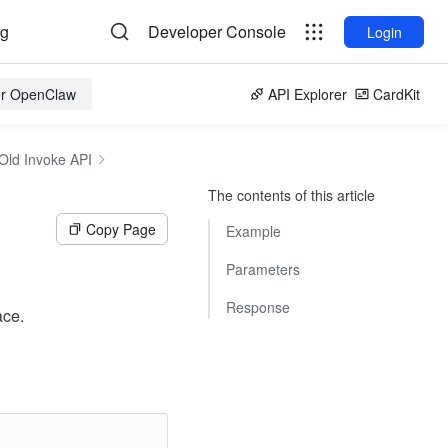
og
Developer Console
Login
for OpenClaw
API Explorer
CardKit
Old Invoke API
The contents of this article
Copy Page
Example
Parameters
Response
ace.