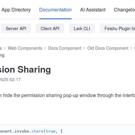
App Directory
Documentation
AI Assistant
Changel
Server API
Client API
Lark CLI
Feishu Plugin 
s
Web Components
Docs Component
Old Docs Component
ing
ion Sharing
2025-02-17
 hide the permission sharing pop-up window through the interf
onent.
invoke
.
share
(
true
, {