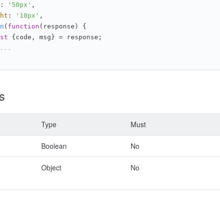
: 
'50px'
,
ht
: 
'10px'
,
n
(
function
(
response
) {
st
 {code, msg} = response;
...
s
Type
Must
Boolean
No
Object
No