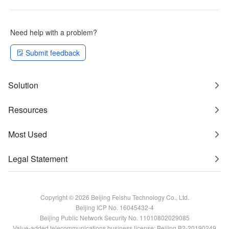
Need help with a problem?
Submit feedback
Solution
Resources
Most Used
Legal Statement
Copyright © 2026 Beijing Feishu Technology Co., Ltd.
Beijing ICP No. 16045432-4
Beijing Public Network Security No. 11010802029085
Value-added telecommunications business license: Beijing B2-20190249