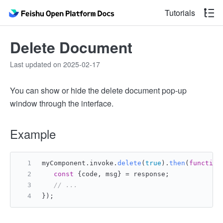
Tutorials
Delete Document
Last updated on 2025-02-17
You can show or hide the delete document pop-up
window through the interface.
Example
myComponent.
invoke
.
delete
(
true
).
then
(
function
const
 {code, msg} = response;
// ...
});