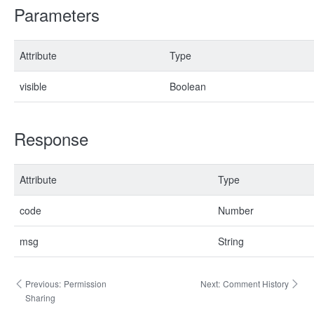
Parameters
Attribute
Type
visible
Boolean
Response
Attribute
Type
code
Number
msg
String
Previous:
Permission
Next:
Comment History
Sharing