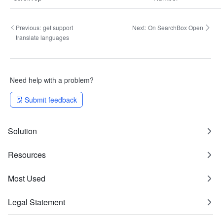
Previous:
get support
Next:
On SearchBox Open
translate languages
Need help with a problem?
Submit feedback
Solution
Resources
Most Used
Legal Statement