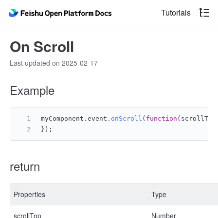
Tutorials
On Scroll
Last updated on 2025-02-17
Example
myComponent.
event
.
onScroll
(
function
(
scrollTop
});
return
Properties
Type
scrollTop
Number