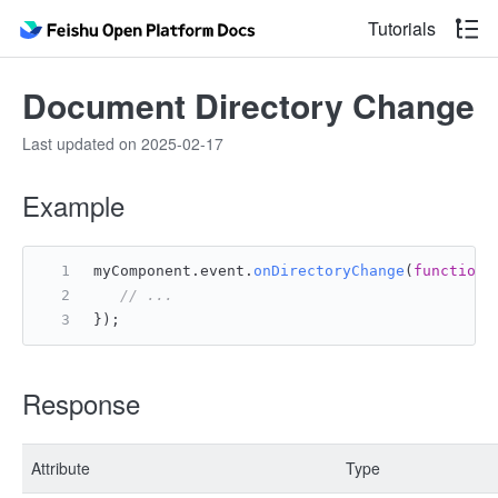
Tutorials
Document Directory Change
Last updated on 2025-02-17
Example
myComponent.
event
.
onDirectoryChange
(
function
(
// ...
});
Response
Attribute
Type