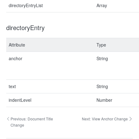
directoryEntryList
Array
directoryEntry
Attribute
Type
anchor
String
text
String
indentLevel
Number
Previous:
Document Title
Next:
View Anchor Change
Change