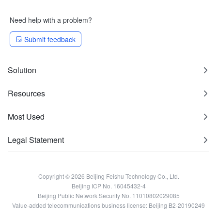
Need help with a problem?
Submit feedback
Solution
Resources
Most Used
Legal Statement
Copyright © 2026 Beijing Feishu Technology Co., Ltd.
Beijing ICP No. 16045432-4
Beijing Public Network Security No. 11010802029085
Value-added telecommunications business license: Beijing B2-20190249