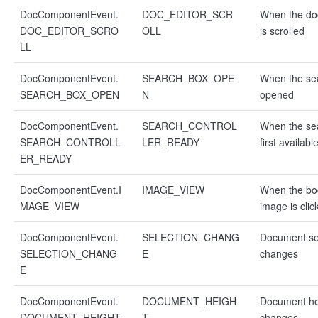
DocComponentEvent.
DOC_EDITOR_SCR
When the d
DOC_EDITOR_SCRO
OLL
is scrolled
LL
DocComponentEvent.
SEARCH_BOX_OPE
When the sea
SEARCH_BOX_OPEN
N
opened
DocComponentEvent.
SEARCH_CONTROL
When the sea
SEARCH_CONTROLL
LER_READY
first availabl
ER_READY
DocComponentEvent.I
IMAGE_VIEW
When the bo
MAGE_VIEW
image is clic
DocComponentEvent.
SELECTION_CHANG
Document se
SELECTION_CHANG
E
changes
E
DocComponentEvent.
DOCUMENT_HEIGH
Document he
DOCUMENT_HEIGHT
T
changes