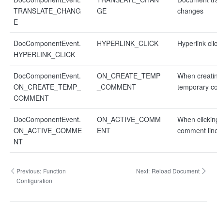
TRANSLATE_CHANG
GE
changes
E
DocComponentEvent.
HYPERLINK_CLICK
Hyperlink cli
HYPERLINK_CLICK
DocComponentEvent.
ON_CREATE_TEMP
When creati
ON_CREATE_TEMP_
_COMMENT
temporary 
COMMENT
DocComponentEvent.
ON_ACTIVE_COMM
When clickin
ON_ACTIVE_COMME
ENT
comment lin
NT
Previous:
Function
Next:
Reload Document
Configuration