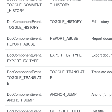
TOGGLE_COMMENT
T_HISTORY
_HISTORY
DocComponentEvent.
TOGGLE_HISTORY
Edit history
TOGGLE_HISTORY
DocComponentEvent.
REPORT_ABUSE
Report docu
REPORT_ABUSE
DocComponentEvent.
EXPORT_BY_TYPE
Export docu
EXPORT_BY_TYPE
DocComponentEvent.
TOGGLE_TRANSLAT
Translate d
TOGGLE_TRANSLAT
E
E
DocComponentEvent.
ANCHOR_JUMP
Anchor jump
ANCHOR_JUMP
DocComponentEvent.
GET_SUITE_TITLE
Get title