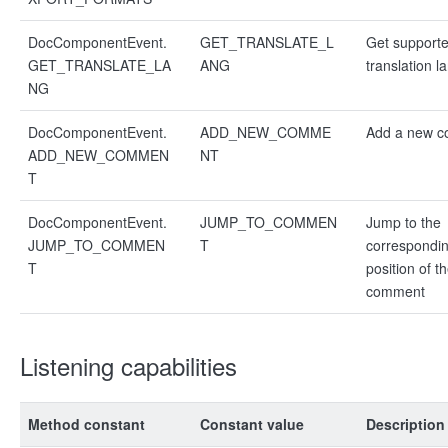
DocComponentEvent.
GET_TRANSLATE_L
Get support
GET_TRANSLATE_LA
ANG
translation 
NG
DocComponentEvent.
ADD_NEW_COMME
Add a new 
ADD_NEW_COMMEN
NT
T
DocComponentEvent.
JUMP_TO_COMMEN
Jump to the
JUMP_TO_COMMEN
T
correspondi
T
position of t
comment
Listening capabilities
Method constant
Constant value
Description