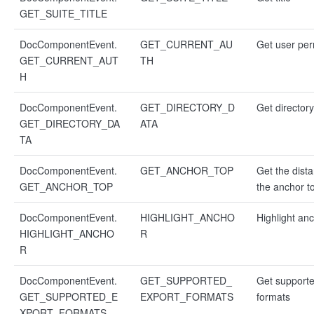
GET_SUITE_TITLE
DocComponentEvent.
GET_CURRENT_AU
Get user per
GET_CURRENT_AUT
TH
H
DocComponentEvent.
GET_DIRECTORY_D
Get director
GET_DIRECTORY_DA
ATA
TA
DocComponentEvent.
GET_ANCHOR_TOP
Get the dist
GET_ANCHOR_TOP
the anchor to
DocComponentEvent.
HIGHLIGHT_ANCHO
Highlight an
HIGHLIGHT_ANCHO
R
R
DocComponentEvent.
GET_SUPPORTED_
Get supporte
GET_SUPPORTED_E
EXPORT_FORMATS
formats
XPORT_FORMATS