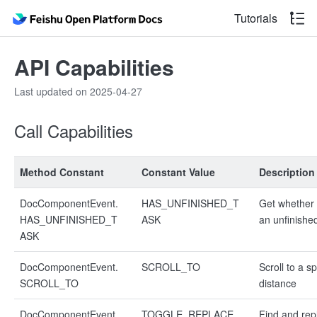
Tutorials
API Capabilities
Last updated on 2025-04-27
Call Capabilities
Method Constant
Constant Value
Description
DocComponentEvent.
HAS_UNFINISHED_T
Get whether 
HAS_UNFINISHED_T
ASK
an unfinishe
ASK
DocComponentEvent.
SCROLL_TO
Scroll to a sp
SCROLL_TO
distance
DocComponentEvent.
TOGGLE_REPLACE_
Find and rep