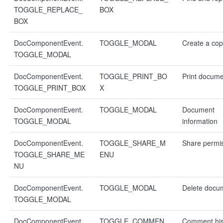
TOGGLE_REPLACE_
BOX
BOX
DocComponentEvent.
TOGGLE_MODAL
Create a co
TOGGLE_MODAL
DocComponentEvent.
TOGGLE_PRINT_BO
Print docum
TOGGLE_PRINT_BOX
X
DocComponentEvent.
TOGGLE_MODAL
Document
TOGGLE_MODAL
information
DocComponentEvent.
TOGGLE_SHARE_M
Share permi
TOGGLE_SHARE_ME
ENU
NU
DocComponentEvent.
TOGGLE_MODAL
Delete docu
TOGGLE_MODAL
DocComponentEvent.
TOGGLE_COMMEN
Comment his