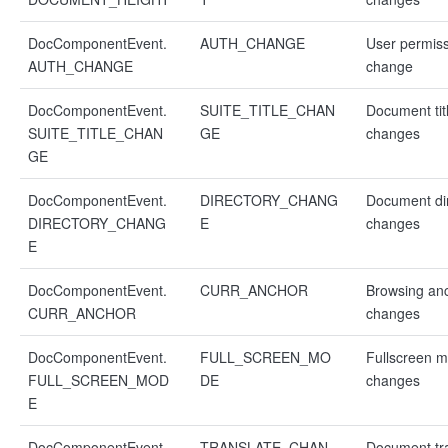
DocComponentEvent.
AUTH_CHANGE
User permis
AUTH_CHANGE
change
DocComponentEvent.
SUITE_TITLE_CHAN
Document tit
SUITE_TITLE_CHAN
GE
changes
GE
DocComponentEvent.
DIRECTORY_CHANG
Document di
DIRECTORY_CHANG
E
changes
E
DocComponentEvent.
CURR_ANCHOR
Browsing an
CURR_ANCHOR
changes
DocComponentEvent.
FULL_SCREEN_MO
Fullscreen 
FULL_SCREEN_MOD
DE
changes
E
DocComponentEvent.
TRANSLATE_CHAN
Document tra