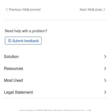
Previous:
NfcB.connect
Next:
NfcB.close
Need help with a problem?
Submit feedback
Solution
Resources
Most Used
Legal Statement
Copyright © 2026 Beijing Feishu Technology Co., Ltd.