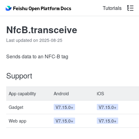
Tutorials
NfcB.transceive
Last updated on 2025-08-25
Sends data to an NFC-B tag
Support
App capability
Android
iOS
Gadget
V7.15.0+
V7.15.0+
Web app
V7.15.0+
V7.15.0+