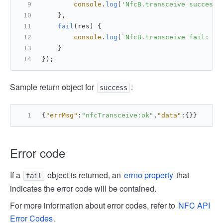
console
.
log
(
'NfcB.transceive success 
    },
fail
(
res
) {
console
.
log
(
`NfcB.transceive fail: 
${
    }
});
Sample return object for
:
success
{
"errMsg"
:
"nfcTransceive:ok"
,
"data"
:
{
}
}
Error code
If a
object is returned, an
errno property
that
fail
indicates the error code will be contained.
For more information about error codes, refer to
NFC API
Error Codes
.