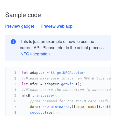
Sample code
Preview gadget
Preview web app
This is just an example of how to use the
current API. Please refer to the actual process:
NFC integration
let
 adapter = tt.
getNFCAdapter
();
//Please make sure to scan an NFC-B type card
let
 nfcB = adapter.
getNfcB
();
//Please ensure the connection is successful 
nfcB.
transceive
({
//The command for the NFC-B card needs to
data
: 
new
Uint8Array
([
0x30
, 
0x03
]).
buffer
success
(
res
) {