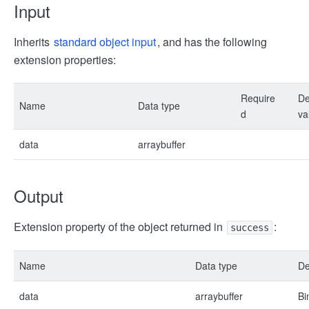
Input
Inherits
standard object input
, and has the following
extension properties:
Require
De
Name
Data type
d
va
data
arraybuffer
Output
Extension property of the object returned in
:
success
Name
Data type
De
data
arraybuffer
Bi