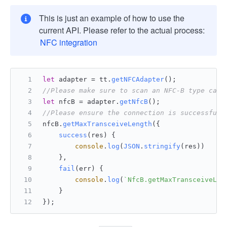
This is just an example of how to use the
current API. Please refer to the actual process:
NFC integration
let
 adapter = tt.
getNFCAdapter
();
//Please make sure to scan an NFC-B type card
let
 nfcB = adapter.
getNfcB
();
//Please ensure the connection is successful 
nfcB.
getMaxTransceiveLength
({
success
(
res
) {
console
.
log
(
JSON
.
stringify
(res))
    },
fail
(
err
) {
console
.
log
(
`NfcB.getMaxTransceiveLen
    }
});