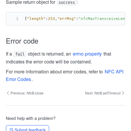
Sample return object for
:
success
{
"length"
:
253
,
"errMsg"
:
"nfcMaxTransceiveLengt
Error code
If a
object is returned, an
errno property
that
fail
indicates the error code will be contained.
For more information about error codes, refer to
NFC API
Error Codes
.
Previous:
NfcB.close
Next:
NfcB.setTimeout
Need help with a problem?
Submit feedback