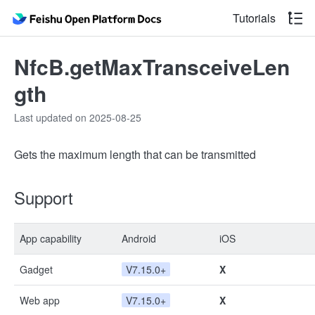
Tutorials
NfcB.getMaxTransceiveLen
gth
Last updated on 2025-08-25
Gets the maximum length that can be transmitted
Support
App capability
Android
iOS
Gadget
V7.15.0+
X
Web app
V7.15.0+
X