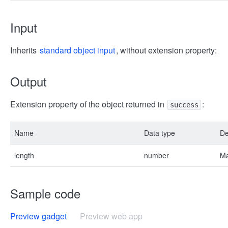
Input
Inherits
standard object input
, without extension property:
Output
Extension property of the object returned in
:
success
Name
Data type
De
length
number
Ma
Sample code
Preview gadget
Preview web app