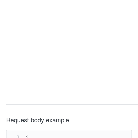
Request body example
{