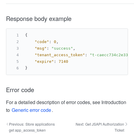
Response body example
{
"code"
:
0
,
"msg"
:
"success"
,
"tenant_access_token"
:
"t-caecc734c2e3328
"expire"
:
7140
}
Error code
For a detailed description of error codes, see Introduction
to
Generic error code
.
Previous:
Store applications
Next:
Get JSAPI Authorization
get app_access_token
Ticket