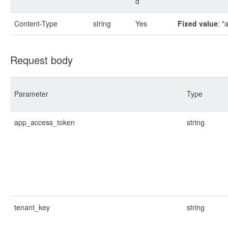
d
Content-Type
string
Yes
Fixed value
: "
Request body
Parameter
Type
app_access_token
string
tenant_key
string