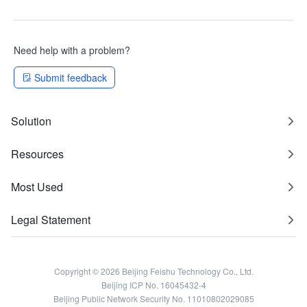
Need help with a problem?
Submit feedback
Solution
Resources
Most Used
Legal Statement
Copyright © 2026 Beijing Feishu Technology Co., Ltd.
Beijing ICP No. 16045432-4
Beijing Public Network Security No. 11010802029085