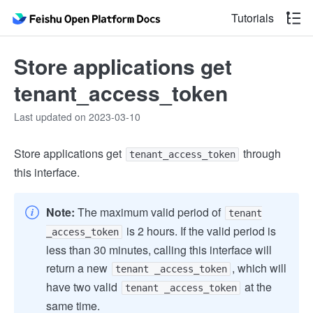
Tutorials
Store applications get
tenant_access_token
Last updated on 2023-03-10
Store applications get
through
tenant_access_token
this interface.
Note:
The maximum valid period of
tenant
is 2 hours. If the valid period is
_access_token
less than 30 minutes, calling this interface will
return a new
, which will
tenant _access_token
have two valid
at the
tenant _access_token
same time.