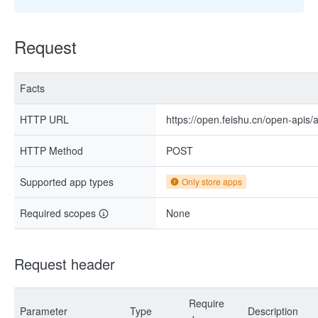
Request
Facts
HTTP URL
https://open.feishu.cn/open-apis
HTTP Method
POST
Supported app types
Only store apps
Required scopes
None
Request header
Require
Parameter
Type
Description