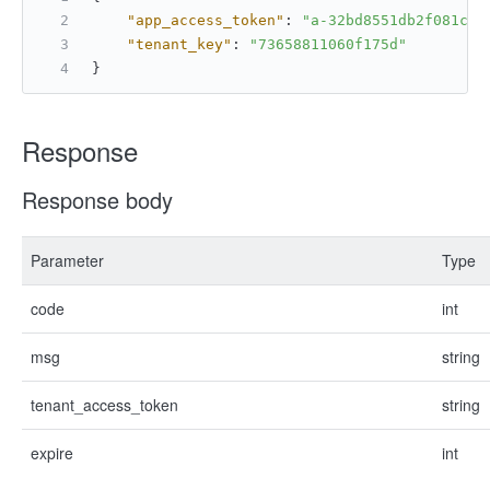
"app_access_token"
:
"a-32bd8551db2f081cbf
"tenant_key"
:
"73658811060f175d"
}
Response
Response body
Parameter
Type
code
int
msg
string
tenant_access_token
string
expire
int