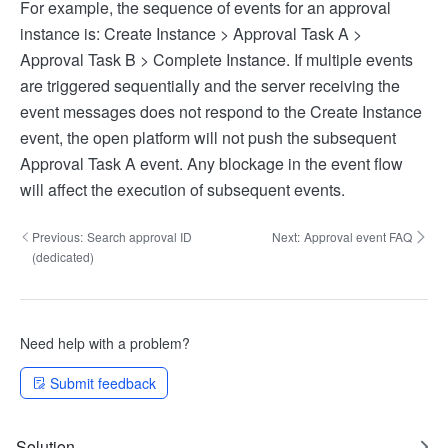
For example, the sequence of events for an approval
instance is: Create Instance > Approval Task A >
Approval Task B > Complete Instance. If multiple events
are triggered sequentially and the server receiving the
event messages does not respond to the Create Instance
event, the open platform will not push the subsequent
Approval Task A event. Any blockage in the event flow
will affect the execution of subsequent events.
Previous:
Search approval ID
Next:
Approval event FAQ
(dedicated)
Need help with a problem?
Submit feedback
Solution