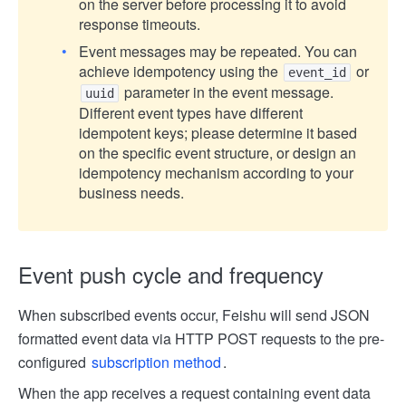
on the server before processing it to avoid
response timeouts.
Event messages may be repeated. You can
achieve idempotency using the
or
event_id
parameter in the event message.
uuid
Different event types have different
idempotent keys; please determine it based
on the specific event structure, or design an
idempotency mechanism according to your
business needs.
Event push cycle and frequency
When subscribed events occur, Feishu will send JSON
formatted event data via HTTP POST requests to the pre-
configured
subscription method
.
When the app receives a request containing event data