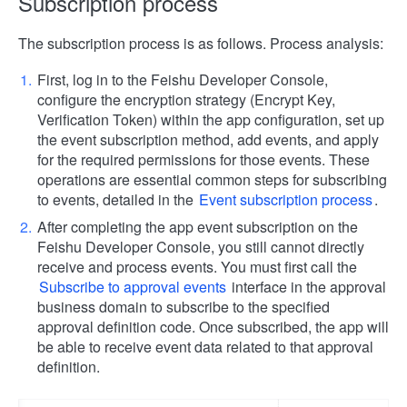
Subscription process
The subscription process is as follows. Process analysis:
First, log in to the Feishu Developer Console,
configure the encryption strategy (Encrypt Key,
Verification Token) within the app configuration, set up
the event subscription method, add events, and apply
for the required permissions for those events. These
operations are essential common steps for subscribing
to events, detailed in the
Event subscription process
.
After completing the app event subscription on the
Feishu Developer Console, you still cannot directly
receive and process events. You must first call the
Subscribe to approval events
interface in the approval
business domain to subscribe to the specified
approval definition code. Once subscribed, the app will
be able to receive event data related to that approval
definition.