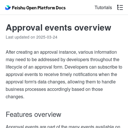
Tutorials
Approval events overview
Last updated on 2025-03-24
After creating an approval instance, various information
may need to be addressed by developers throughout the
lifecycle of an approval form. Developers can subscribe to
approval events to receive timely notifications when the
approval form's data changes, allowing them to handle
business processes accordingly based on those
changes.
Features overview
Approval events are part of the many events available on