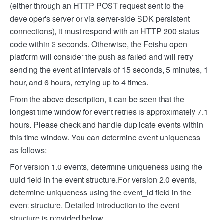
(either through an HTTP POST request sent to the
developer's server or via server-side SDK persistent
connections), it must respond with an HTTP 200 status
code within 3 seconds. Otherwise, the Feishu open
platform will consider the push as failed and will retry
sending the event at intervals of 15 seconds, 5 minutes, 1
hour, and 6 hours, retrying up to 4 times.
From the above description, it can be seen that the
longest time window for event retries is approximately 7.1
hours. Please check and handle duplicate events within
this time window. You can determine event uniqueness
as follows:
For version 1.0 events, determine uniqueness using the
uuid field in the event structure.
For version 2.0 events,
determine uniqueness using the event_id field in the
event structure. Detailed introduction to the event
structure is provided below.