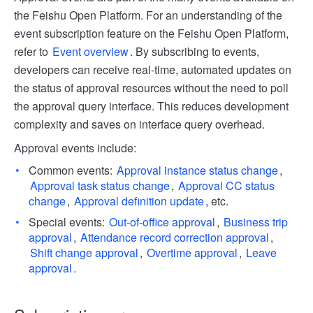
the Feishu Open Platform. For an understanding of the
event subscription feature on the Feishu Open Platform,
refer to
Event overview
. By subscribing to events,
developers can receive real-time, automated updates on
the status of approval resources without the need to poll
the approval query interface. This reduces development
complexity and saves on interface query overhead.
Approval events include:
Common events:
Approval instance status change
,
Approval task status change
,
Approval CC status
change
,
Approval definition update
, etc.
Special events:
Out-of-office approval
,
Business trip
approval
,
Attendance record correction approval
,
Shift change approval
,
Overtime approval
,
Leave
approval
.