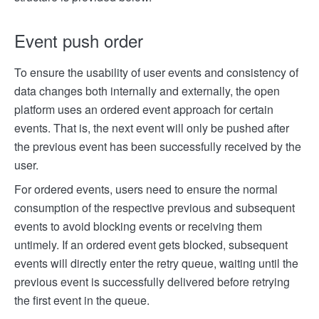
Event push order
To ensure the usability of user events and consistency of
data changes both internally and externally, the open
platform uses an ordered event approach for certain
events. That is, the next event will only be pushed after
the previous event has been successfully received by the
user.
For ordered events, users need to ensure the normal
consumption of the respective previous and subsequent
events to avoid blocking events or receiving them
untimely. If an ordered event gets blocked, subsequent
events will directly enter the retry queue, waiting until the
previous event is successfully delivered before retrying
the first event in the queue.