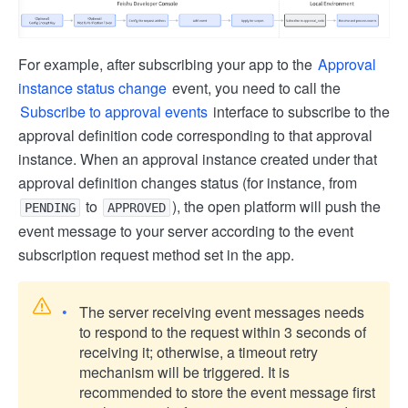
For example, after subscribing your app to the
Approval
instance status change
event, you need to call the
Subscribe to approval events
interface to subscribe to the
approval definition code corresponding to that approval
instance. When an approval instance created under that
approval definition changes status (for instance, from
to
), the open platform will push the
PENDING
APPROVED
event message to your server according to the event
subscription request method set in the app.
The server receiving event messages needs
to respond to the request within 3 seconds of
receiving it; otherwise, a timeout retry
mechanism will be triggered. It is
recommended to store the event message first