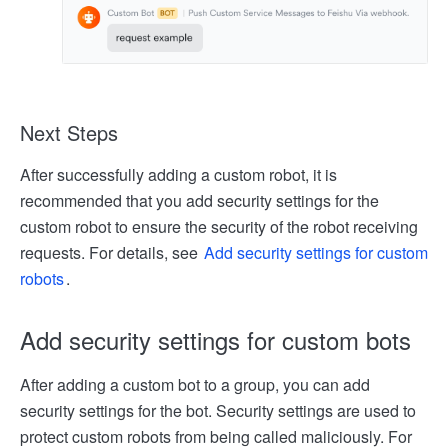
Next Steps
After successfully adding a custom robot, it is
recommended that you add security settings for the
custom robot to ensure the security of the robot receiving
requests. For details, see
Add security settings for custom
robots
.
Add security settings for custom bots
After adding a custom bot to a group, you can add
security settings for the bot. Security settings are used to
protect custom robots from being called maliciously. For