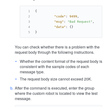
{
"code"
:
9499
,
"msg"
:
"Bad Request"
,
"data"
:
{
}
}
You can check whether there is a problem with the
request body through the following instructions.
Whether the content format of the request body is
consistent with the sample codes of each
message type.
The request body size cannot exceed 20K.
After the command is executed, enter the group
where the custom robot is located to view the test
message.