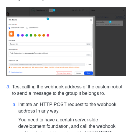
Test calling the webhook address of the custom robot
to send a message to the group it belongs to.
Initiate an HTTP POST request to the webhook
address in any way.
You need to have a certain server-side
development foundation, and call the webhook