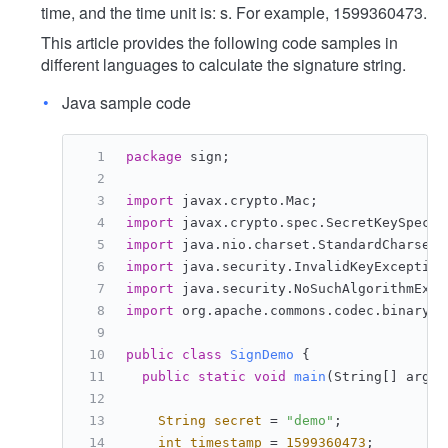
time, and the time unit is: s. For example, 1599360473.
This article provides the following code samples in
different languages to calculate the signature string.
Java sample code
package
 sign;
import
 javax.crypto.Mac;
import
 javax.crypto.spec.SecretKeySpec;
import
 java.nio.charset.StandardCharsets
import
 java.security.InvalidKeyException
import
 java.security.NoSuchAlgorithmExce
import
 org.apache.commons.codec.binary.B
public
class
SignDemo
 {
public
static
void
main
(String[] args)
String
secret
=
"demo"
;
int
timestamp
=
1599360473
;