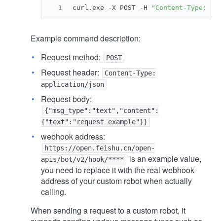
curl.exe -X POST -H 
"Content-Type: ap
Example command description:
Request method:
POST
Request header:
Content-Type:
application/json
Request body:
{"msg_type":"text","content":
{"text":"request example"}}
webhook address:
https://open.feishu.cn/open-
is an example value,
apis/bot/v2/hook/****
you need to replace it with the real webhook
address of your custom robot when actually
calling.
When sending a request to a custom robot, it