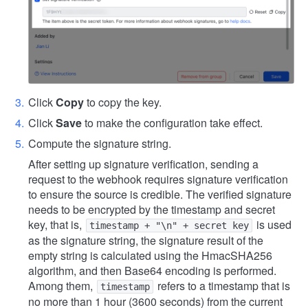
Click
Copy
to copy the key.
Click
Save
to make the configuration take effect.
Compute the signature string.
After setting up signature verification, sending a
request to the webhook requires signature verification
to ensure the source is credible. The verified signature
needs to be encrypted by the timestamp and secret
key, that is,
is used
timestamp + "\n" + secret key
as the signature string, the signature result of the
empty string is calculated using the HmacSHA256
algorithm, and then Base64 encoding is performed.
Among them,
refers to a timestamp that is
timestamp
no more than 1 hour (3600 seconds) from the current