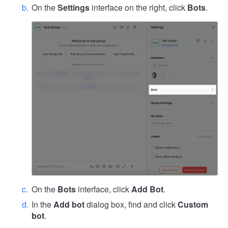
On the
Settings
interface on the right, click
Bots
.
On the
Bots
interface, click
Add Bot
.
In the
Add bot
dialog box, find and click
Custom
bot
.