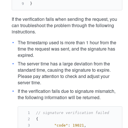
}
If the verification fails when sending the request, you
can troubleshoot the problem through the following
instructions.
The timestamp used is more than 1 hour from the
time the request was sent, and the signature has
expired.
The server time has a large deviation from the
standard time, causing the signature to expire.
Please pay attention to check and adjust your
server time.
If the verification fails due to signature mismatch,
the following information will be returned.
// signature verification failed
{
"code"
:
19021
,