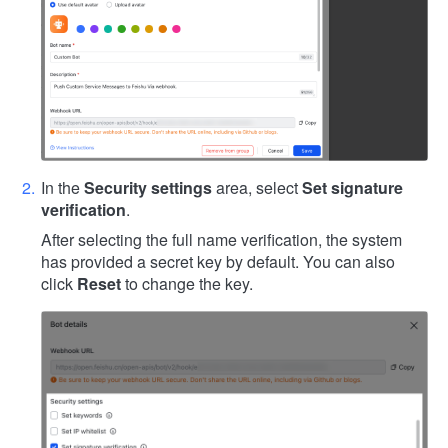
In the
Security settings
area, select
Set signature
verification
.
After selecting the full name verification, the system
has provided a secret key by default. You can also
click
Reset
to change the key.