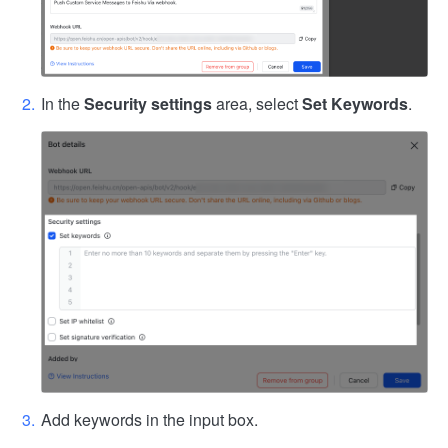
In the
Security settings
area, select
Set Keywords
.
Add keywords in the input box.