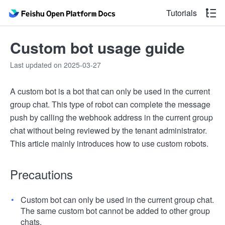
Tutorials
Custom bot usage guide
Last updated on 2025-03-27
A custom bot is a bot that can only be used in the current
group chat. This type of robot can complete the message
push by calling the webhook address in the current group
chat without being reviewed by the tenant administrator.
This article mainly introduces how to use custom robots.
Precautions
Custom bot can only be used in the current group chat.
The same custom bot cannot be added to other group
chats.