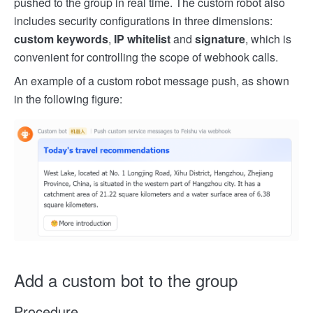
pushed to the group in real time. The custom robot also
includes security configurations in three dimensions:
custom keywords
,
IP whitelist
and
signature
, which is
convenient for controlling the scope of webhook calls.
An example of a custom robot message push, as shown
in the following figure:
Add a custom bot to the group
Procedure