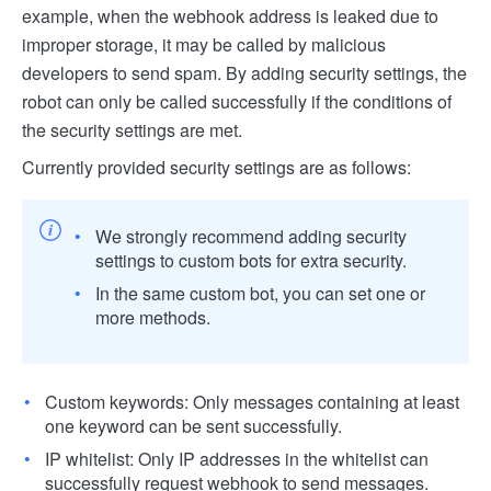
example, when the webhook address is leaked due to
improper storage, it may be called by malicious
developers to send spam. By adding security settings, the
robot can only be called successfully if the conditions of
the security settings are met.
Currently provided security settings are as follows:
We strongly recommend adding security
settings to custom bots for extra security.
In the same custom bot, you can set one or
more methods.
Custom keywords: Only messages containing at least
one keyword can be sent successfully.
IP whitelist: Only IP addresses in the whitelist can
successfully request webhook to send messages.