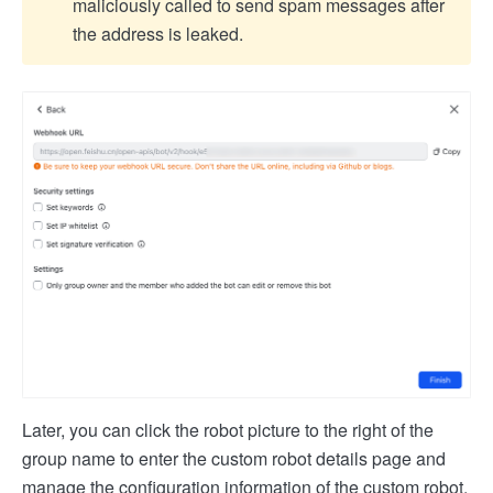
maliciously called to send spam messages after
the address is leaked.
Later, you can click the robot picture to the right of the
group name to enter the custom robot details page and
manage the configuration information of the custom robot.