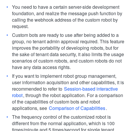
You need to have a certain server-side development
foundation, and realize the message push function by
calling the webhook address of the custom robot by
request.
Custom bots are ready to use after being added to a
group, no tenant admin approval required. This feature
improves the portability of developing robots, but for
the sake of tenant data security, it also limits the usage
scenarios of custom robots, and custom robots do not
have any data access rights.
If you want to implement robot group management,
user information acquisition and other capabilities, it is
recommended to refer to
Session-based interactive
robot
, through the robot application. For a comparison
of the capabilities of custom bots and robot
applications, see
Comparison of Capabilities
.
The frequency control of the customized robot is
different from the normal application, which is 100
times/minute and 5 times/second for single tenant