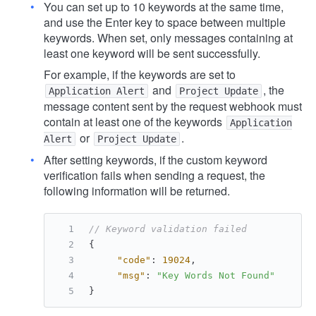
You can set up to 10 keywords at the same time,
and use the Enter key to space between multiple
keywords. When set, only messages containing at
least one keyword will be sent successfully.
For example, if the keywords are set to
and
, the
Application Alert
Project Update
message content sent by the request webhook must
contain at least one of the keywords
Application
or
.
Alert
Project Update
After setting keywords, if the custom keyword
verification fails when sending a request, the
following information will be returned.
// Keyword validation failed
{
"code"
:
19024
,
"msg"
:
"Key Words Not Found"
}