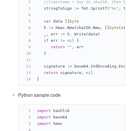
//timestamp + key do sha256, then bas
   stringToSign := fmt.Sprintf(
"%v"
, tim
var
 data []
byte
   h := hmac.New(sha256.New, []
byte
(stri
   _, err := h. Write(data)
if
 err != 
nil
 {
return
""
, err
   }
   signature := base64.StdEncoding.Encod
return
 signature, 
nil
}
Python sample code
import
 hashlib
import
 base64
import
 hmac