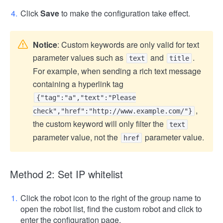
Click
Save
to make the configuration take effect.
Notice
: Custom keywords are only valid for text
parameter values ​​such as
and
.
text
title
For example, when sending a rich text message
containing a hyperlink tag
{"tag":"a","text":"Please
,
check","href":"http://www.example.com/"}
the custom keyword will only filter the
text
parameter value, not the
parameter value.
href
Method 2: Set IP whitelist
Click the robot icon to the right of the group name to
open the robot list, find the custom robot and click to
enter the configuration page.