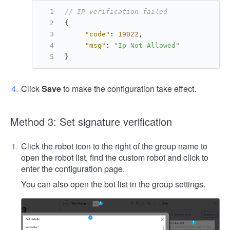
// IP verification failed
{
"code"
:
19022
,
"msg"
:
"Ip Not Allowed"
}
Click
Save
to make the configuration take effect.
Method 3: Set signature verification
Click the robot icon to the right of the group name to
open the robot list, find the custom robot and click to
enter the configuration page.
You can also open the bot list in the group settings.