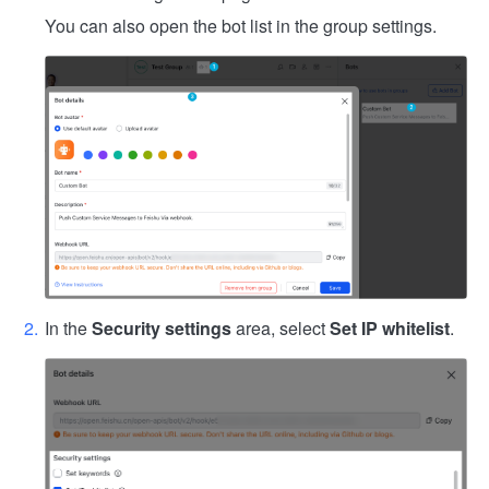
You can also open the bot list in the group settings.
In the
Security settings
area, select
Set IP whitelist
.