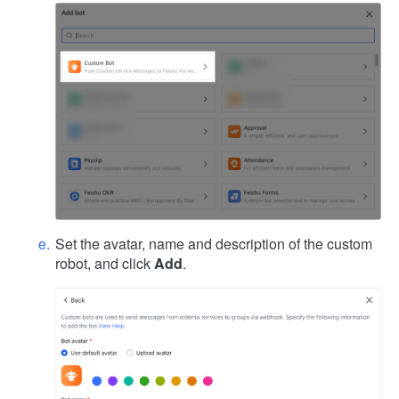
Set the avatar, name and description of the custom
robot, and click
Add
.