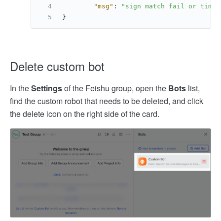
"msg"
:
"sign match fail or times
}
Delete custom bot
In the
Settings
of the Feishu group, open the
Bots
list,
find the custom robot that needs to be deleted, and click
the delete icon on the right side of the card.