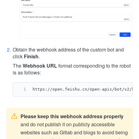
Obtain the webhook address of the custom bot and
click
Finish
.
The
Webhook URL
format corresponding to the robot
is as follows:
https://open.feishu.cn/open-apis/bot/v2/ho
Please keep this webhook address properly
and do not publish it on publicly accessible
websites such as Gitlab and blogs to avoid being