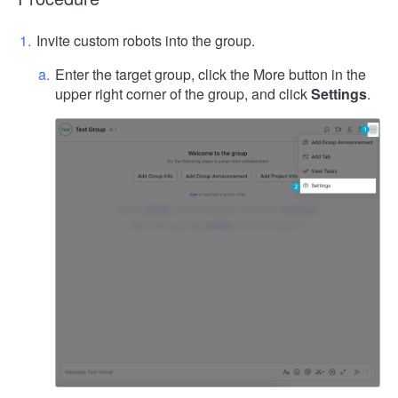
Invite custom robots into the group.
Enter the target group, click the More button in the
upper right corner of the group, and click
Settings
.