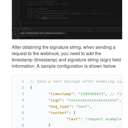
After obtaining the signature string, when sending a
request to the webhook, you need to add the
timestamp (timestamp) and signature string (sign) field
information. A sample configuration is shown below.
// Send a text message after enabling sign
{
"timestamp"
:
"1599360473"
,
// Time
"sign"
:
"xxxxxxxxxxxxxxxxxxxxx"
,
/
"msg_type"
:
"text"
,
"content"
:
{
"text"
:
"request example"
}