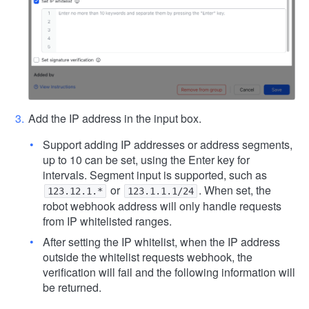
Add the IP address in the input box.
Support adding IP addresses or address segments,
up to 10 can be set, using the Enter key for
intervals. Segment input is supported, such as
or
. When set, the
123.12.1.*
123.1.1.1/24
robot webhook address will only handle requests
from IP whitelisted ranges.
After setting the IP whitelist, when the IP address
outside the whitelist requests webhook, the
verification will fail and the following information will
be returned.