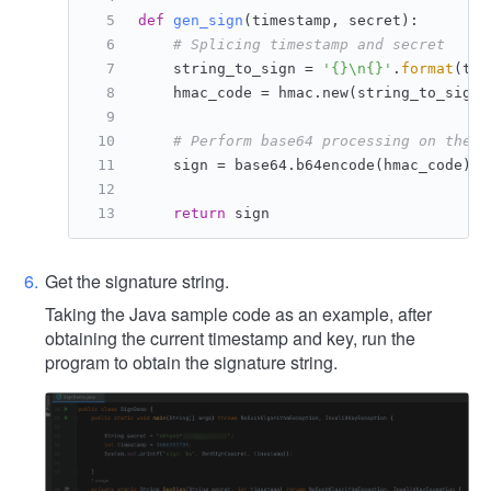
def
gen_sign
(
timestamp, secret
):
# Splicing timestamp and secret
    string_to_sign = 
'{}\n{}'
.
format
(tim
    hmac_code = hmac.new(string_to_sign.
# Perform base64 processing on the r
    sign = base64.b64encode(hmac_code).d
return
 sign
Get the signature string.
Taking the Java sample code as an example, after
obtaining the current timestamp and key, run the
program to obtain the signature string.