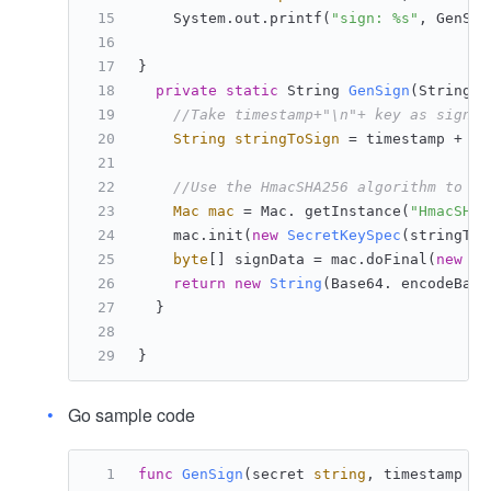
    System.out.printf(
"sign: %s"
, GenSig
}
private
static
 String 
GenSign
(String s
//Take timestamp+"\n"+ key as signat
String
stringToSign
=
 timestamp + 
"\
//Use the HmacSHA256 algorithm to ca
Mac
mac
=
 Mac. getInstance(
"HmacSHA2
    mac.init(
new
SecretKeySpec
(stringToS
byte
[] signData = mac.doFinal(
new
by
return
new
String
(Base64. encodeBase
  }
}
Go sample code
func
GenSign
(secret 
string
, timestamp 
in