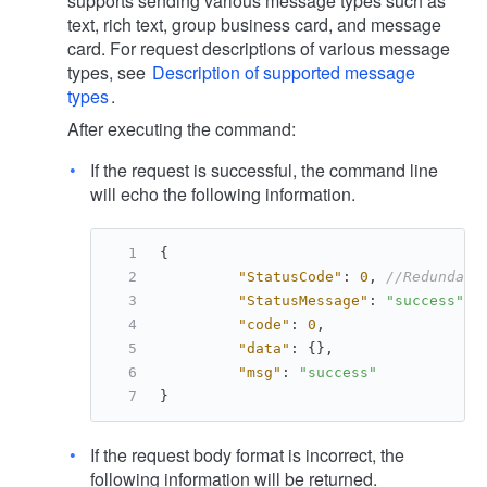
supports sending various message types such as
text, rich text, group business card, and message
card. For request descriptions of various message
types, see
Description of supported message
types
.
After executing the command:
If the request is successful, the command line
will echo the following information.
{
"StatusCode"
:
0
,
//Redundant
"StatusMessage"
:
"success"
,
"code"
:
0
,
"data"
:
{
}
,
"msg"
:
"success"
}
If the request body format is incorrect, the
following information will be returned.