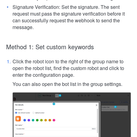
Signature Verification: Set the signature. The sent
request must pass the signature verification before it
can successfully request the webhook to send the
message.
Method 1: Set custom keywords
Click the robot icon to the right of the group name to
open the robot list, find the custom robot and click to
enter the configuration page.
You can also open the bot list in the group settings.