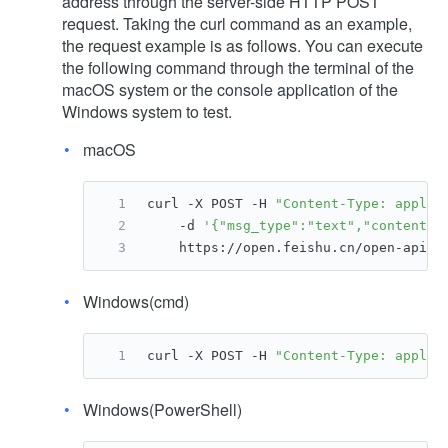
address through the server-side HTTP POST
request. Taking the curl command as an example,
the request example is as follows. You can execute
the following command through the terminal of the
macOS system or the console application of the
Windows system to test.
macOS
curl -X POST -H 
"Content-Type: applic
    -d 
'{"msg_type":"text","content":
    https://open.feishu.cn/open-apis/
Windows(cmd)
curl -X POST -H 
"Content-Type: applic
Windows(PowerShell)