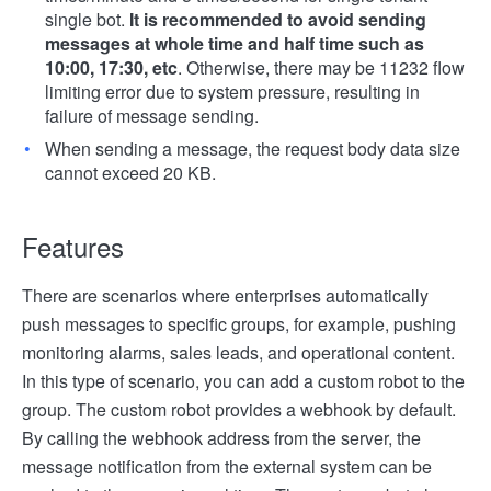
single bot.
It is recommended to avoid sending
messages at whole time and half time such as
10:00, 17:30, etc
. Otherwise, there may be 11232 flow
limiting error due to system pressure, resulting in
failure of message sending.
When sending a message, the request body data size
cannot exceed 20 KB.
Features
There are scenarios where enterprises automatically
push messages to specific groups, for example, pushing
monitoring alarms, sales leads, and operational content.
In this type of scenario, you can add a custom robot to the
group. The custom robot provides a webhook by default.
By calling the webhook address from the server, the
message notification from the external system can be