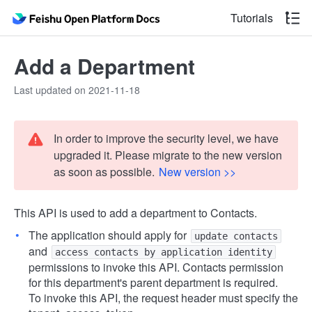
Tutorials
Add a Department
Last updated on 2021-11-18
In order to improve the security level, we have
upgraded it. Please migrate to the new version
as soon as possible.
New version >>
This API is used to add a department to Contacts.
The application should apply for
update contacts
and
access contacts by application identity
permissions to invoke this API. Contacts permission
for this department's parent department is required.
To invoke this API, the request header must specify the