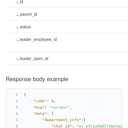
∟id
∟parent_id
∟status
∟leader_employee_id
∟leader_open_id
Response body example
{
"code"
:
0
,
"msg"
:
"success"
,
"data"
:
{
"department_info"
:
{
"chat_id"
:
"oc_a3c1a99d5736e3a269