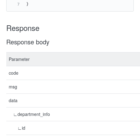
}
Response
Response body
Parameter
code
msg
data
∟department_info
∟id