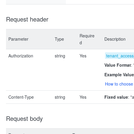
Request header
Require
Parameter
Type
Description
d
Authorization
string
Yes
tenant_access
Value Format
:
Example Value
How to choose 
Content-Type
string
Yes
Fixed value
: "
Request body