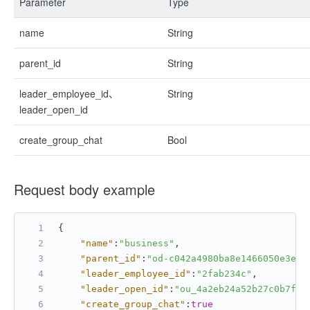
Parameter
Type
name
String
parent_id
String
leader_employee_id、
String
leader_open_id
create_group_chat
Bool
Request body example
{
"name"
:
"business"
,
"parent_id"
:
"od-c042a4980ba8e1466050e3e8d
"leader_employee_id"
:
"2fab234c"
,
"leader_open_id"
:
"ou_4a2eb24a52b27c0b7fc6
"create_group_chat"
:
true