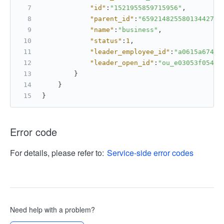
"id"
:
"1521955859715956"
,
"parent_id"
:
"6592148255801344270"
"name"
:
"business"
,
"status"
:
1
,
"leader_employee_id"
:
"a0615a67463
"leader_open_id"
:
"ou_e03053f0541c
}
}
}
Error code
For details, please refer to:
Service-side error codes
Need help with a problem?