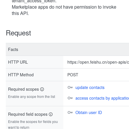
tenant_access_token.
Marketplace apps do not have permission to invoke
this API.
Request
Facts
HTTP URL
https://open.feishu.cn/open-apis
HTTP Method
POST
update contacts
Required scopes
Enable any scope from the list
access contacts by application
Obtain user ID
Required field scopes
Enable the scopes for fields you
want to return