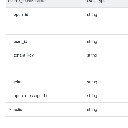
Data Type
Field
Show sublists
open_id
string
user_id
string
tenant_key
string
token
string
open_message_id
string
action
string