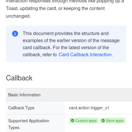
interaction responses through methods like popping up a
Toast, updating the card, or keeping the content
unchanged.
This document provides the structure and
examples of the earlier version of the message
card callback. For the latest version of the
callback, refer to
Card Callback Interaction
.
Callback
Basic Information
Callback Type
card.action.trigger_v1
Supported Application
Custom apps
Store apps
Types