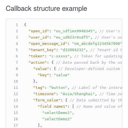
Callback structure example
{
"open_id"
:
"ou_sdfimx9948345"
,
// User's op
"user_id"
:
"eu_sd923r0sdf5"
,
// User's user
"open_message_id"
:
"om_abcdefg1234567890"
,
"tenant_key"
:
"d32004232"
,
// Tenant id to 
"token"
:
"c-xxxxx"
,
// Token for updating t
"action"
:
{
// Data passed back by the user
"value"
:
{
// Developer-defined custom da
"key"
:
"value"
}
,
"tag"
:
"button"
,
// Label of the interact
"timezone"
:
"Asia/Shanghai"
,
// Time zone
"form_value"
:
{
// Data submitted by the 
"field name1"
:
[
// Name and value of a
"selectDemo1"
,
"selectDemo2"
]
,