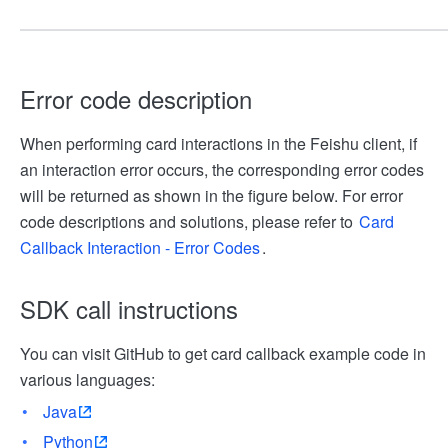
Error code description
When performing card interactions in the Feishu client, if
an interaction error occurs, the corresponding error codes
will be returned as shown in the figure below. For error
code descriptions and solutions, please refer to
Card
Callback Interaction - Error Codes
.
SDK call instructions
You can visit GitHub to get card callback example code in
various languages:
Java
Python