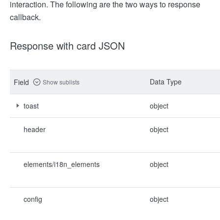
interaction. The following are the two ways to response
callback.
Response with card JSON
Data Type
Field
Show sublists
toast
object
header
object
elements/i18n_elements
object
config
object