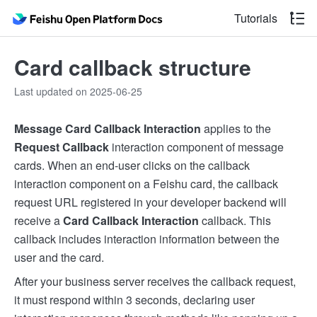
Tutorials
Card callback structure
Last updated on 2025-06-25
Message Card Callback Interaction
applies to the
Request Callback
interaction component of message
cards. When an end-user clicks on the callback
interaction component on a Feishu card, the callback
request URL registered in your developer backend will
receive a
Card Callback Interaction
callback. This
callback includes interaction information between the
user and the card.
After your business server receives the callback request,
it must respond within 3 seconds, declaring user