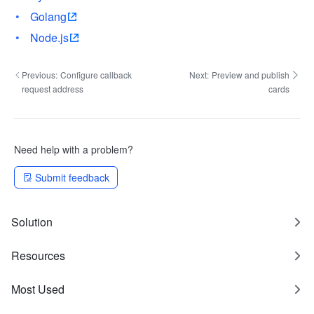
Golang
Node.js
Previous:
Configure callback
Next:
Preview and publish
request address
cards
Need help with a problem?
Submit feedback
Solution
Resources
Most Used