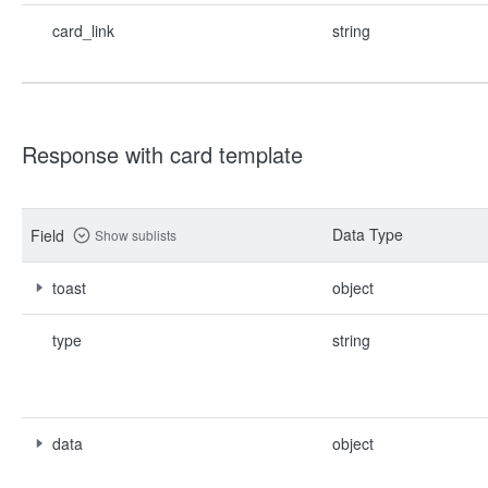
card_link
string
Response with card template
Data Type
Field
Show sublists
toast
object
type
string
data
object