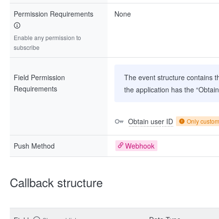
Permission Requirements
None
Enable any permission to
subscribe
Field Permission
The event structure contains th
Requirements
the application has the “Obtai
Obtain user ID
Only custo
Push Method
Webhook
Callback structure