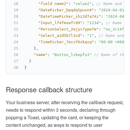
"field name2"
:
"value2"
,
// Name and va
"DatePicker_bpqdq5puvn4"
:
"2024-04-01 +
"DateTimePicker_ihz2d7a74i"
:
"2024-04-2
"Input_lf4fmxwfrd9"
:
"1234"
,
// Name an
"PersonSelect_2ejys7ype7m"
:
"ou_3c14f3a
"Select_a2d5b7l3zd"
:
"1"
,
// Name and v
"TimePicker_7ecsf6xkqsq"
:
"00:00 +0800"
}
,
"name"
:
"Button_lvkepfu3"
// Name of the 
}
}
Response callback structure
Your business server, after receiving the callback request,
needs to respond within 3 seconds, declaring through
popping a Toast, updating the card, or keeping the
content unchanged, as ways to respond to user