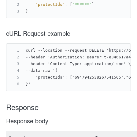
"protectIds"
:
[
"******"
]
}
cURL Request example
curl --location --request DELETE 'https://ope
--header 'Authorization: Bearer t-e346617a4ac
--header 'Content-Type: application/json' \
--data-raw '{
    "protectIds": ["6947942538267541505","694
}'
Response
Response body