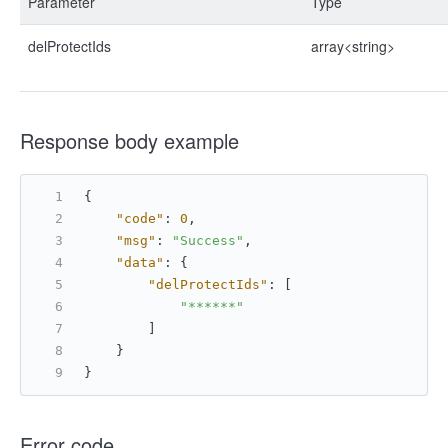
Parameter
Type
delProtectIds
array<string>
Response body example
{
"code"
:
0
,
"msg"
:
"Success"
,
"data"
:
{
"delProtectIds"
:
[
"******"
]
}
}
Error code