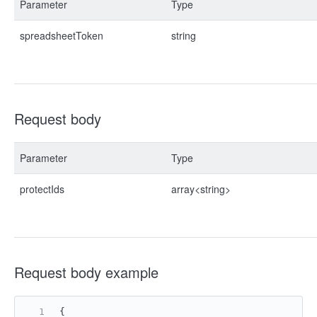
Parameter
Type
spreadsheetToken
string
Request body
Parameter
Type
protectIds
array<string>
Request body example
{