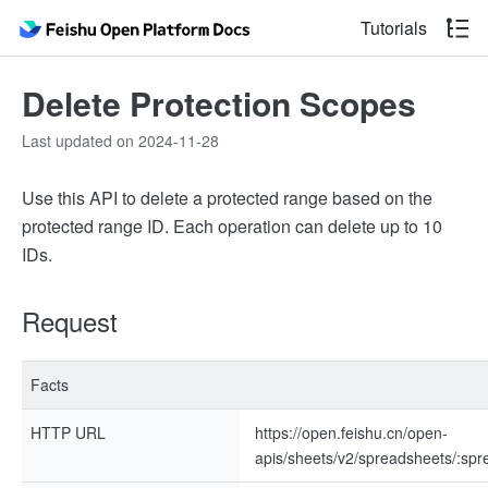
Tutorials
Delete Protection Scopes
Last updated on 2024-11-28
Use this API to delete a protected range based on the
protected range ID. Each operation can delete up to 10
IDs.
Request
Facts
HTTP URL
https://open.feishu.cn/open-
apis/sheets/v2/spreadsheets/:sp