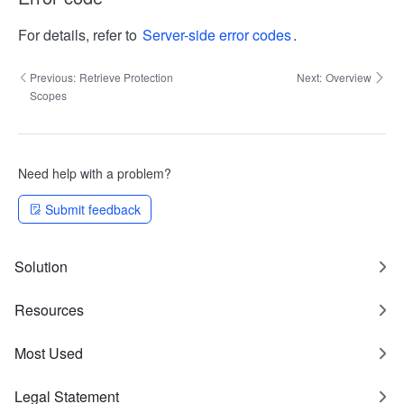
For details, refer to
Server-side error codes
.
Previous:
Retrieve Protection
Next:
Overview
Scopes
Need help with a problem?
Submit feedback
Solution
Resources
Most Used
Legal Statement