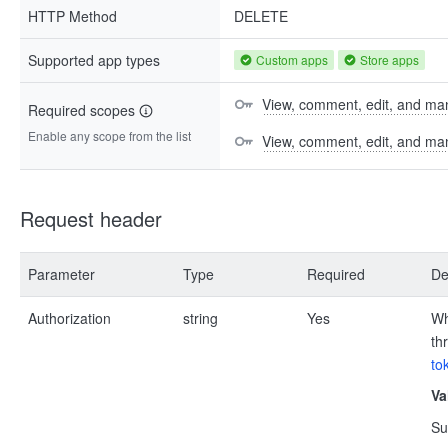
HTTP Method
DELETE
Supported app types
Custom apps
Store apps
View, comment, edit, and man
Required scopes
Enable any scope from the list
View, comment, edit, and m
Request header
Parameter
Type
Required
De
Authorization
string
Yes
Wh
th
to
Va
Su