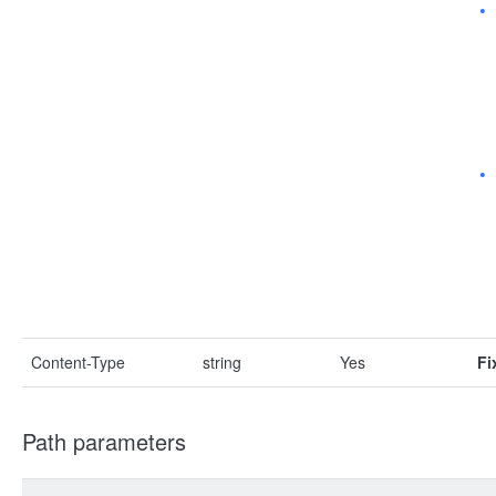
Content-Type
string
Yes
Fi
Path parameters