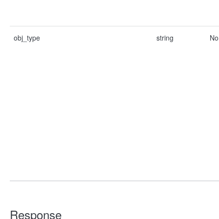
obj_type
string
No
Response