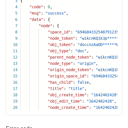
3
{
4
"code"
:
0
,
5
"msg"
:
"success"
,
6
"data"
: {
7
"node"
: {
8
"space_id"
:
"6946843325487912356"
,
9
"node_token"
:
"wikcnKQ1k3p******8Va
10
"obj_token"
:
"doccnzAaOD******Wabcd
11
"obj_type"
:
"doc"
,
12
"parent_node_token"
:
"wikcnKQ1k3p**
13
"node_type"
:
"origin"
,
14
"origin_node_token"
:
"wikcnKQ1k3p**
15
"origin_space_id"
:
"694684332548791
16
"has_child"
:
false
,
17
"title"
:
"title"
,
18
"obj_create_time"
:
"1642402428"
,
19
"obj_edit_time"
:
"1642402428"
,
20
"node_create_time"
:
"1642402428"
,