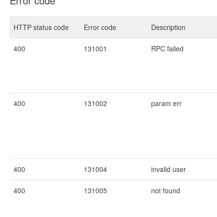
Error code
HTTP status code
Error code
Description
400
131001
RPC failed
400
131002
param err
400
131004
invalid user
400
131005
not found