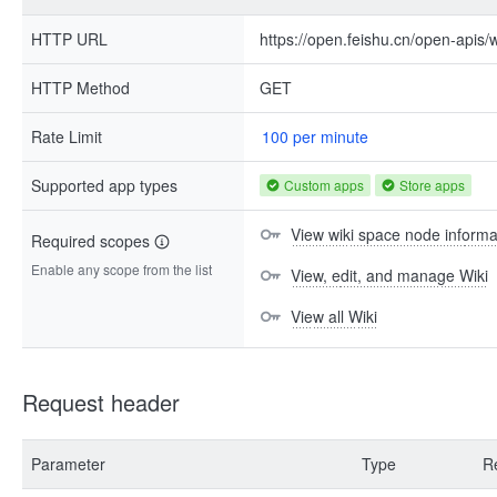
HTTP URL
https://open.feishu.cn/open-apis/
HTTP Method
GET
Rate Limit
100 per minute
Supported app types
Custom apps
Store apps
View wiki space node informa
Required scopes
Enable any scope from the list
View, edit, and manage Wiki
View all Wiki
Request header
Parameter
Type
R