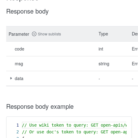
Response body
Type
Des
Parameter
Show sublists
code
int
Err
msg
string
Err
data
-
-
Response body example
1
// Use wiki token to query: GET open-apis/wiki/
2
// Or use doc's token to query: GET open-apis/w