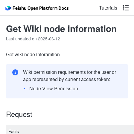
Tutorials
Get Wiki node information
Last updated on 2025-06-12
Get wiki node inforamtion
Wiki permission requirements for the user or
app represented by current access token:
Node View Permission
Request
Facts