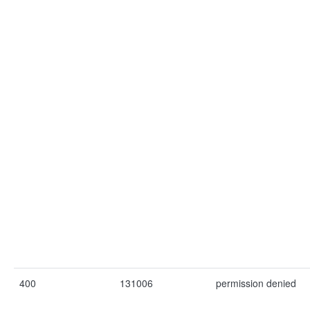
400
131006
permission denied