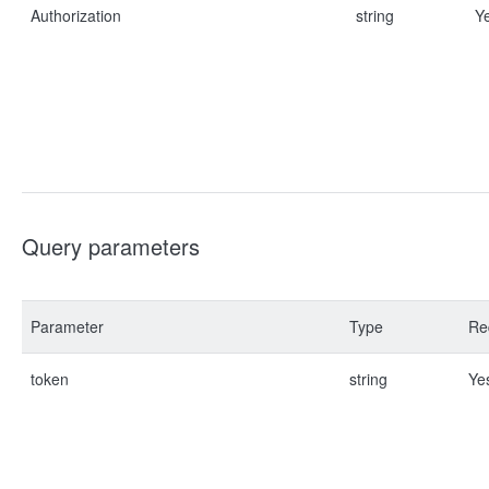
Authorization
string
Y
Query parameters
Parameter
Type
Re
token
string
Ye