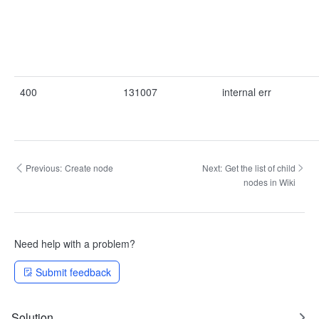
400
131007
internal err
Previous:
Create node
Next:
Get the list of child
nodes in Wiki
Need help with a problem?
Submit feedback
Solution