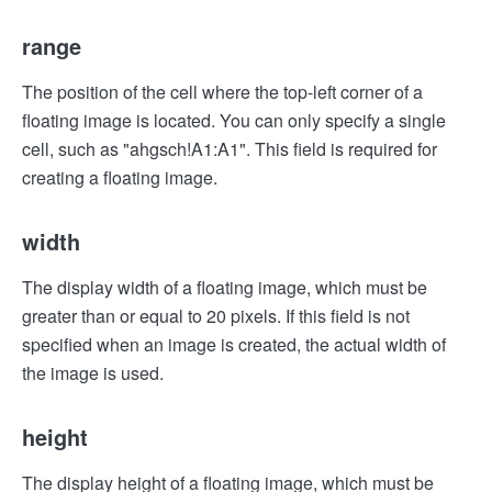
range
The position of the cell where the top-left corner of a
floating image is located. You can only specify a single
cell, such as "ahgsch!A1:A1". This field is required for
creating a floating image.
width
The display width of a floating image, which must be
greater than or equal to 20 pixels. If this field is not
specified when an image is created, the actual width of
the image is used.
height
The display height of a floating image, which must be