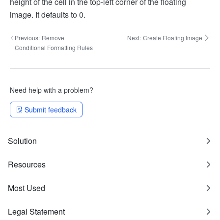
height of the cell in the top-left corner of the floating
image. It defaults to 0.
Previous:
Remove
Next:
Create Floating Image
Conditional Formatting Rules
Need help with a problem?
Submit feedback
Solution
Resources
Most Used
Legal Statement