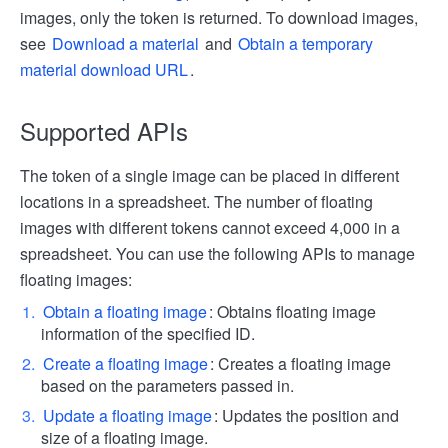
images, only the token is returned. To download images,
see
Download a material
and
Obtain a temporary
material download URL
.
Supported APIs
The token of a single image can be placed in different
locations in a spreadsheet. The number of floating
images with different tokens cannot exceed 4,000 in a
spreadsheet. You can use the following APIs to manage
floating images:
Obtain a floating image
: Obtains floating image
information of the specified ID.
Create a floating image
: Creates a floating image
based on the parameters passed in.
Update a floating image
: Updates the position and
size of a floating image.