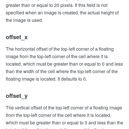
greater than or equal to 20 pixels. If this field is not
specified when an image is created, the actual height of
the image is used.
offset_x
The horizontal offset of the top-left corner of a floating
image from the top-left corner of the cell where it is
located, which must be greater than or equal to 0 and less
than the width of the cell where the top-left corner of the
floating image is located. It defaults to 0.
offset_y
The vertical offset of the top-left corner of a floating image
from the top-left corner of the cell where it is located,
which must be greater than or equal to 0 and less than the