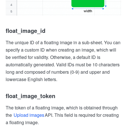
float_image_id
The unique ID of a floating image in a sub-sheet. You can
specify a custom ID when creating an image, which will
be verified for validity. Otherwise, a default ID is
automatically generated. Valid IDs must be 10 characters
long and composed of numbers (0-9) and upper and
lowercase English letters.
float_image_token
The token of a floating image, which is obtained through
the
Upload images
API. This field is required for creating
a floating image.