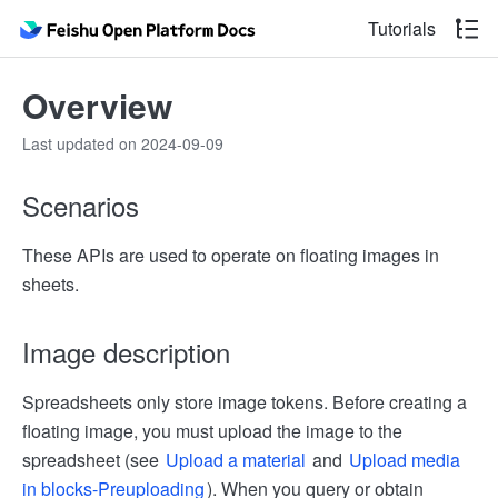
Tutorials
Overview
Last updated on 2024-09-09
Scenarios
These APIs are used to operate on floating images in
sheets.
Image description
Spreadsheets only store image tokens. Before creating a
floating image, you must upload the image to the
spreadsheet (see
Upload a material
and
Upload media
in blocks-Pre­uploading
). When you query or obtain