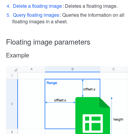
Delete a floating image
: Deletes a floating image.
Query floating images
: Queries the information on all
floating images in a sheet.
Floating image parameters
Example