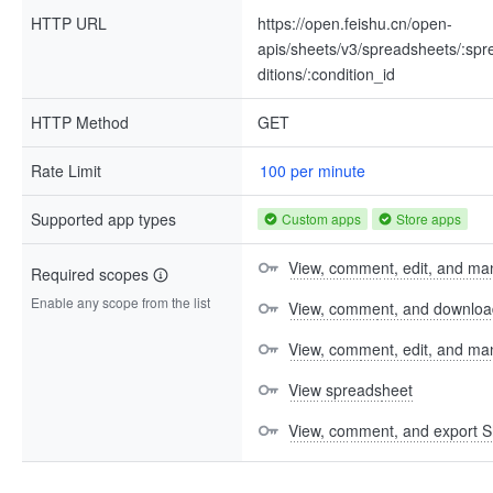
HTTP URL
https://open.feishu.cn/open-
apis/sheets/v3/spreadsheets/:spre
ditions/:condition_id
HTTP Method
GET
Rate Limit
100 per minute
Supported app types
Custom apps
Store apps
View, comment, edit, and man
Required scopes
Enable any scope from the list
View, comment, and download 
View, comment, edit, and m
View spreadsheet
View, comment, and export S