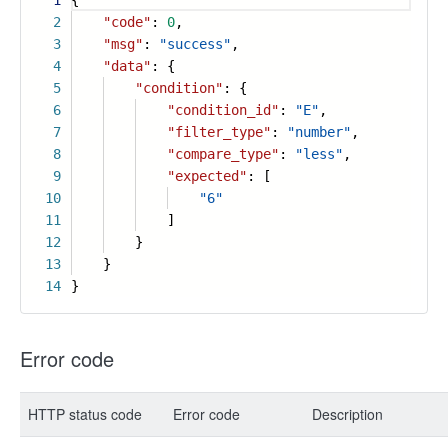
1
{
2
"code"
:
0
,
3
"msg"
:
"success"
,
4
"data"
: {
5
"condition"
: {
6
"condition_id"
:
"E"
,
7
"filter_type"
:
"number"
,
8
"compare_type"
:
"less"
,
9
"expected"
: [
10
"6"
11
]
12
}
13
}
14
}
Error code
HTTP status code
Error code
Description