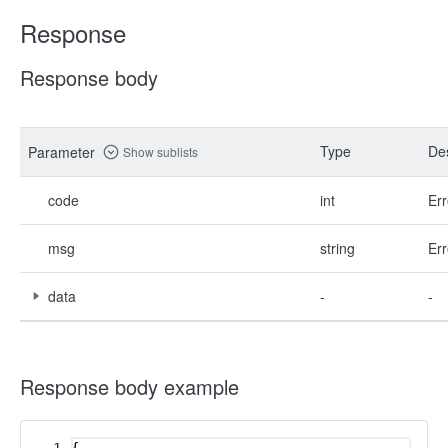
Response
Response body
Type
Des
Parameter
Show sublists
code
int
Err
msg
string
Err
data
-
-
Response body example