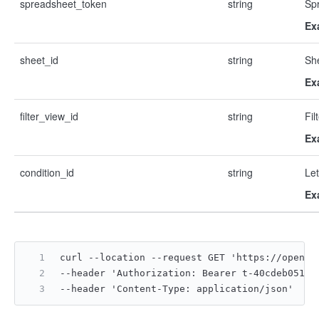
spreadsheet_token
string
Sp
Ex
sheet_id
string
Sh
Ex
filter_view_id
string
Fil
Ex
condition_id
string
Let
Ex
curl --location --request GET 'https://open.f
--header 'Authorization: Bearer t-40cdeb05122
--header 'Content-Type: application/json'