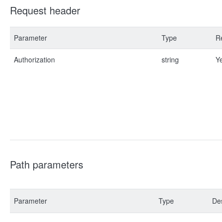
Request header
Parameter
Type
R
Authorization
string
Y
Path parameters
Parameter
Type
Des