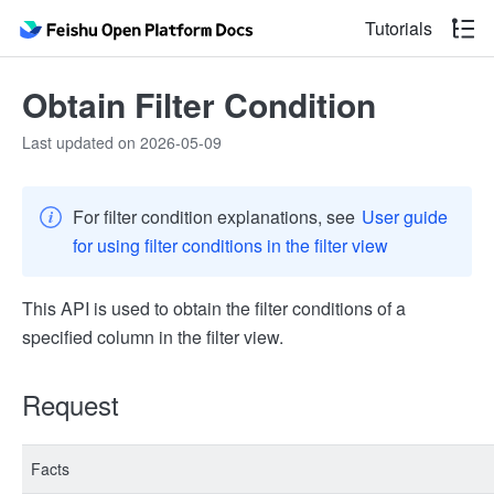
Tutorials
Obtain Filter Condition
Last updated on 2026-05-09
For filter condition explanations, see
User guide
for using filter conditions in the filter view
This API is used to obtain the filter conditions of a
specified column in the filter view.
Request
Facts