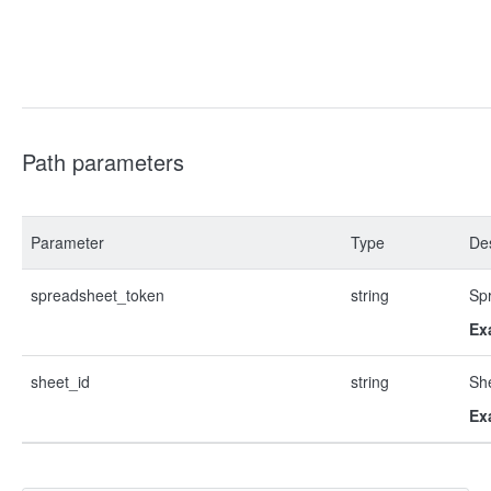
Path parameters
Parameter
Type
Des
spreadsheet_token
string
Sp
Ex
sheet_id
string
Sh
Ex