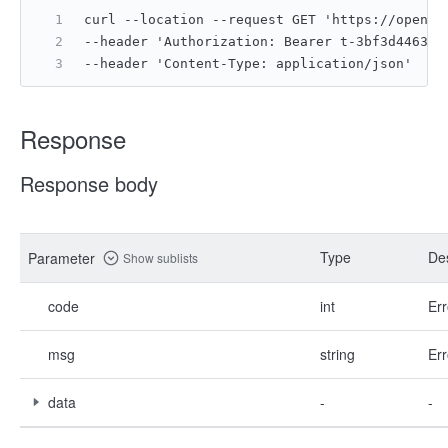
curl --location --request GET 'https://open.f
--header 'Authorization: Bearer t-3bf3d4463b8
--header 'Content-Type: application/json'
Response
Response body
Type
Des
Parameter
Show sublists
code
int
Err
msg
string
Err
data
-
-