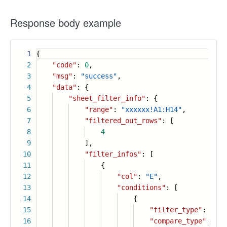
Response body example
1
{
2
"code"
:
0
,
3
"msg"
:
"success"
,
4
"data"
: {
5
"sheet_filter_info"
: {
6
"range"
:
"xxxxxx!A1:H14"
,
7
"filtered_out_rows"
: [
8
4
9
],
10
"filter_infos"
: [
11
{
12
"col"
:
"E"
,
13
"conditions"
: [
14
{
15
"filter_type"
:
"num
16
"compare_type"
:
"le