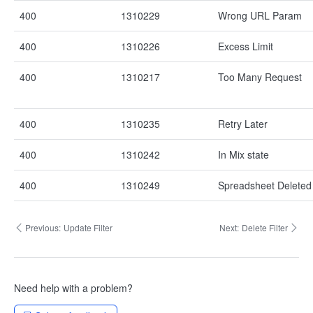
400
1310229
Wrong URL Param
400
1310226
Excess Limit
400
1310217
Too Many Request
400
1310235
Retry Later
400
1310242
In Mix state
400
1310249
Spreadsheet Deleted
Previous:
Update Filter
Next:
Delete Filter
Need help with a problem?