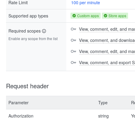
Rate Limit
100 per minute
Supported app types
Custom apps
Store apps
View, comment, edit, and man
Required scopes
Enable any scope from the list
View, comment, and download 
View, comment, edit, and m
View, comment, and export S
Request header
Parameter
Type
R
Authorization
string
Y