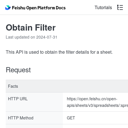
Tutorials
Obtain Filter
Last updated on 2024-07-31
This API is used to obtain the filter details for a sheet.
Request
Facts
HTTP URL
https://open.feishu.cn/open-
apis/sheets/v3/spreadsheets/:spre
HTTP Method
GET