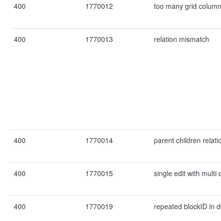
400
1770012
too many grid colum
400
1770013
relation mismatch
400
1770014
parent children relat
400
1770015
single edit with mult
400
1770019
repeated blockID in 