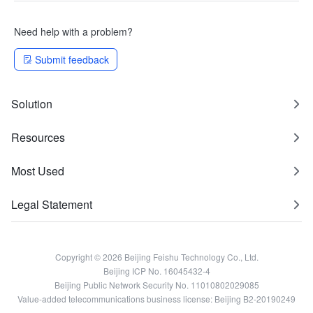
Need help with a problem?
Submit feedback
Solution
Resources
Most Used
Legal Statement
Copyright © 2026 Beijing Feishu Technology Co., Ltd.
Beijing ICP No. 16045432-4
Beijing Public Network Security No. 11010802029085
Value-added telecommunications business license: Beijing B2-20190249