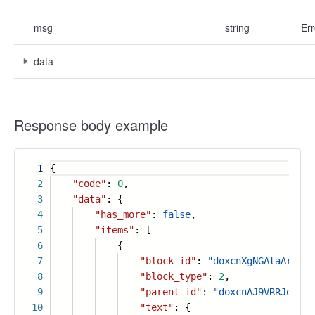
msg
string
Err
data
-
-
Response body example
1
{
2
"code"
:
0
,
3
"data"
: {
4
"has_more"
:
false
,
5
"items"
: [
6
{
7
"block_id"
:
"doxcnXgNGAtaAraIRV
8
"block_type"
:
2
,
9
"parent_id"
:
"doxcnAJ9VRRJqVMYZ
10
"text"
: {