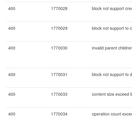
400
1770028
block not support cre
400
1770029
block not support to 
400
1770030
invalid parent childre
400
1770031
block not support to d
400
1770033
content size exceed l
400
1770034
operation count excee