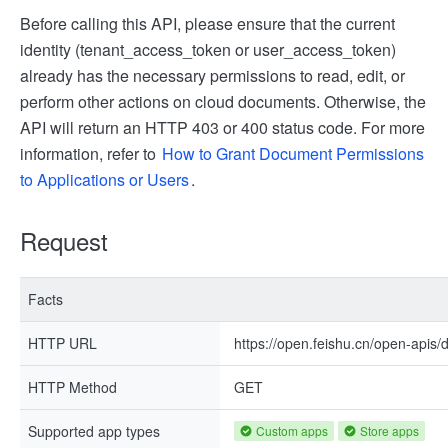
Before calling this API, please ensure that the current
identity (tenant_access_token or user_access_token)
already has the necessary permissions to read, edit, or
perform other actions on cloud documents. Otherwise, the
API will return an HTTP 403 or 400 status code. For more
information, refer to
How to Grant Document Permissions
to Applications or Users
.
Request
Facts
HTTP URL
https://open.feishu.cn/open-apis
HTTP Method
GET
Supported app types
Custom apps
Store apps