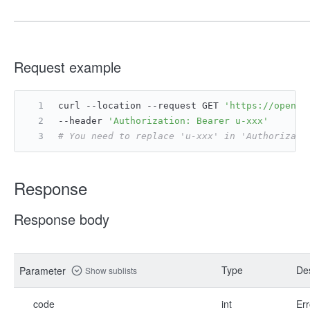
Request example
curl --location --request GET 
'https://open.f
--header 
'Authorization: Bearer u-xxx'
# You need to replace 'u-xxx' in 'Authorizati
Response
Response body
Type
Des
Parameter
Show sublists
code
int
Err