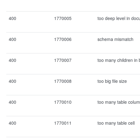
400
1770005
too deep level in do
400
1770006
schema mismatch
400
1770007
too many children in 
400
1770008
too big file size
400
1770010
too many table colu
400
1770011
too many table cell