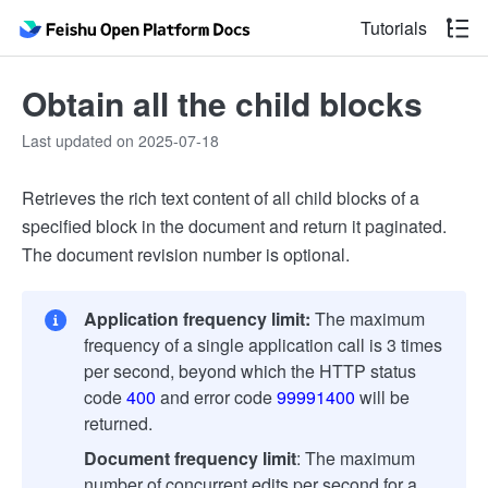
Tutorials
Obtain all the child blocks
Last updated on 2025-07-18
Retrieves the rich text content of all child blocks of a
specified block in the document and return it paginated.
The document revision number is optional.
Application frequency limit:
The maximum
frequency of a single application call is 3 times
per second, beyond which the HTTP status
code
400
and error code
99991400
will be
returned.
Document frequency limit
: The maximum
number of concurrent edits per second for a