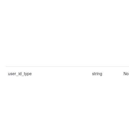
user_id_type
string
No