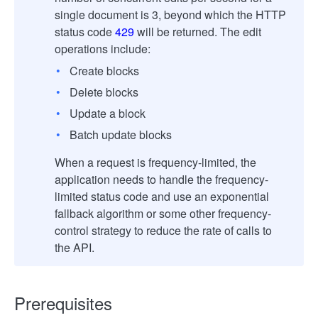
single document is 3, beyond which the HTTP
status code
429
will be returned. The edit
operations include:
Create blocks
Delete blocks
Update a block
Batch update blocks
When a request is frequency-limited, the
application needs to handle the frequency-
limited status code and use an exponential
fallback algorithm or some other frequency-
control strategy to reduce the rate of calls to
the API.
Prerequisites