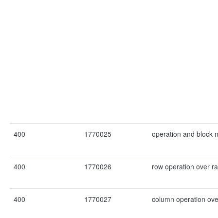
400
1770025
operation and block 
400
1770026
row operation over r
400
1770027
column operation ove