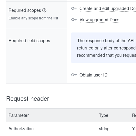
Create and edit upgraded Do
Required scopes
Enable any scope from the list
View upgraded Docs
Required field scopes
The response body of the API co
returned only after correspondi
recommended that you request
Obtain user ID
Request header
Parameter
Type
R
Authorization
string
Y