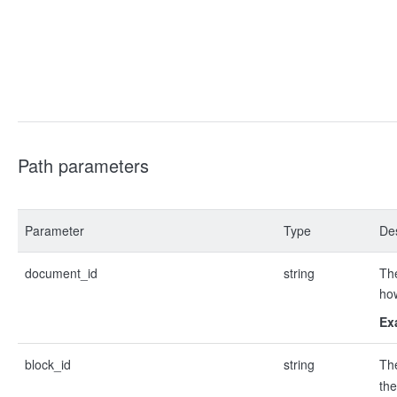
Path parameters
Parameter
Type
Des
document_id
string
The
ho
Ex
block_id
string
Th
the