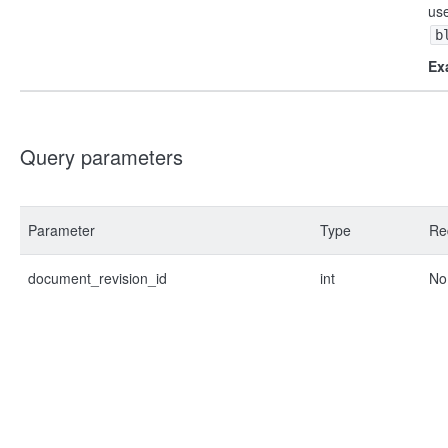
us
b
Ex
Query parameters
Parameter
Type
Re
document_revision_id
int
No