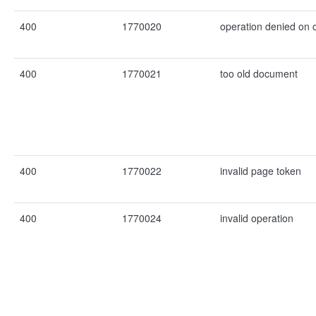
400
1770020
operation denied on
400
1770021
too old document
400
1770022
invalid page token
400
1770024
invalid operation