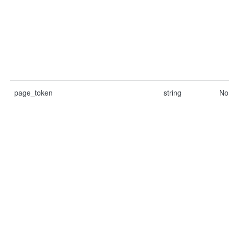
page_token
string
No