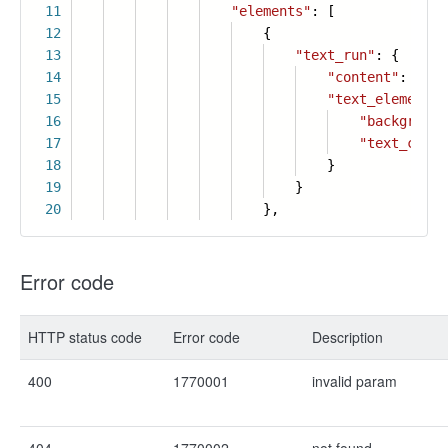
11
"elements"
: [
12
{
13
"text_run"
: {
14
"content"
:
"Col
15
"text_element_s
16
"background
17
"text_color
18
}
19
}
20
},
Error code
HTTP status code
Error code
Description
400
1770001
invalid param