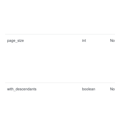
page_size
int
No
with_descendants
boolean
No