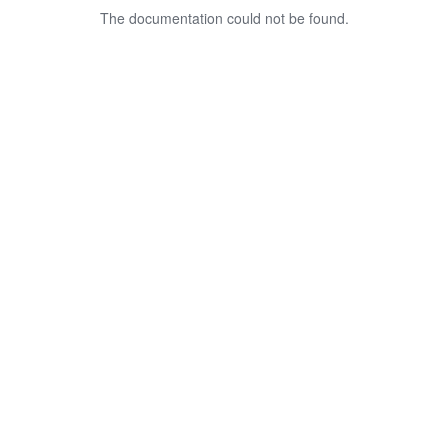
The documentation could not be found.