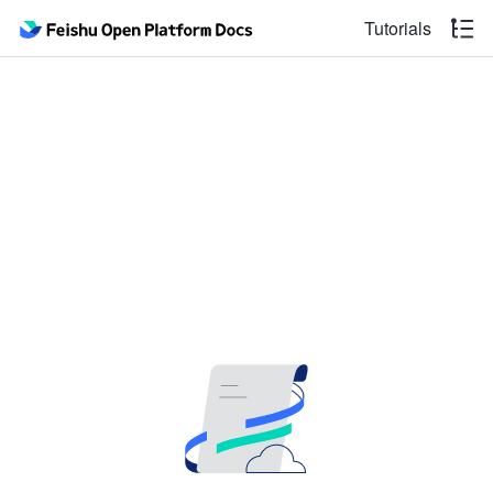
Tutorials