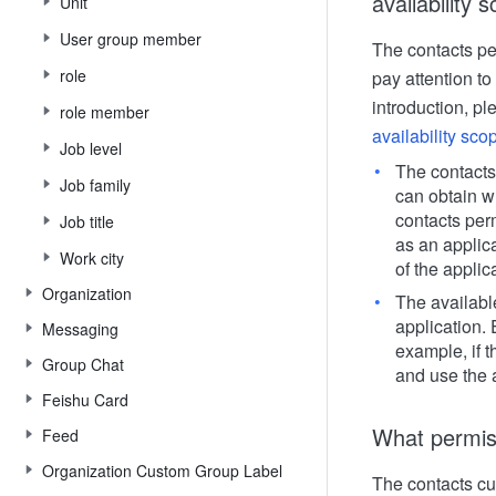
availability 
Unit
User group member
The contacts pe
role
pay attention to
introduction, pl
role member
availability sco
Job level
The contacts
Job family
can obtain wh
contacts per
Job title
as an applic
Work city
of the applic
Organization
The availabl
application.
Messaging
example, if t
Group Chat
and use the a
Feishu Card
What permiss
Feed
Organization Custom Group Label
The contacts cu