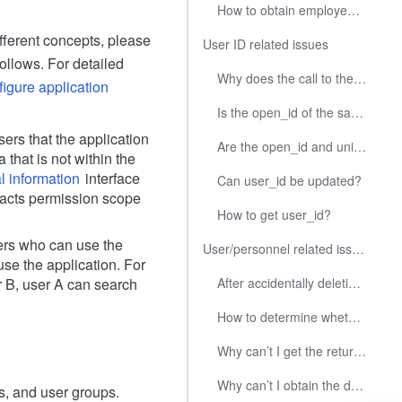
How to obtain employee information under the root department?
fferent concepts, please
User ID related issues
ollows. For detailed
Why does the call to the Get User ID by Mobile Number or Email interface not return the user ID?
igure application
Is the open_id of the same user in multiple applications the same?
ers that the application
Are the open_id and union_id of the same user in different enterprises the same?
that is not within the
l information
interface
Can user_id be updated?
ntacts permission scope
How to get user_id?
ers who can use the
User/personnel related issues
se the application. For
r B, user A can search
After accidentally deleting a department or user, can it be restored with the original ID?
How to determine whether users of an application are using other applications I developed?
Why can’t I get the return value from the search user interface?
Why can’t I obtain the designated user information through mobile phone number and email address?
s, and user groups.