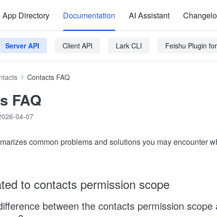
App Directory
Documentation
AI Assistant
Changel
Server API
Client API
Lark CLI
Feishu Plugin f
ntacts
Contacts FAQ
ts FAQ
2026-04-07
ummarizes common problems and solutions you may encounter wh
ated to contacts permission scope
difference between the contacts permission scope 