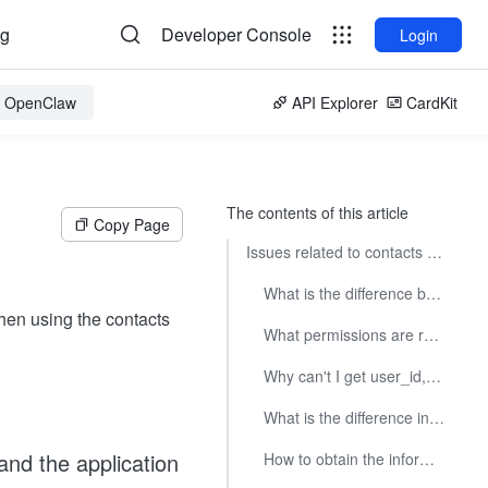
og
Developer Console
Login
or OpenClaw
API Explorer
CardKit
The contents of this article
Copy Page
Issues related to contacts permission scope
What is the difference between the contacts permission scope and the application availability scope?
en using the contacts
What permissions are required to call the contacts interface?
Why can't I get user_id, email, mobile phone number and other information when calling the interface or receiving event messages?
What is the difference in permissions between tenant_access_token and user_access_token?
and the application
How to obtain the information of all employees of the company?