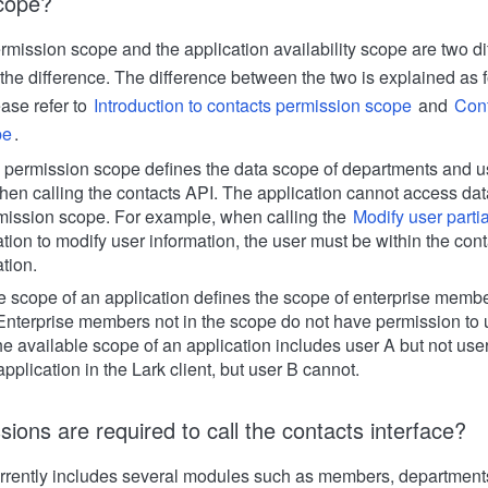
scope?
rmission scope and the application availability scope are two di
 the difference. The difference between the two is explained as f
ease refer to
Introduction to contacts permission scope
and
Conf
pe
.
 permission scope defines the data scope of departments and us
en calling the contacts API. The application cannot access data 
mission scope. For example, when calling the
Modify user partia
ation to modify user information, the user must be within the co
ation.
e scope of an application defines the scope of enterprise memb
 Enterprise members not in the scope do not have permission to u
he available scope of an application includes user A but not use
pplication in the Lark client, but user B cannot.
ions are required to call the contacts interface?
rrently includes several modules such as members, department