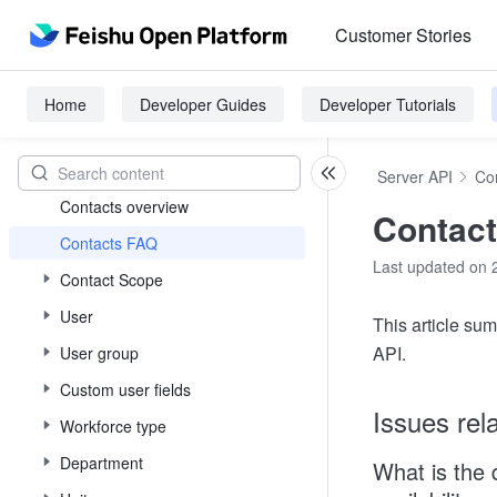
API Call Guide
Customer Stories
Events and callbacks
Server-side SDK
Home
Developer Guides
Developer Tutorials
Authenticate and Authorize
Contacts
Server API
Co
Contacts overview
Contac
Contacts FAQ
Last updated on 
Contact Scope
User
This article s
API.
User group
Custom user fields
Issues rel
Workforce type
Department
What is the 