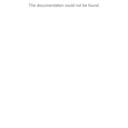
The documentation could not be found.