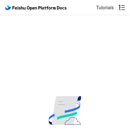
Tutorials