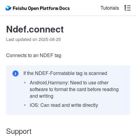
Tutorials
Ndef.connect
Last updated on 2025-08-25
Connects to an NDEF tag
If the NDEF-Formatable tag is scanned
Android,Harmony: Need to use other
software to format the card before reading
and writing
iOS: Can read and write directly
Support