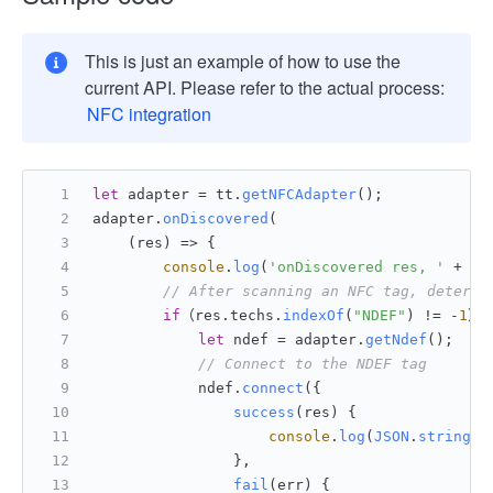
This is just an example of how to use the
current API. Please refer to the actual process:
NFC integration
let
 adapter = tt.
getNFCAdapter
();
adapter.
onDiscovered
(
    (res) => {
console
.
log
(
'onDiscovered res, '
 + 
JS
// After scanning an NFC tag, determi
if
（res.
techs
.
indexOf
(
"NDEF"
) != -
1
）{
let
 ndef = adapter.
getNdef
();
// Connect to the NDEF tag
            ndef.
connect
({
success
(
res
) {
console
.
log
(
JSON
.
stringif
                },
fail
(
err
) {