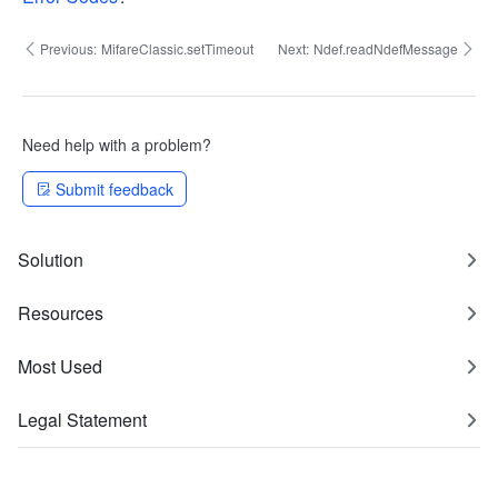
Previous:
MifareClassic.setTimeout
Next:
Ndef.readNdefMessage
Need help with a problem?
Submit feedback
Solution
Resources
Most Used
Legal Statement