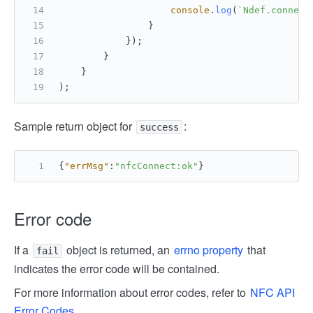
console
.
log
(
`Ndef.connect
                }
            });   
        }   
    }
);
Sample return object for
:
success
{
"errMsg"
:
"nfcConnect:ok"
}
Error code
If a
object is returned, an
errno property
that
fail
indicates the error code will be contained.
For more information about error codes, refer to
NFC API
Error Codes
.