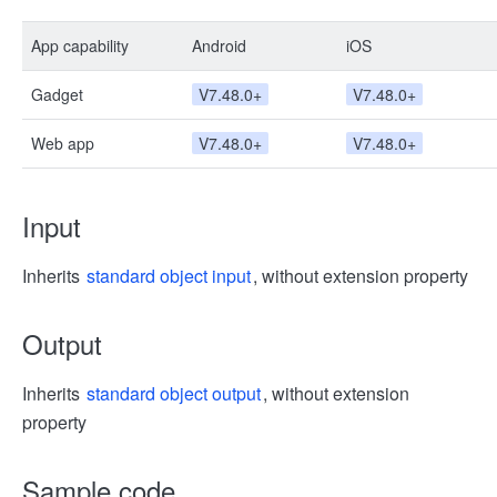
App capability
Android
iOS
Gadget
V7.48.0+
V7.48.0+
Web app
V7.48.0+
V7.48.0+
Input
Inherits
standard object input
, without extension property
Output
Inherits
standard object output
, without extension
property
Sample code