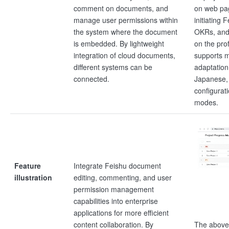
comment on documents, and
on web pa
manage user permissions within
initiating 
the system where the document
OKRs, and
is embedded. By lightweight
on the pro
integration of cloud documents,
supports m
different systems can be
adaptation
connected.
Japanese, 
configurati
modes.
Feature
Integrate Feishu document
illustration
editing, commenting, and user
permission management
capabilities into enterprise
applications for more efficient
The above
content collaboration. By