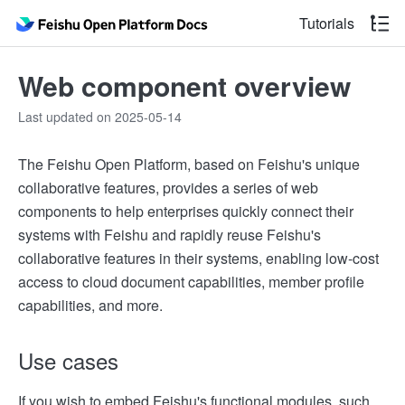
Tutorials
Web component overview
Last updated on 2025-05-14
The Feishu Open Platform, based on Feishu's unique
collaborative features, provides a series of web
components to help enterprises quickly connect their
systems with Feishu and rapidly reuse Feishu's
collaborative features in their systems, enabling low-cost
access to cloud document capabilities, member profile
capabilities, and more.
Use cases
If you wish to embed Feishu's functional modules, such