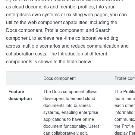
as cloud documents and member profiles, into your
enterprise's own systems or existing web pages, you can
utilize the web component capabilities, including the
Docs component, Profile component, and Search
component, to achieve real-time collaborative editing
across multiple scenarios and reduce communication and
collaboration costs. The introduction of different
components is shown in the table below.
Docs component
Profile co
Feature
The Docs component allows
The Profil
description
developers to embed cloud
team memb
documents into business
each other
systems, enabling enterprise
informatio
applications to have online
communicat
document functionality. Users
the Profil
can collaboratively edit,
display Fe