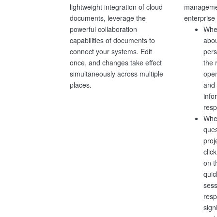
managemen
lightweight integration of cloud
enterprise
documents, leverage the
When
powerful collaboration
abou
capabilities of documents to
pers
connect your systems. Edit
the 
once, and changes take effect
ope
simultaneously across multiple
and 
places.
info
resp
Whe
ques
proj
clic
on 
quic
sess
resp
sign