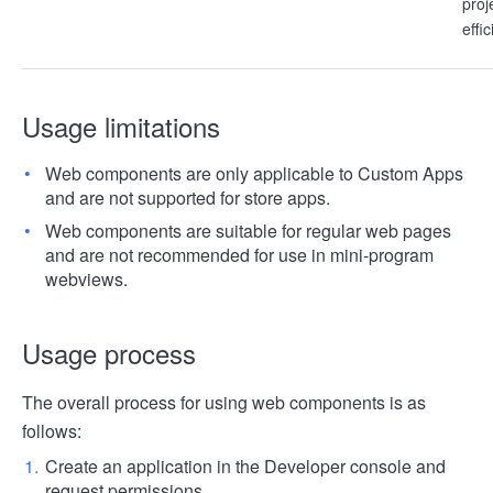
proj
effi
Usage limitations
Web components are only applicable to Custom Apps
and are not supported for store apps.
Web components are suitable for regular web pages
and are not recommended for use in mini-program
webviews.
Usage process
The overall process for using web components is as
follows:
Create an application in the Developer console and
request permissions.