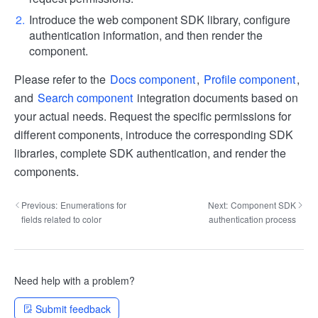
Introduce the web component SDK library, configure
authentication information, and then render the
component.
Please refer to the
Docs component
,
Profile component
,
and
Search component
integration documents based on
your actual needs. Request the specific permissions for
different components, introduce the corresponding SDK
libraries, complete SDK authentication, and render the
components.
Previous:
Enumerations for
Next:
Component SDK
fields related to color
authentication process
Need help with a problem?
Submit feedback