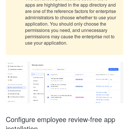
apps are highlighted in the app directory and
are one of the reference factors for enterprise
administrators to choose whether to use your
application. You should only choose the
permissions you need, and unnecessary
permissions may cause the enterprise not to
use your application.
Configure employee review-free app
installation