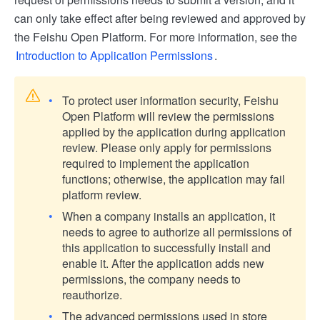
can only take effect after being reviewed and approved by
the Feishu Open Platform. For more information, see the
Introduction to Application Permissions
.
To protect user information security, Feishu
Open Platform will review the permissions
applied by the application during application
review. Please only apply for permissions
required to implement the application
functions; otherwise, the application may fail
platform review.
When a company installs an application, it
needs to agree to authorize all permissions of
this application to successfully install and
enable it. After the application adds new
permissions, the company needs to
reauthorize.
The advanced permissions used in store