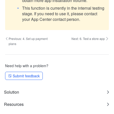
obtain more app installation volume.
This function is currently in the internal testing
stage. If you need to use it, please contact
your App Center contact person.
Previous:
4. Set up payment
Next:
6. Test a store app
plans
Need help with a problem?
Submit feedback
Solution
Resources