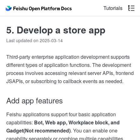
Tutorials
5. Develop a store app
Last updated on 2025-03-14
Third-party enterprise application development supports
different types of application functions. The development
process involves accessing relevant server APIs, frontend
JSAPIs, or subscribing to callback events as needed.
Add app features
Feishu applications support four basic application
capabilities:
Bot, Web app, Workplace block, and
Gadget(Not recommended)
. You can enable one
capability separately or combine multiple capabilities.