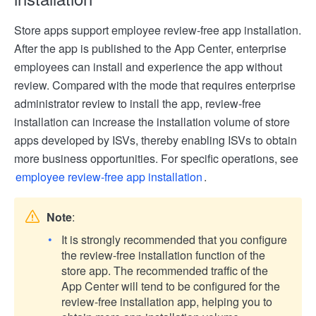
Store apps support employee review-free app installation.
After the app is published to the App Center, enterprise
employees can install and experience the app without
review. Compared with the mode that requires enterprise
administrator review to install the app, review-free
installation can increase the installation volume of store
apps developed by ISVs, thereby enabling ISVs to obtain
more business opportunities. For specific operations, see
employee review-free app installation
.
Note
:
It is strongly recommended that you configure
the review-free installation function of the
store app. The recommended traffic of the
App Center will tend to be configured for the
review-free installation app, helping you to