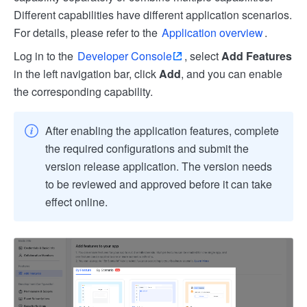
Different capabilities have different application scenarios.
For details, please refer to the
Application overview
.
Log in to the
Developer Console
, select
Add Features
in the left navigation bar, click
Add
, and you can enable
the corresponding capability.
After enabling the application features, complete
the required configurations and submit the
version release application. The version needs
to be reviewed and approved before it can take
effect online.