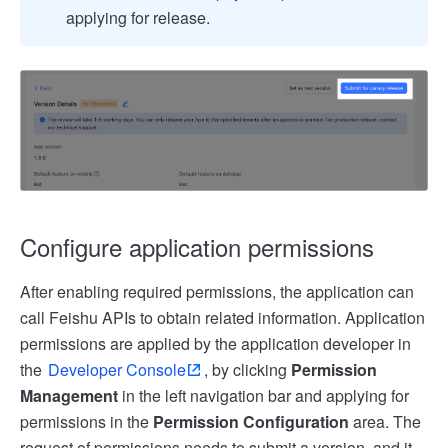
applying for release.
Configure application permissions
After enabling required permissions, the application can
call Feishu APIs to obtain related information. Application
permissions are applied by the application developer in
the
Developer Console
, by clicking
Permission
Management
in the left navigation bar and applying for
permissions in the
Permission Configuration
area. The
request of permissions needs to submit a version, and it