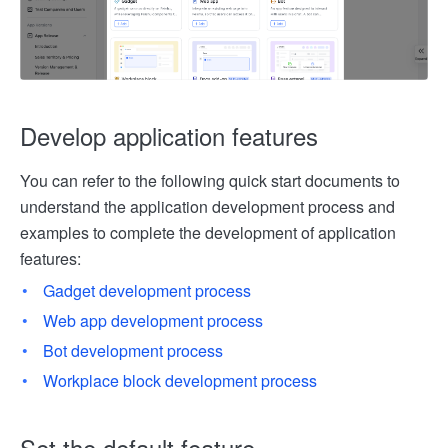
Develop application features
You can refer to the following quick start documents to
understand the application development process and
examples to complete the development of application
features:
Gadget development process
Web app development process
Bot development process
Workplace block development process
Set the default feature