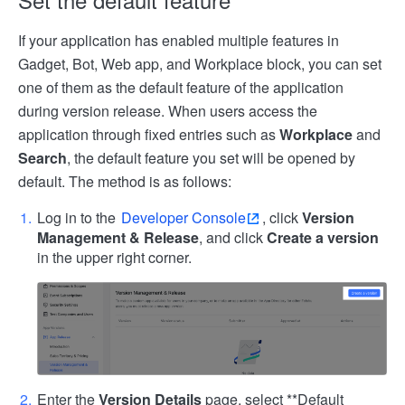
If your application has enabled multiple features in
Gadget, Bot, Web app, and Workplace block, you can set
one of them as the default feature of the application
during version release. When users access the
application through fixed entries such as
Workplace
and
Search
, the default feature you set will be opened by
default. The method is as follows:
Log in to the
Developer Console
, click
Version
Management & Release
, and click
Create a version
in the upper right corner.
Enter the
Version Details
page, select **Default