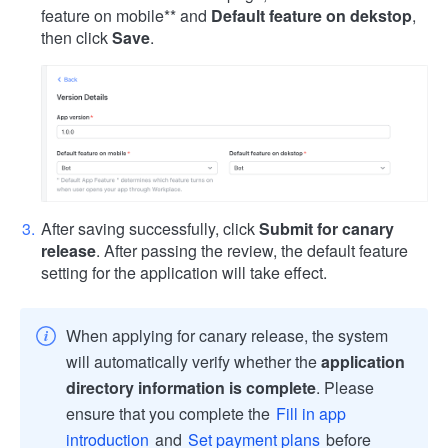
feature on mobile
** and
Default feature on dekstop
,
then click
Save
.
After saving successfully, click
Submit for canary
release
. After passing the review, the default feature
setting for the application will take effect.
When applying for canary release, the system
will automatically verify whether the
application
directory information is complete
. Please
ensure that you complete the
Fill in app
introduction
and
Set payment plans
before