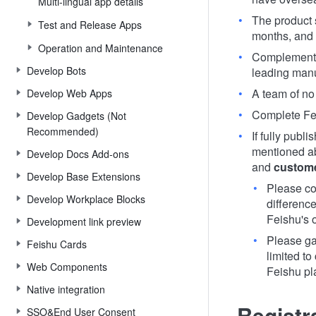
Multi-lingual app details
The product 
Test and Release Apps
months, and 
Operation and Maintenance
Complement o
Develop Bots
leading manu
A team of no
Develop Web Apps
Complete Feis
Develop Gadgets (Not
Recommended)
If fully publ
mentioned ab
Develop Docs Add-ons
and
custom
Develop Base Extensions
Please co
Develop Workplace Blocks
differenc
Feishu's o
Development link preview
Please ga
Feishu Cards
limited to
Web Components
Feishu pl
Native integration
Registr
SSO&End User Consent