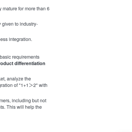
y mature for more than 6
 given to industry-
ess integration.
 basic requirements
roduct
differentiation
et, analyze the
gration of "1+1＞2" with
ers, including but not
s. This will help the