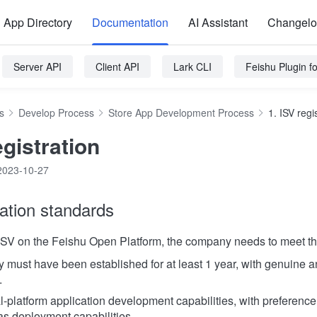
App Directory
Documentation
AI Assistant
Changel
Server API
Client API
Lark CLI
Feishu Plugin 
s
Develop Process
Store App Development Process
1. ISV regi
egistration
2023-10-27
ration standards
ISV on the Feishu Open Platform, the company needs to meet the 
must have been established for at least 1 year, with genuine a
.
-platform application development capabilities, with preference
s deployment capabilities.