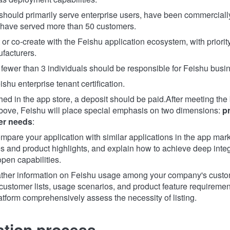
should primarily serve enterprise users, have been commerciall
have served more than 50 customers.
r co-create with the Feishu application ecosystem, with priority
facturers.
 fewer than 3 individuals should be responsible for Feishu busin
hu enterprise tenant certification.
ished in the app store, a deposit should be paid.
After meeting the
ove, Feishu will place special emphasis on two dimensions:
p
er needs
:
mpare your application with similar applications in the app mark
es and product highlights, and explain how to achieve deep inte
pen capabilities.
ther information on Feishu usage among your company's custom
 customer lists, usage scenarios, and product feature requirement
atform comprehensively assess the necessity of listing.
ation process