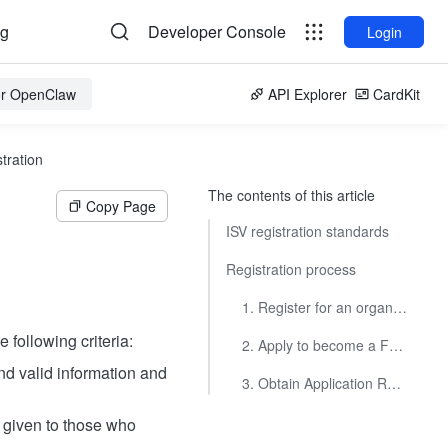
og
Developer Console
Login
for OpenClaw
API Explorer
CardKit
stration
The contents of this article
Copy Page
ISV registration standards
Registration process
1. Register for an organization account
following criteria:
2. Apply to become a Feishu ISV
nd valid information and
3. Obtain Application Results
 given to those who