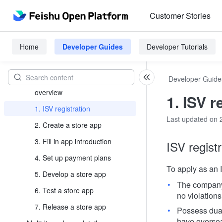
Platform Introduction
Customer Stories
Develop Process
Custom app development
Home
Developer Guides
Developer Tutorials
process
Store App Development Process
Developer Guide
Store app launch process
overview
1. ISV r
1. ISV registration
Last updated on 
2. Create a store app
3. Fill in app introduction
ISV regist
4. Set up payment plans
To apply as an 
5. Develop a store app
The company 
6. Test a store app
no violations
7. Release a store app
Possess dual
have oversea