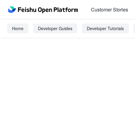
Customer Stories
Home
Developer Guides
Developer Tutorials