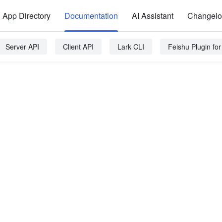
App Directory
Documentation
AI Assistant
Changel
Server API
Client API
Lark CLI
Feishu Plugin fo