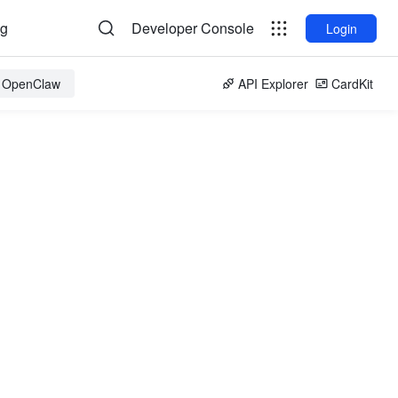
og
Developer Console
Login
r OpenClaw
API Explorer
CardKit