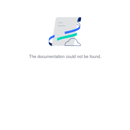
The documentation could not be found.