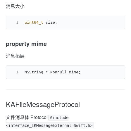
消息大小
uint64_t
 size;
property mime
消息拓展
NSString *_Nonnull mime;
KAFileMessageProtocol
文件消息体 Protocol
#include
<interface_LKMessageExternal-Swift.h>