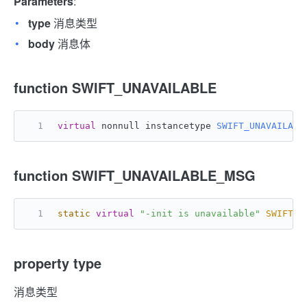
Parameters
:
type
消息类型
body
消息体
function SWIFT_UNAVAILABLE
virtual
 nonnull instancetype 
SWIFT_UNAVAILABL
function SWIFT_UNAVAILABLE_MSG
static
virtual
"-init is unavailable"
SWIFT_U
property type
消息类型