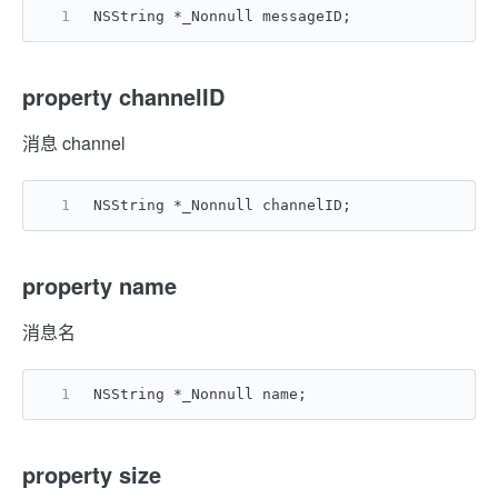
NSString *_Nonnull messageID;
property channelID
消息 channel
NSString *_Nonnull channelID;
property name
消息名
NSString *_Nonnull name;
property size