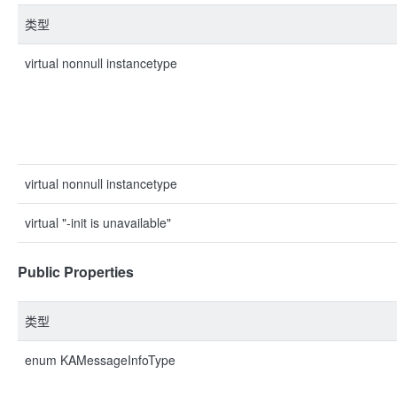
类型
virtual nonnull instancetype
virtual nonnull instancetype
virtual "-init is unavailable"
Public Properties
类型
enum KAMessageInfoType