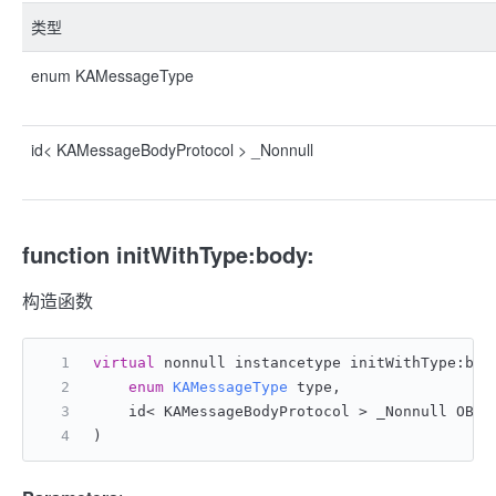
类型
enum KAMessageType
id< KAMessageBodyProtocol > _Nonnull
function initWithType:body:
构造函数
virtual
 nonnull instancetype initWithType:bod
enum
KAMessageType
 type,
    id< KAMessageBodyProtocol > _Nonnull OBJC
)