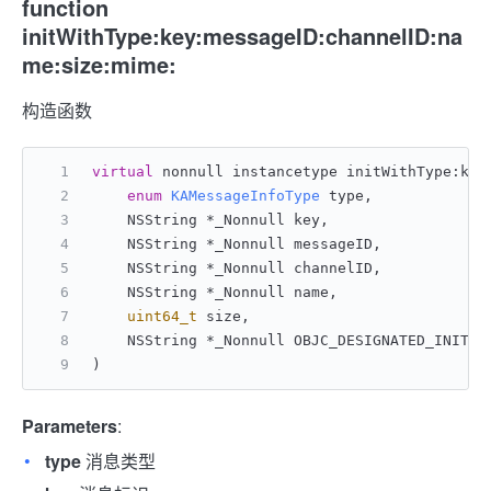
function
initWithType:key:messageID:channelID:na
me:size:mime:
构造函数
virtual
 nonnull instancetype initWithType:key
enum
KAMessageInfoType
 type,
    NSString *_Nonnull key,
    NSString *_Nonnull messageID,
    NSString *_Nonnull channelID,
    NSString *_Nonnull name,
uint64_t
 size,
    NSString *_Nonnull OBJC_DESIGNATED_INITIA
)
Parameters
:
type
消息类型