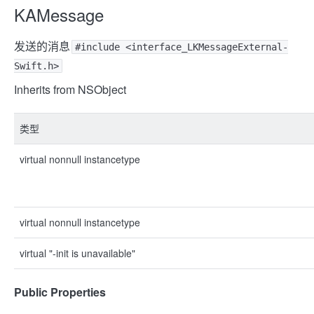
KAMessage
发送的消息
#include <interface_LKMessageExternal-
Swift.h>
Inherits from NSObject
类型
virtual nonnull instancetype
virtual nonnull instancetype
virtual "-init is unavailable"
Public Properties