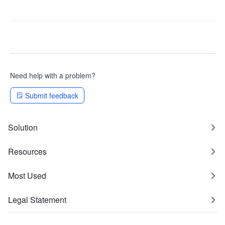
Need help with a problem?
Submit feedback
Solution
Resources
Most Used
Legal Statement