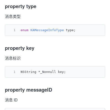
property type
消息类型
enum
KAMessageInfoType
 type;
property key
消息标识
NSString *_Nonnull key;
property messageID
消息 ID