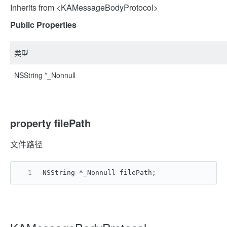
Inherits from <KAMessageBodyProtocol>
Public Properties
类型
NSString *_Nonnull
property filePath
文件路径
NSString *_Nonnull filePath;