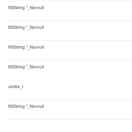
NSString *_Nonnull
NSString *_Nonnull
NSString *_Nonnull
NSString *_Nonnull
uint64_t
NSString *_Nonnull