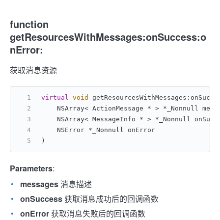
function
getResourcesWithMessages:onSuccess:o
nError:
获取消息资源
virtual
void
 getResourcesWithMessages:onSucce
    NSArray< ActionMessage * > *_Nonnull mess
    NSArray< MessageInfo * > *_Nonnull onSucc
    NSError *_Nonnull onError
)
Parameters
:
messages
消息描述
onSuccess
获取消息成功后的回调函数
onError
获取消息失败后的回调函数