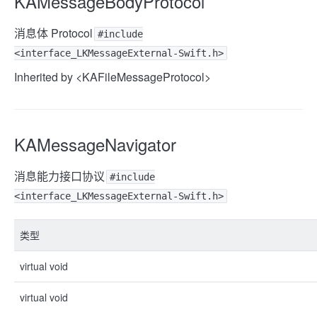
KAMessageBodyProtocol
消息体 Protocol
#include
<interface_LKMessageExternal-Swift.h>
Inherited by <KAFileMessageProtocol>
KAMessageNavigator
消息能力接口协议
#include
<interface_LKMessageExternal-Swift.h>
类型
virtual void
virtual void