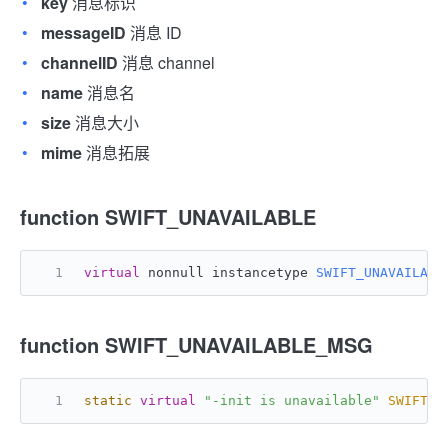
key
消息标识
messageID
消息 ID
channelID
消息 channel
name
消息名
size
消息大小
mime
消息拓展
function SWIFT_UNAVAILABLE
virtual
 nonnull instancetype 
SWIFT_UNAVAILABL
function SWIFT_UNAVAILABLE_MSG
static
virtual
"-init is unavailable"
SWIFT_U