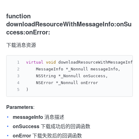
function
downloadResourceWithMessageInfo:onSu
ccess:onError:
下载消息资源
virtual
void
 downloadResourceWithMessageInfo:
    MessageInfo *_Nonnull messageInfo,
    NSString *_Nonnull onSuccess,
    NSError *_Nonnull onError
)
Parameters
:
messageInfo
消息描述
onSuccess
下载成功后的回调函数
onError
下载失败后的回调函数