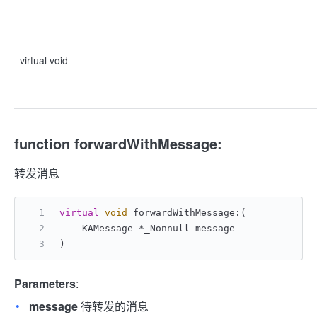
virtual void
function forwardWithMessage:
转发消息
virtual
void
 forwardWithMessage:(
    KAMessage *_Nonnull message
)
Parameters
:
message
待转发的消息