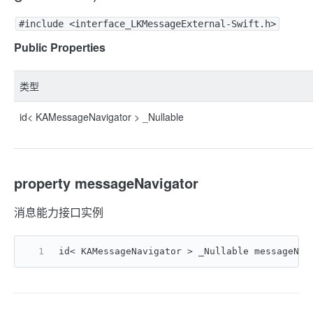
#include <interface_LKMessageExternal-Swift.h>
Public Properties
类型
id< KAMessageNavigator > _Nullable
property messageNavigator
消息能力接口实例
id< KAMessageNavigator > _Nullable messageNav