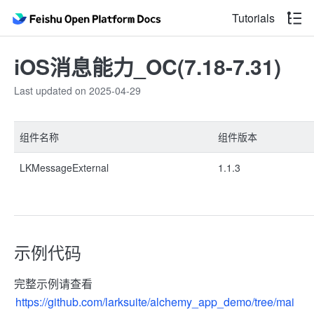
Tutorials
iOS消息能力_OC(7.18-7.31)
Last updated on 2025-04-29
组件名称
组件版本
LKMessageExternal
1.1.3
示例代码
完整示例请查看
https://github.com/larksuite/alchemy_app_demo/tree/mai