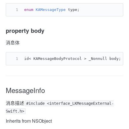
enum
KAMessageType
 type;
property body
消息体
id< KAMessageBodyProtocol > _Nonnull body;
MessageInfo
消息描述
#include <interface_LKMessageExternal-
Swift.h>
Inherits from NSObject