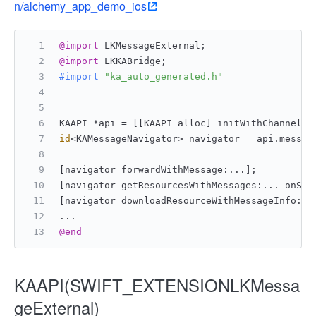
n/alchemy_app_demo_ios
@import
 LKMessageExternal;
@import
 LKKABridge;
#import 
"ka_auto_generated.h"
KAAPI *api = [[KAAPI alloc] initWithChannel:[
id
<KAMessageNavigator> navigator = api.messag
[navigator forwardWithMessage:...];
[navigator getResourcesWithMessages:... onSuc
[navigator downloadResourceWithMessageInfo:..
...
@end
KAAPI(SWIFT_EXTENSIONLKMessa
geExternal)