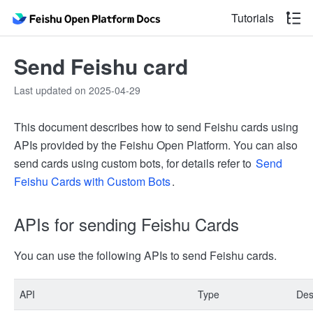
Tutorials
Send Feishu card
Last updated on 2025-04-29
This document describes how to send Feishu cards using
APIs provided by the Feishu Open Platform. You can also
send cards using custom bots, for details refer to
Send
Feishu Cards with Custom Bots
.
APIs for sending Feishu Cards
You can use the following APIs to send Feishu cards.
API
Type
Des