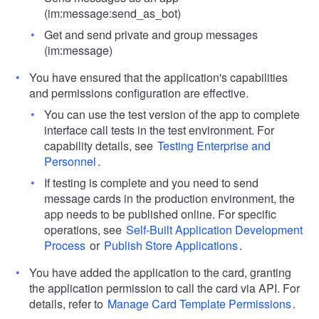
(im:message:send_as_bot)
Get and send private and group messages
(im:message)
You have ensured that the application's capabilities
and permissions configuration are effective.
You can use the test version of the app to complete
interface call tests in the test environment. For
capability details, see
Testing Enterprise and
Personnel
.
If testing is complete and you need to send
message cards in the production environment, the
app needs to be published online. For specific
operations, see
Self-Built Application Development
Process
or
Publish Store Applications
.
You have added the application to the card, granting
the application permission to call the card via API. For
details, refer to
Manage Card Template Permissions
.