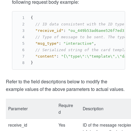
following request body example:
{
// ID data consistent with the ID type (
"receive_id"
:
"ou_449b53ad6aee526f7ed311
// Type of message to be sent. The type 
"msg_type"
:
"interactive"
,
// Serialized string of the card templat
"content"
:
"{\"type\":\"template\",\"dat
}
Refer to the field descriptions below to modify the
example values of the above parameters to actual values.
Require
Parameter
Description
d
receive_id
Yes
ID of the message recipie