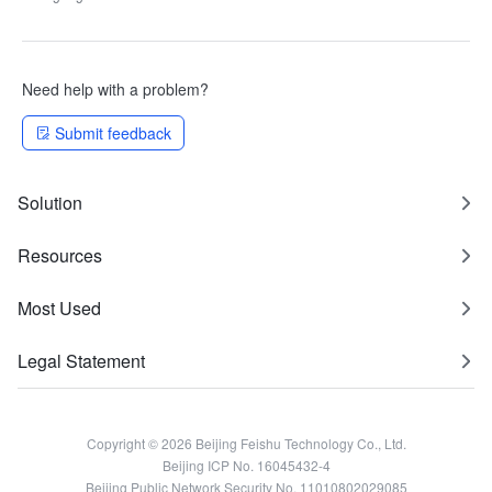
Need help with a problem?
Submit feedback
Solution
Resources
Most Used
Legal Statement
Copyright © 2026 Beijing Feishu Technology Co., Ltd.
Beijing ICP No. 16045432-4
Beijing Public Network Security No. 11010802029085