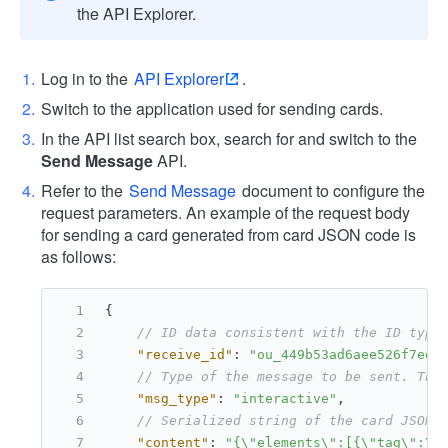
the API Explorer.
Log in to the
API Explorer
.
Switch to the application used for sending cards.
In the API list search box, search for and switch to the
Send Message
API.
Refer to the
Send Message
document to configure the
request parameters. An example of the request body
for sending a card generated from card JSON code is
as follows:
{
// ID data consistent with the ID type
"receive_id"
:
"ou_449b53ad6aee526f7ed3
// Type of the message to be sent. The
"msg_type"
:
"interactive"
,
// Serialized string of the card JSON 
"content"
:
"{\"elements\":[{\"tag\":\"