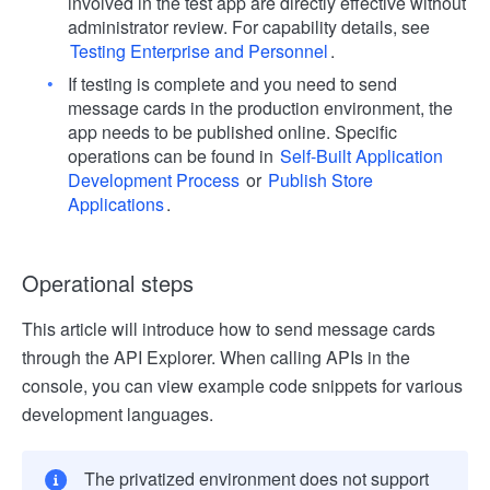
involved in the test app are directly effective without
administrator review. For capability details, see
Testing Enterprise and Personnel
.
If testing is complete and you need to send
message cards in the production environment, the
app needs to be published online. Specific
operations can be found in
Self-Built Application
Development Process
or
Publish Store
Applications
.
Operational steps
This article will introduce how to send message cards
through the API Explorer. When calling APIs in the
console, you can view example code snippets for various
development languages.
The privatized environment does not support