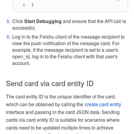
}
Click
Start Debugging
and ensure that the API call is
successful.
Log in to the Feishu client of the message recipient to
view the push notification of the message card. For
example, if the message recipient is set to a user's
open_id, log in to the Feishu client with that user's
account.
Send card via card entity ID
The card entity ID is the unique identifier of the card,
which can be obtained by calling the
create card entity
interface and passing in the card JSON data. Sending
cards via card entity ID is suitable for scenarios where
cards need to be updated multiple times to achieve