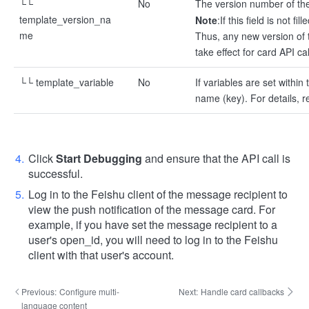
└└
No
The version number of the
template_version_na
Note
:
If this field is not f
me
Thus, any new version of t
take effect for card API cal
└└ template_variable
No
If variables are set withi
name (key). For details, r
Click
Start Debugging
and ensure that the API call is
successful.
Log in to the Feishu client of the message recipient to
view the push notification of the message card. For
example, if you have set the message recipient to a
user's open_id, you will need to log in to the Feishu
client with that user's account.
Previous:
Configure multi-
Next:
Handle card callbacks
language content