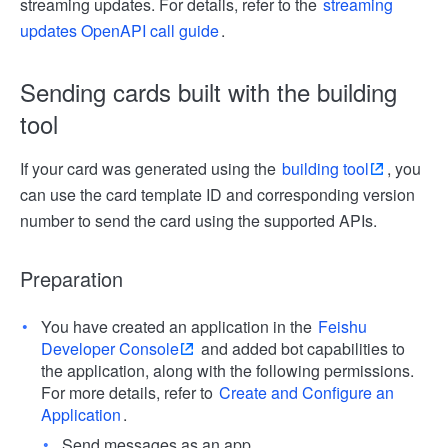
streaming updates. For details, refer to the
streaming
updates OpenAPI call guide
.
Sending cards built with the building
tool
If your card was generated using the
building tool
, you
can use the card template ID and corresponding version
number to send the card using the supported APIs.
Preparation
You have created an application in the
Feishu
Developer Console
and added bot capabilities to
the application, along with the following permissions.
For more details, refer to
Create and Configure an
Application
.
Send messages as an app