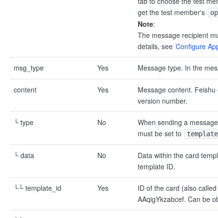
tab to choose the test me
get the test member's
op
Note
:
The message recipient must
details, see
Configure Appl
msg_type
Yes
Message type. In the mes
content
Yes
Message content. Feishu c
version number.
└ type
No
When sending a message c
must be set to
template
└ data
No
Data within the card tem
template ID.
└└ template_id
Yes
ID of the card (also called
AAqigYkzabcef. Can be obt