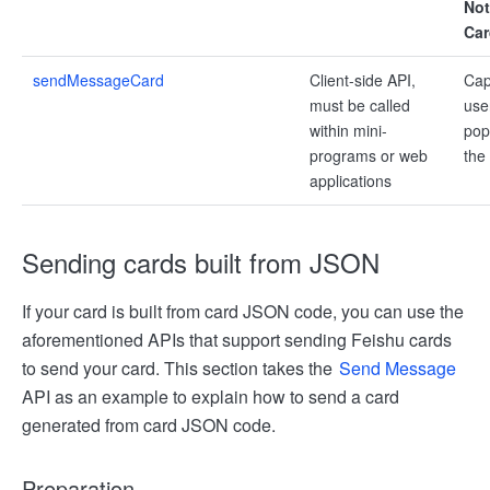
Not
Car
sendMessageCard
Client-side API,
Cap
must be called
use
within mini-
pop
programs or web
the
applications
Sending cards built from JSON
If your card is built from card JSON code, you can use the
aforementioned APIs that support sending Feishu cards
to send your card. This section takes the
Send Message
API as an example to explain how to send a card
generated from card JSON code.
Preparation