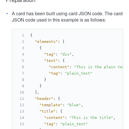
A card has been built using card JSON code. The card
JSON code used in this example is as follows:
{
"elements"
:
[
{
"tag"
:
"div"
,
"text"
:
{
"content"
:
"This is the plain text
"tag"
:
"plain_text"
}
}
]
,
"header"
:
{
"template"
:
"blue"
,
"title"
:
{
"content"
:
"This is the title"
,
"tag"
:
"plain_text"