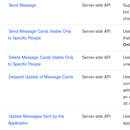
Send Message
Server-side API
Sup
bot
cha
Send Message Cards Visible Only
Server-side API
Use
to Specific People
that
Onl
Delete Message Cards Visible Only
Server-side API
Use
to Specific People
unw
Delayed Update of Message Cards
Server-side API
Use
com
wit
an 
30 
Update Messages Sent by the
Server-side API
Use
Application
app