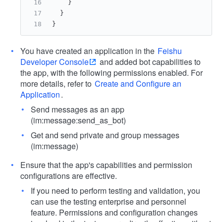
}
}
}
You have created an application in the
Feishu
Developer Console
and added bot capabilities to
the app, with the following permissions enabled. For
more details, refer to
Create and Configure an
Application
.
Send messages as an app
(im:message:send_as_bot)
Get and send private and group messages
(im:message)
Ensure that the app's capabilities and permission
configurations are effective.
If you need to perform testing and validation, you
can use the testing enterprise and personnel
feature. Permissions and configuration changes