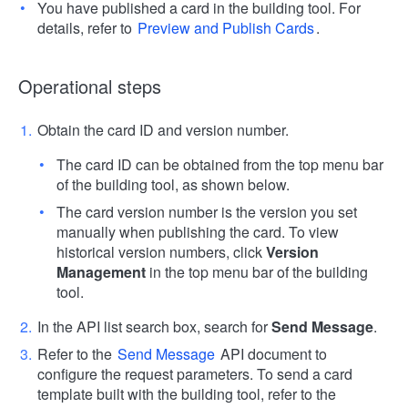
You have published a card in the building tool. For
details, refer to
Preview and Publish Cards
.
Operational steps
Obtain the card ID and version number.
The card ID can be obtained from the top menu bar
of the building tool, as shown below.
The card version number is the version you set
manually when publishing the card. To view
historical version numbers, click
Version
Management
in the top menu bar of the building
tool.
In the API list search box, search for
Send Message
.
Refer to the
Send Message
API document to
configure the request parameters. To send a card
template built with the building tool, refer to the