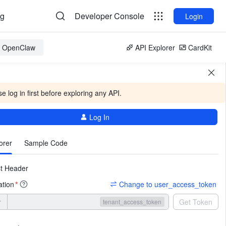
og
Developer Console
Login
or OpenClaw
API Explorer
CardKit
e log in first before exploring any API.
Log In
More
orer
Sample Code
t Header
ation
Change to user_access_token
*
r
Get Token
tenant_access_token