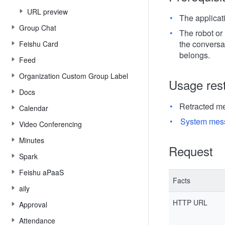
URL preview
The applicat
Group Chat
The robot or 
the conversa
Feishu Card
belongs.
Feed
Organization Custom Group Label
Usage rest
Docs
Retracted m
Calendar
System mes
Video Conferencing
Minutes
Request
Spark
Feishu aPaaS
Facts
aily
HTTP URL
Approval
Attendance