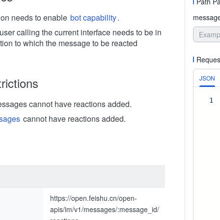
Path P
ion needs to enable
bot capability
.
message
user calling the current interface needs to be in
tion to which the message to be reacted
Reques
JSON
rictions
1
essages cannot have reactions added.
sages
cannot have reactions added.
https://open.feishu.cn/open-
apis/im/v1/messages/:message_id/