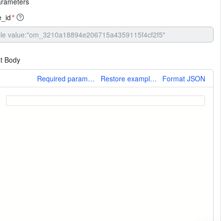
arameters
_id
*
t Body
More
Required parameters only
Restore example values
Format JSON