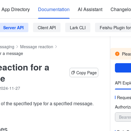
App Directory
Documentation
AI Assistant
Changel
Server API
Client API
Lark CLI
Feishu Plugin f
ssaging
Message reaction
or a message
Pleas
eaction for a
Copy Page
e
API Expl
2024-11-27
Reques
of the specified type for a specified message.
Authoriz
Beare
tes