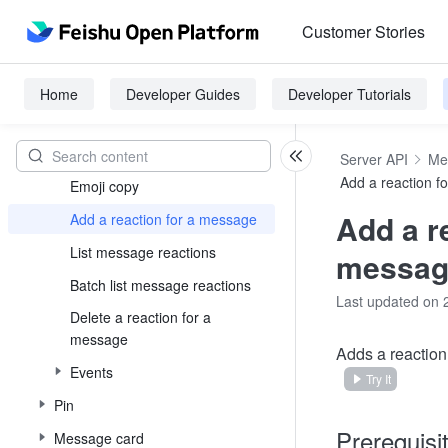
Images message
Customer Stories
File message
Buzz message
Home
Developer Guides
Developer Tutorials
Message reaction
Reaction overview
Server API
Me
Add a reaction f
Emoji copy
Add a r
Add a reaction for a message
List message reactions
messag
Batch list message reactions
Last updated on 
Delete a reaction for a
message
Adds a reaction 
Events
Try It
Pin
Prerequisi
Message card