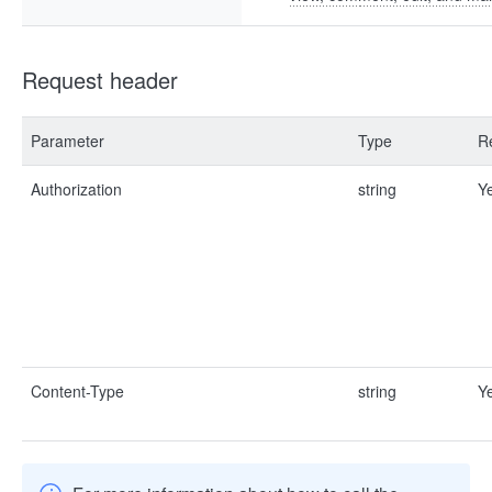
Request header
Parameter
Type
R
Authorization
string
Y
Content-Type
string
Y