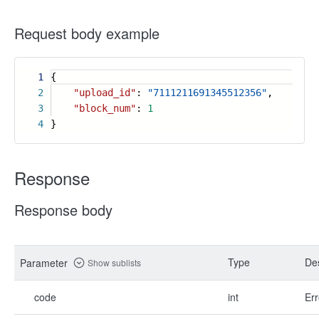
Request body example
1
{
2
"upload_id"
:
"7111211691345512356"
,
3
"block_num"
:
1
4
}
Response
Response body
Type
Des
Parameter
Show sublists
code
int
Err