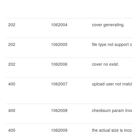
202
1062004
cover generating.
202
1062005
file type not support 
202
1062006
cover no exist.
400
1062007
upload user not matc
400
1062008
checksum param Inva
400
1062009
the actual size is inc