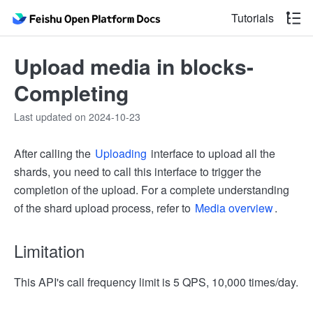
Tutorials
Upload media in blocks-
Completing
Last updated on 2024-10-23
After calling the
Uploading
interface to upload all the
shards, you need to call this interface to trigger the
completion of the upload. For a complete understanding
of the shard upload process, refer to
Media overview
.
Limitation
This API's call frequency limit is 5 QPS, 10,000 times/day.