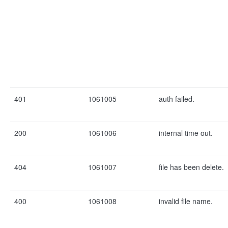
401
1061005
auth failed.
200
1061006
internal time out.
404
1061007
file has been delete.
400
1061008
invalid file name.