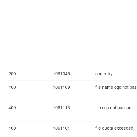
200
1061045
can retry.
400
1061109
file name cqc not pa
400
1061113
file cqc not passed.
400
1061101
file quota exceeded.