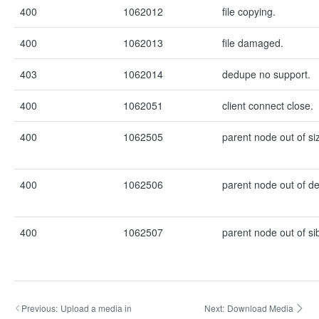
400
1062012
file copying.
400
1062013
file damaged.
403
1062014
dedupe no support.
400
1062051
client connect close.
400
1062505
parent node out of si
400
1062506
parent node out of de
400
1062507
parent node out of si
Previous:
Upload a media in
Next:
Download Media