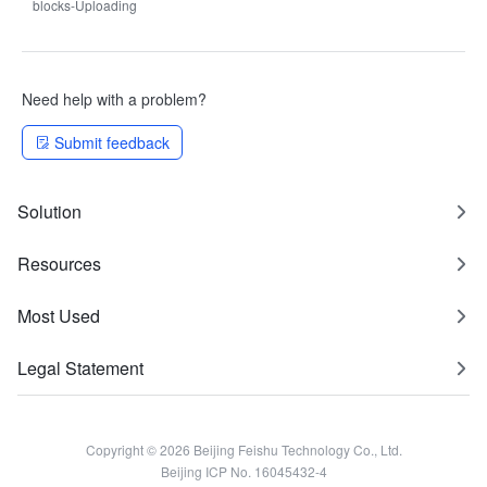
blocks-Uploading
Need help with a problem?
Submit feedback
Solution
Resources
Most Used
Legal Statement
Copyright © 2026 Beijing Feishu Technology Co., Ltd.
Beijing ICP No. 16045432-4