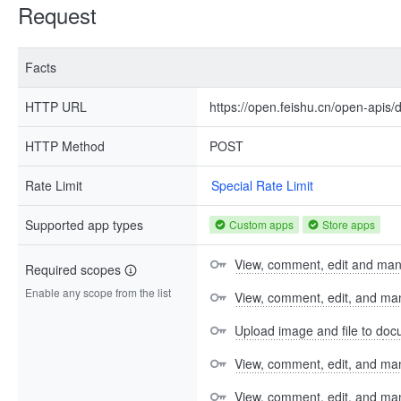
Request
Facts
HTTP URL
https://open.feishu.cn/open-apis/
HTTP Method
POST
Rate Limit
Special Rate Limit
Supported app types
Custom apps
Store apps
View, comment, edit and ma
Required scopes
Enable any scope from the list
View, comment, edit, and m
Upload image and file to do
View, comment, edit, and man
View, comment, edit, and m