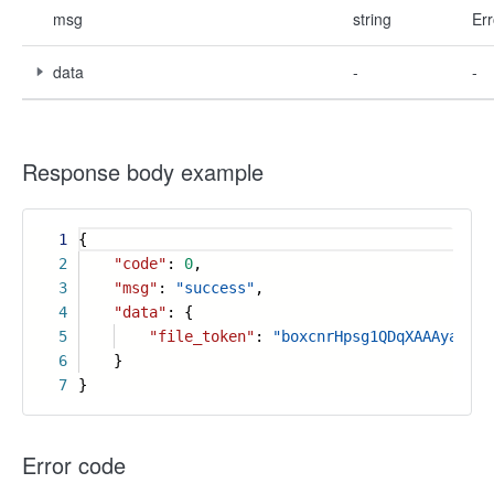
msg
string
Err
data
-
-
Response body example
1
{
2
"code"
:
0
,
3
"msg"
:
"success"
,
4
"data"
: {
5
"file_token"
:
"boxcnrHpsg1QDqXAAAyachab
6
}
7
}
Error code