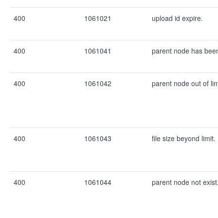
400
1061021
upload id expire.
400
1061041
parent node has been
400
1061042
parent node out of lim
400
1061043
file size beyond limit.
400
1061044
parent node not exist