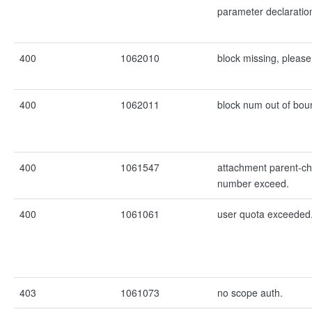
parameter declaration
400
1062010
block missing, please
400
1062011
block num out of bou
400
1061547
attachment parent-chi
number exceed.
400
1061061
user quota exceeded
403
1061073
no scope auth.