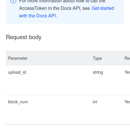
For more information about how to call the
AccessToken in the Docs API, see
Get started
with the Docs API
.
Request body
Parameter
Type
Re
upload_id
string
Ye
block_num
int
Ye