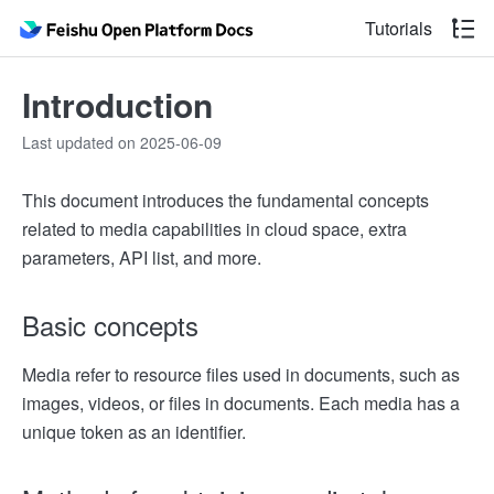
Tutorials
Introduction
Last updated on 2025-06-09
This document introduces the fundamental concepts
related to media capabilities in cloud space, extra
parameters, API list, and more.
Basic concepts
Media refer to resource files used in documents, such as
images, videos, or files in documents. Each media has a
unique token as an identifier.