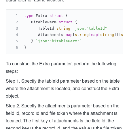
type
 Extra 
struct
 {
   BitablePerm 
struct
 {
      TableId 
string
`json:"tableId"`
      Attachments 
map
[
string
]
map
[
string
][]
str
   } 
`json:"bitablePerm"`
}
To construct the Extra parameter, perform the following
steps:
Step 1. Specify the tableId parameter based on the table
where the attachment is located, and construct the Extra
object.
Step 2. Specify the attachments parameter based on the
field id, record id and file token where the attachment is
located. The first key of attachments is the field id, the
second key is the record id, and the value is the file token