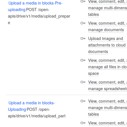
View, comment, edit, 
Upload a media in blocks-Pre-
manage multi-dimensi
uploading
POST /open-
tables
apis/drive/v1/media/upload_prepar
e
View, comment, edit, 
manage documents
Upload images and 
attachments to cloud 
documents
View, comment, edit, 
manage all files in clo
space
View, comment, edit, 
manage spreadsheet
View, comment, edit, 
Upload a media in blocks-
manage multi-dimensi
Uploading
POST /open-
tables
apis/drive/v1/media/upload_part
View, comment, edit, 