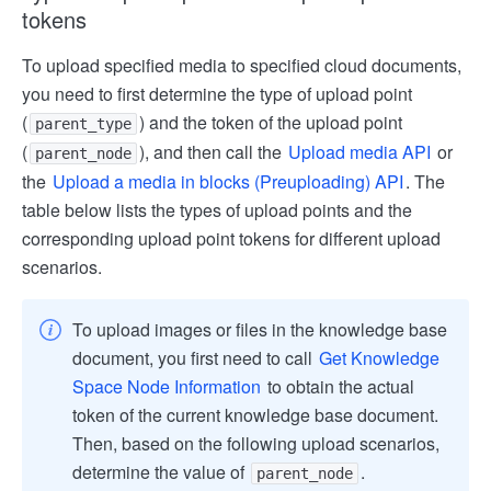
tokens
To upload specified media to specified cloud documents,
you need to first determine the type of upload point
(
) and the token of the upload point
parent_type
(
), and then call the
Upload media API
or
parent_node
the
Upload a media in blocks (Pre­uploading) API
. The
table below lists the types of upload points and the
corresponding upload point tokens for different upload
scenarios.
To upload images or files in the knowledge base
document, you first need to call
Get Knowledge
Space Node Information
to obtain the actual
token of the current knowledge base document.
Then, based on the following upload scenarios,
determine the value of
.
parent_node