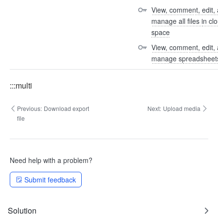
View, comment, edit, 
manage all files in clo
space
View, comment, edit, 
manage spreadsheet
:::multi
Previous:
Download export
Next:
Upload media
file
Need help with a problem?
Submit feedback
Solution