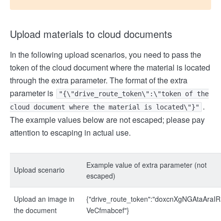
Upload materials to cloud documents
In the following upload scenarios, you need to pass the
token of the cloud document where the material is located
through the extra parameter. The format of the extra
parameter is
"{\"drive_route_token\":\"token of the
.
cloud document where the material is located\"}"
The example values below are not escaped; please pay
attention to escaping in actual use.
Example value of extra parameter (not
Upload scenario
escaped)
Upload an image in
{"drive_route_token":"doxcnXgNGAtaAraIR
the document
VeCfmabcef"}