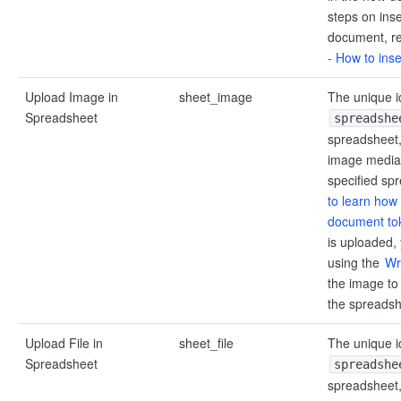
steps on inser
document, re
- How to inser
Upload Image in
sheet_image
The unique id
Spreadsheet
spreadshe
spreadsheet, 
image media 
specified sp
to learn how 
document to
is uploaded,
using the
Wr
the image to 
the spreadsh
Upload File in
sheet_file
The unique id
Spreadsheet
spreadshe
spreadsheet, 