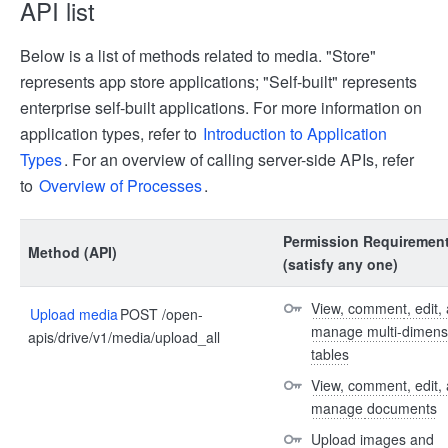
API list
Below is a list of methods related to media. "Store"
represents app store applications; "Self-built" represents
enterprise self-built applications. For more information on
application types, refer to
Introduction to Application
Types
. For an overview of calling server-side APIs, refer
to
Overview of Processes
.
Permission Requiremen
Method (API)
(satisfy any one)
View, comment, edit, 
Upload media
POST /open-
manage multi-dimensi
apis/drive/v1/media/upload_all
tables
View, comment, edit, 
manage documents
Upload images and 