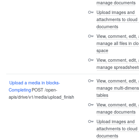
manage documents
Upload images and 
attachments to cloud 
documents
View, comment, edit, 
manage all files in clo
space
View, comment, edit, 
manage spreadsheet
View, comment, edit, 
Upload a media in blocks-
manage multi-dimensi
Completing
POST /open-
tables
apis/drive/v1/media/upload_finish
View, comment, edit, 
manage documents
Upload images and 
attachments to cloud 
documents