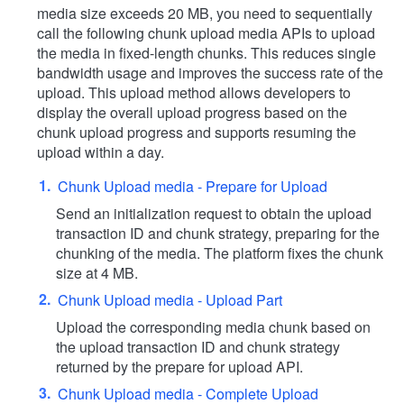
media size exceeds 20 MB, you need to sequentially
call the following chunk upload media APIs to upload
the media in fixed-length chunks. This reduces single
bandwidth usage and improves the success rate of the
upload. This upload method allows developers to
display the overall upload progress based on the
chunk upload progress and supports resuming the
upload within a day.
Chunk Upload media - Prepare for Upload
Send an initialization request to obtain the upload
transaction ID and chunk strategy, preparing for the
chunking of the media. The platform fixes the chunk
size at 4 MB.
Chunk Upload media - Upload Part
Upload the corresponding media chunk based on
the upload transaction ID and chunk strategy
returned by the prepare for upload API.
Chunk Upload media - Complete Upload