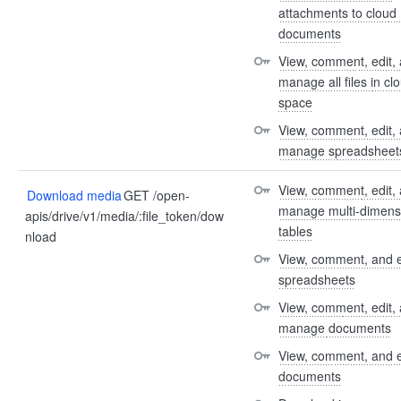
attachments to cloud 
documents
View, comment, edit, 
manage all files in clo
space
View, comment, edit, 
manage spreadsheet
View, comment, edit, 
Download media
GET /open-
manage multi-dimensi
apis/drive/v1/media/:file_token/dow
tables
nload
View, comment, and e
spreadsheets
View, comment, edit, 
manage documents
View, comment, and e
documents