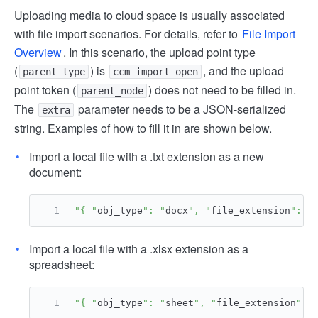
Uploading media to cloud space is usually associated
with file import scenarios. For details, refer to
File Import
Overview
. In this scenario, the upload point type
(
) is
, and the upload
parent_type
ccm_import_open
point token (
) does not need to be filled in.
parent_node
The
parameter needs to be a JSON-serialized
extra
string. Examples of how to fill it in are shown below.
Import a local file with a .txt extension as a new
document:
"{ "
obj_type
": "
docx
", "
file_extension
": "
Import a local file with a .xlsx extension as a
spreadsheet:
"{ "
obj_type
": "
sheet
", "
file_extension
": 