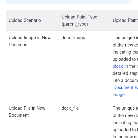
Upload Point Type
Upload Scenario
Upload Poin
(parent_type)
Upload Image in New
docx_image
The unique i
Document
of the new d
indicating th
uploaded to 
block
in the
detailed ste
into a docume
Document FA
image
.
Upload File in New
docx_file
The unique i
Document
of the new d
indicating tha
uploaded to 
in the new d