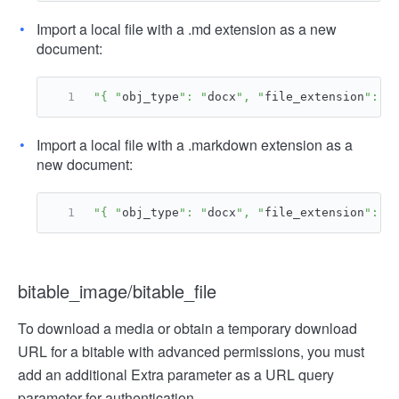
Import a local file with a .md extension as a new
document:
"{ "
obj_type
": "
docx
", "
file_extension
": "
Import a local file with a .markdown extension as a
new document:
"{ "
obj_type
": "
docx
", "
file_extension
": "
bitable_image/bitable_file
To download a media or obtain a temporary download
URL for a bitable with advanced permissions, you must
add an additional Extra parameter as a URL query
parameter for authentication.