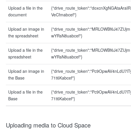
Upload a file in the
{"drive_route_token":"doxcnXgNGAtaAraIR
document
VeCfmabcef"}
Upload an image in
{"drive_route_token":"MRLOWBf6J47ZUjm
the spreadsheet
wYRsN8uabcef"}
Upload a file in the
{"drive_route_token":"MRLOWBf6J47ZUjm
spreadsheet
wYRsN8uabcef"}
Upload an image in
{"drive_route_token":"Pc9OpwAV4nLdU7lT
the Base
71t6Kabcef"}
Upload a file in the
{"drive_route_token":"Pc9OpwAV4nLdU7lT
Base
71t6Kabcef"}
Uploading media to Cloud Space