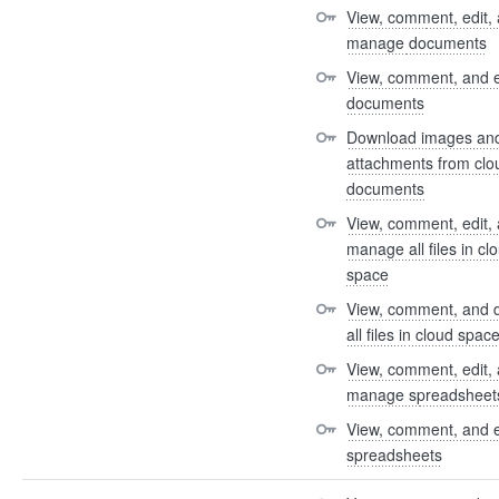
View, comment, edit, 
manage documents
View, comment, and e
documents
Download images and
attachments from clou
documents
View, comment, edit, 
manage all files in clo
space
View, comment, and 
all files in cloud spac
View, comment, edit, 
manage spreadsheet
View, comment, and e
spreadsheets