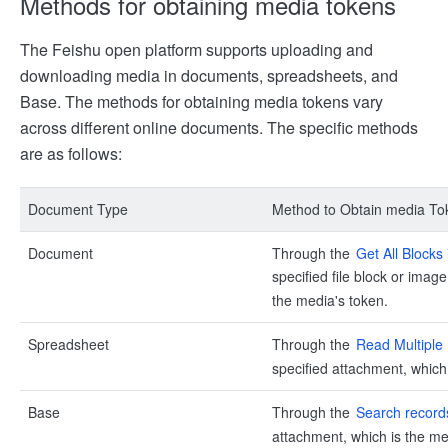
Methods for obtaining media tokens
The Feishu open platform supports uploading and
downloading media in documents, spreadsheets, and
Base. The methods for obtaining media tokens vary
across different online documents. The specific methods
are as follows:
Document Type
Method to Obtain media To
Document
Through the
Get All Block
specified file block or imag
the media's token.
Spreadsheet
Through the
Read Multiple
specified attachment, which
Base
Through the
Search record
attachment, which is the me