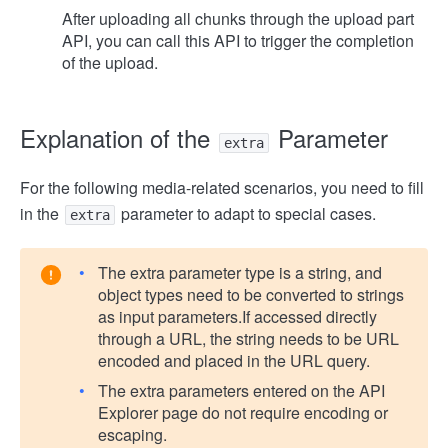
After uploading all chunks through the upload part
API, you can call this API to trigger the completion
of the upload.
Explanation of the
Parameter
extra
For the following media-related scenarios, you need to fill
in the
parameter to adapt to special cases.
extra
The extra parameter type is a string, and
object types need to be converted to strings
as input parameters.
If accessed directly
through a URL, the string needs to be URL
encoded and placed in the URL query.
The extra parameters entered on the API
Explorer page do not require encoding or
escaping.