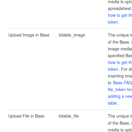
media is upl
spreadsheet
how to get t
token
.
Upload Image in Base
bitable_image
The unique i
of the Base, 
image media 
specified Ba
how to get t
token
. For d
inserting ima
to
Base FAQs
file_token f
adding a new
table
.
Upload File in Base
bitable_file
The unique i
of the Base, i
media is upl