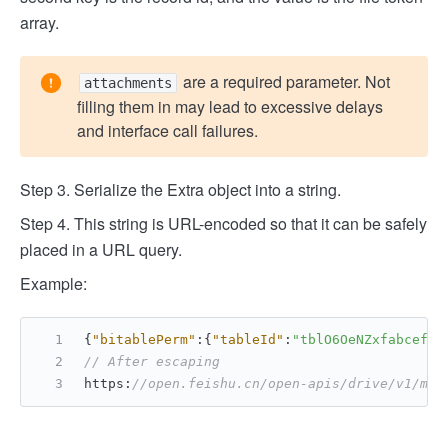
array.
are a required parameter. Not
attachments
filling them in may lead to excessive delays
and interface call failures.
Step 3. Serialize the Extra object into a string.
Step 4. This string is URL-encoded so that it can be safely
placed in a URL query.
Example:
{
"bitablePerm"
:
{
"tableId"
:
"tblO6OeNZxfabcef"
,
// After escaping
https
:
//open.feishu.cn/open-apis/drive/v1/med