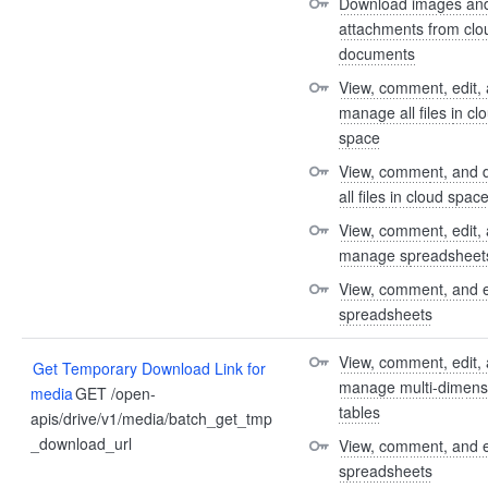
Download images and
attachments from clou
documents
View, comment, edit, 
manage all files in clo
space
View, comment, and 
all files in cloud spac
View, comment, edit, 
manage spreadsheet
View, comment, and e
spreadsheets
View, comment, edit, 
Get Temporary Download Link for
manage multi-dimensi
media
GET /open-
tables
apis/drive/v1/media/batch_get_tmp
_download_url
View, comment, and e
spreadsheets