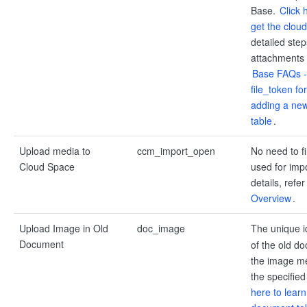
Base.
Click 
get the clou
detailed step
attachments i
Base FAQs -
file_token f
adding a new
table
.
Upload media to
ccm_import_open
No need to fil
Cloud Space
used for impo
details, refer
Overview
.
Upload Image in Old
doc_image
The unique i
Document
of the old do
the image me
the specifie
here to learn