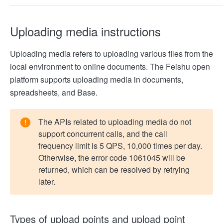
Uploading media instructions
Uploading media refers to uploading various files from the
local environment to online documents. The Feishu open
platform supports uploading media in documents,
spreadsheets, and Base.
The APIs related to uploading media do not
support concurrent calls, and the call
frequency limit is 5 QPS, 10,000 times per day.
Otherwise, the error code 1061045 will be
returned, which can be resolved by retrying
later.
Types of upload points and upload point