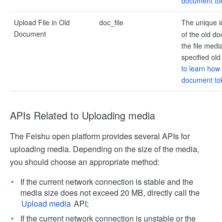
document to
Upload File in Old
doc_file
The unique i
Document
of the old do
the file medi
specified ol
to learn how 
document to
APIs Related to Uploading media
The Feishu open platform provides several APIs for
uploading media. Depending on the size of the media,
you should choose an appropriate method:
If the current network connection is stable and the
media size does not exceed 20 MB, directly call the
Upload media
API;
If the current network connection is unstable or the