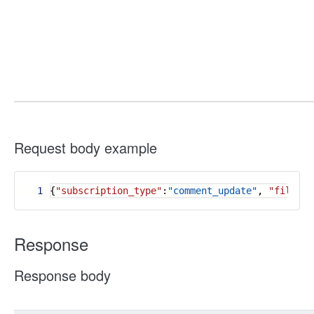
Request body example
1
{
"subscription_type"
:
"comment_update"
,
"file_ty
Response
Response body