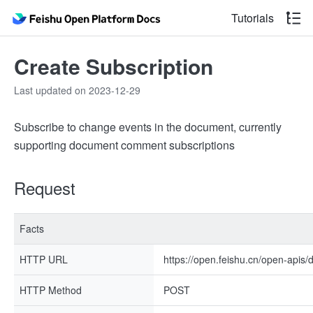
Tutorials
Create Subscription
Last updated on 2023-12-29
Subscribe to change events in the document, currently
supporting document comment subscriptions
Request
Facts
HTTP URL
https://open.feishu.cn/open-apis/dr
HTTP Method
POST