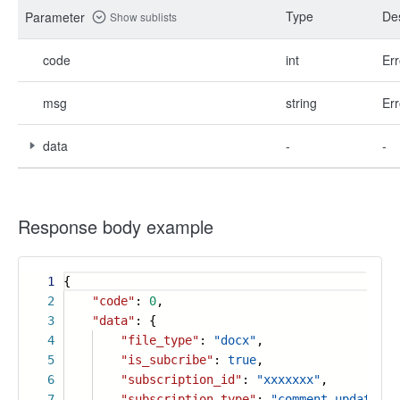
Type
Des
Parameter
Show sublists
code
int
Err
msg
string
Err
data
-
-
Response body example
1
{
2
"code"
:
0
,
3
"data"
: {
4
"file_type"
:
"docx"
,
5
"is_subcribe"
:
true
,
6
"subscription_id"
:
"xxxxxxx"
,
7
"subscription_type"
:
"comment_update"