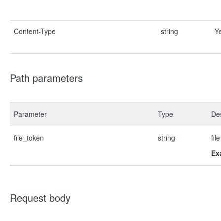
Content-Type
string
Y
Path parameters
Parameter
Type
Des
file_token
string
fil
Ex
Request body