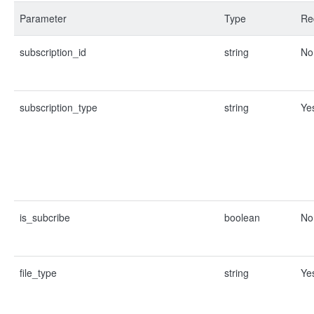
Parameter
Type
Re
subscription_id
string
No
subscription_type
string
Ye
is_subcribe
boolean
No
file_type
string
Ye