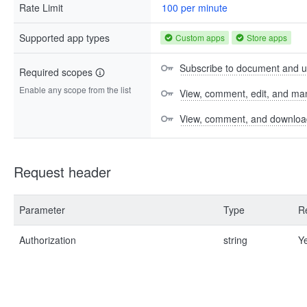
Rate Limit
100 per minute
Supported app types
Custom apps
Store apps
Subscribe to document and up
Required scopes
Enable any scope from the list
View, comment, edit, and man
View, comment, and download 
Request header
Parameter
Type
R
Authorization
string
Y