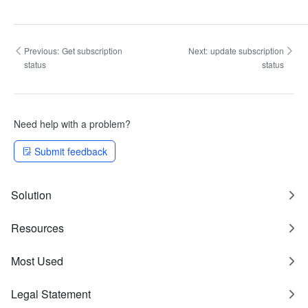
Previous:
Get subscription
Next:
update subscription
status
status
Need help with a problem?
Submit feedback
Solution
Resources
Most Used
Legal Statement