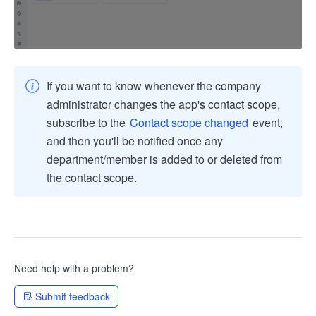
If you want to know whenever the company
administrator changes the app's contact scope,
subscribe to the
Contact scope changed
event,
and then you'll be notified once any
department/member is added to or deleted from
the contact scope.
Need help with a problem?
Submit feedback