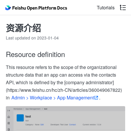
Tutorials
资源介绍
Last updated on 2023-01-04
Resource definition
This resource refers to the scope of the organizational
structure data that an app can access via the contacts
API, which is defined by the [company administrator]
(https://www.feishu.cn/hc/zh-CN/articles/360049067822)
in
Admin > Workplace > App Management
.