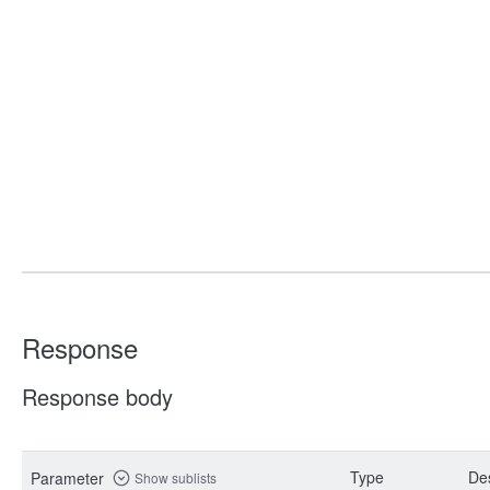
Response
Response body
Type
Des
Parameter
Show sublists