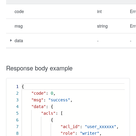
code
int
Err
msg
string
Err
data
-
-
Response body example
1
{
2
"code"
:
0
,
3
"msg"
:
"success"
,
4
"data"
: {
5
"acls"
: [
6
{
7
"acl_id"
:
"user_xxxxxx"
,
8
"role"
:
"writer"
,