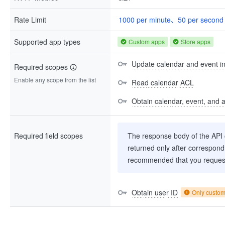
Rate Limit
1000 per minute、50 per second
Supported app types
Custom apps
Store apps
Update calendar and event i
Required scopes
Enable any scope from the list
Read calendar ACL
Obtain calendar, event, and av
Required field scopes
The response body of the API co
returned only after correspondi
recommended that you request
Obtain user ID
Only custo