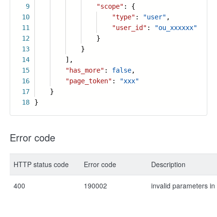
9
"scope"
: {
10
"type"
:
"user"
,
11
"user_id"
:
"ou_xxxxxx"
12
}
13
}
14
],
15
"has_more"
:
false
,
16
"page_token"
:
"xxx"
17
}
18
}
Error code
HTTP status code
Error code
Description
400
190002
invalid parameters in