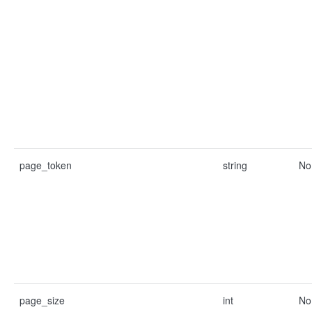
page_token
string
No
page_size
int
No