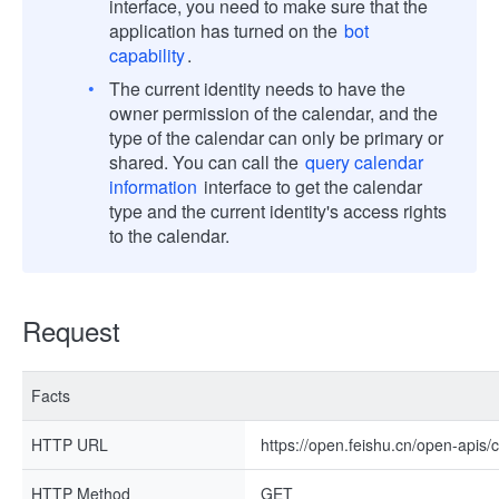
interface, you need to make sure that the
application has turned on the
bot
capability
.
The current identity needs to have the
owner permission of the calendar, and the
type of the calendar can only be primary or
shared. You can call the
query calendar
information
interface to get the calendar
type and the current identity's access rights
to the calendar.
Request
Facts
HTTP URL
https://open.feishu.cn/open-apis/
HTTP Method
GET