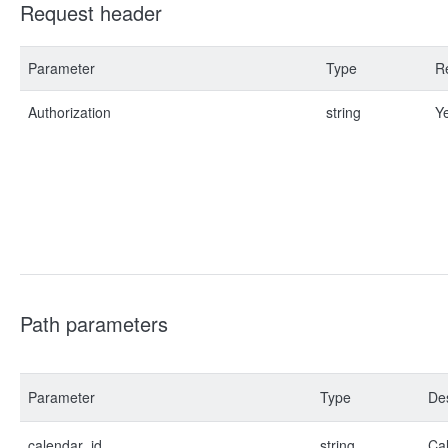
Request header
Parameter
Type
R
Authorization
string
Y
Path parameters
Parameter
Type
Des
calendar_id
string
Cal