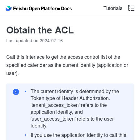
Tutorials
Obtain the ACL
Last updated on 2024-07-16
Call this interface to get the access control list of the
specified calendar as the current identity (application or
user).
The current identity is determined by the
Token type of Header Authorization.
'tenant_access_token' refers to the
application identity, and
'user_access_token' refers to the user
identity.
If you use the application identity to call this