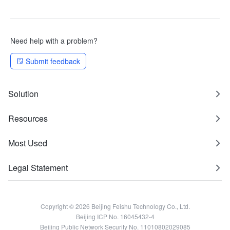
Need help with a problem?
Submit feedback
Solution
Resources
Most Used
Legal Statement
Copyright © 2026 Beijing Feishu Technology Co., Ltd.
Beijing ICP No. 16045432-4
Beijing Public Network Security No. 11010802029085