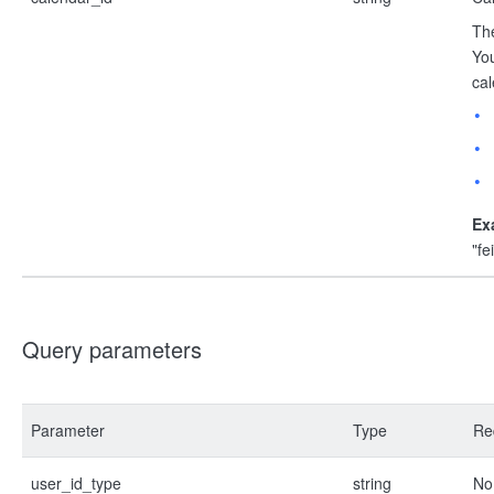
The
You
cal
Ex
"f
Query parameters
Parameter
Type
Re
user_id_type
string
No