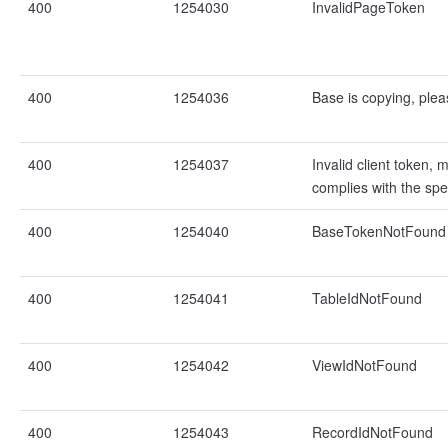
400
1254030
InvalidPageToken
400
1254036
Base is copying, pleas
400
1254037
Invalid client token, 
complies with the spec
400
1254040
BaseTokenNotFound
400
1254041
TableIdNotFound
400
1254042
ViewIdNotFound
400
1254043
RecordIdNotFound