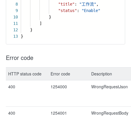
8
"title"
:
"工作流"
,
9
"status"
:
"Enable"
10
}
11
]
12
}
13
}
Error code
HTTP status code
Error code
Description
400
1254000
WrongRequestJson
400
1254001
WrongRequestBody