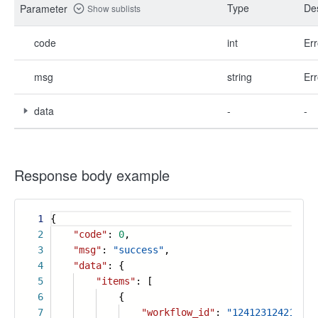
Type
Des
Parameter
Show sublists
code
int
Err
msg
string
Err
data
-
-
Response body example
1
{
2
"code"
:
0
,
3
"msg"
:
"success"
,
4
"data"
: {
5
"items"
: [
6
{
7
"workflow_id"
:
"12412312421312"