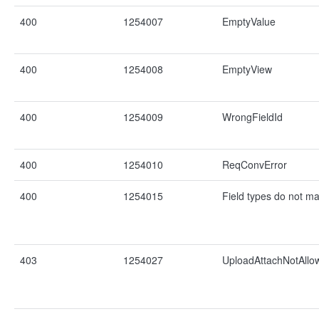
400
1254007
EmptyValue
400
1254008
EmptyView
400
1254009
WrongFieldId
400
1254010
ReqConvError
400
1254015
Field types do not ma
403
1254027
UploadAttachNotAllo