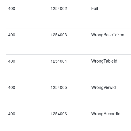
400
1254002
Fail
400
1254003
WrongBaseToken
400
1254004
WrongTableId
400
1254005
WrongViewId
400
1254006
WrongRecordId