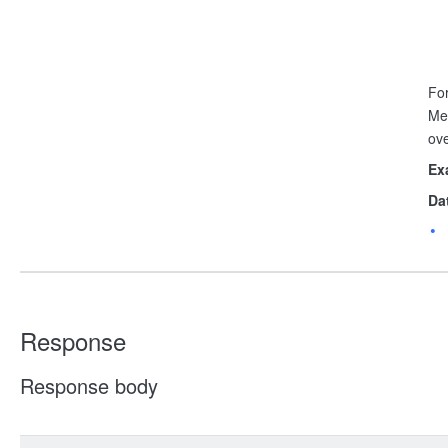
For
Me
ov
Ex
Da
Response
Response body