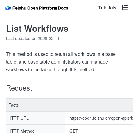
Tutorials
List Workflows
Last updated on 2026-02-11
This method is used to return all workflows in a base
table, and base table administrators can manage
workflows in the table through this method
Request
Facts
HTTP URL
https://open.feishu.cn/open-apis/
HTTP Method
GET