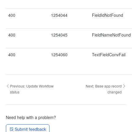
400
1254044
FieldIdNotFound
400
1254045
FieldNameNotFound
400
1254060
TextFieldConvFail
Previous:
Update Workflow
Next:
Base app record
status
changed
Need help with a problem?
Submit feedback