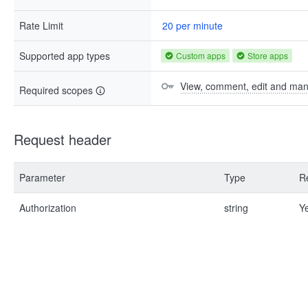
Rate Limit
20 per minute
Supported app types
Custom apps
Store apps
View, comment, edit and ma
Required scopes
Request header
Parameter
Type
R
Authorization
string
Y