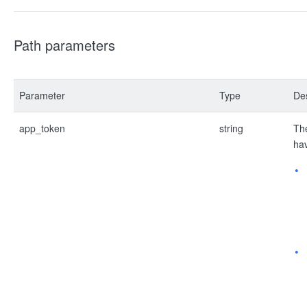
Path parameters
Parameter
Type
Des
app_token
string
The
hav