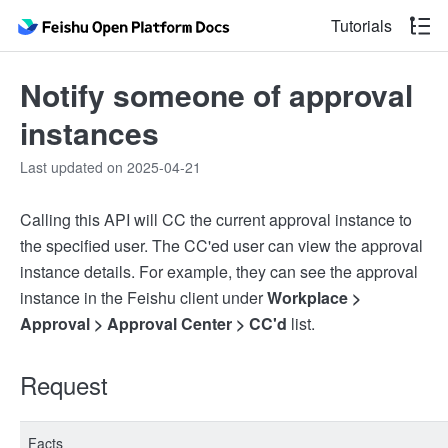
Tutorials
Notify someone of approval
instances
Last updated on 2025-04-21
Calling this API will CC the current approval instance to
the specified user. The CC'ed user can view the approval
instance details. For example, they can see the approval
instance in the Feishu client under
Workplace >
Approval > Approval Center > CC'd
list.
Request
Facts