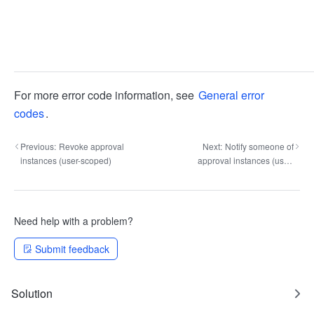
For more error code information, see
General error
codes
.
Previous:
Revoke approval
Next:
Notify someone of
instances (user-scoped)
approval instances (user-
scoped)
Need help with a problem?
Submit feedback
Solution