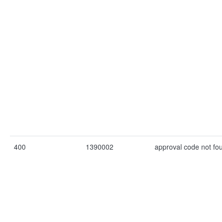
400
1390002
approval code not fo