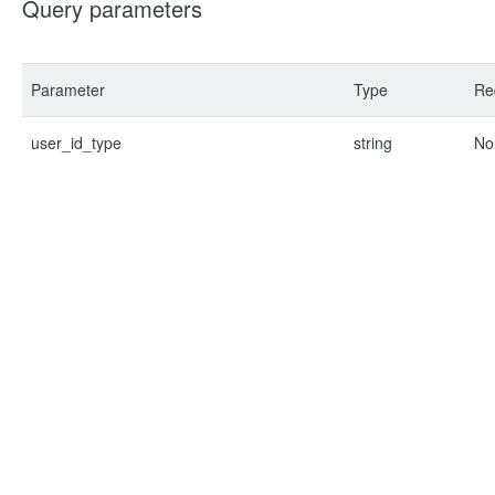
Query parameters
Parameter
Type
Re
user_id_type
string
No