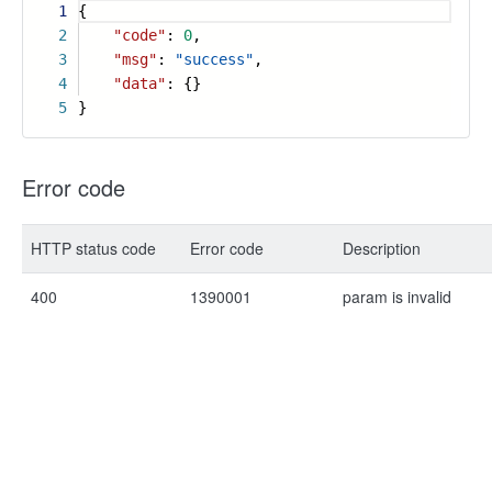
1
{
2
"code"
:
0
,
3
"msg"
:
"success"
,
4
"data"
: {}
5
}
Error code
HTTP status code
Error code
Description
400
1390001
param is invalid