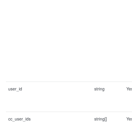
user_id
string
Ye
cc_user_ids
string[]
Ye