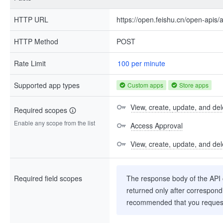
HTTP URL
https://open.feishu.cn/open-apis/
HTTP Method
POST
Rate Limit
100 per minute
Supported app types
Custom apps
Store apps
View, create, update, and del
Required scopes
Enable any scope from the list
Access Approval
View, create, update, and del
Required field scopes
The response body of the API co
returned only after correspondi
recommended that you request