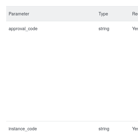
Parameter
Type
Re
approval_code
string
Ye
instance_code
string
Ye