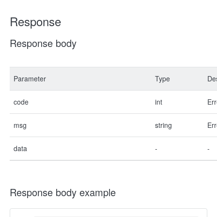
Response
Response body
Parameter
Type
Des
code
int
Err
msg
string
Err
data
-
-
Response body example