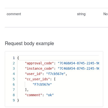
comment
string
No
Request body example
1
{
2
"approval_code"
:
"7C468A54-8745-2245-9675-0
3
"instance_code"
:
"7C468A54-8745-2245-9675-0
4
"user_id"
:
"f7cb567e"
,
5
"cc_user_ids"
: [
6
"F7cb567e"
7
],
8
"comment"
:
"ok"
9
}