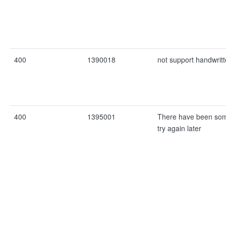
400
1390018
not support handwritt
400
1395001
There have been som
try again later