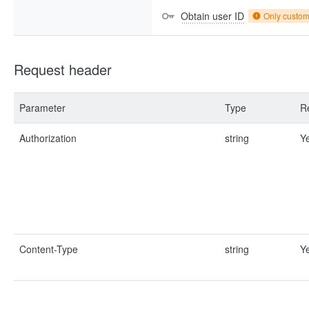
Obtain user ID
Only custo
Request header
Parameter
Type
R
Authorization
string
Y
Content-Type
string
Y