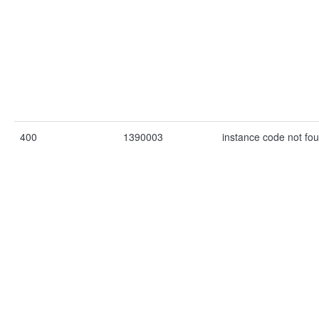
400
1390003
instance code not fo