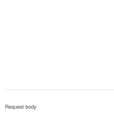
Request body