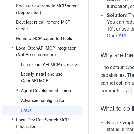
End user call remote MCP server
truncation, ca
(Deprecated)
Solution
: T
You can redu
Developers call remote MCP
10), or use t
server
OpenAPI
.
Remote MCP supported tools
Local OpenAPI MCP Integration
Why are the
(Not Recommended)
Local OpenAPI MCP overview
The default Ope
Locally install and use
capabilities. T
OpenAPI MCP
cannot call an 
parameter
Agent Development Demo
-t
Advanced configuration
What to do i
FAQs
Local Dev Doc Search MCP
Issue Sympto
Integration
status is mar