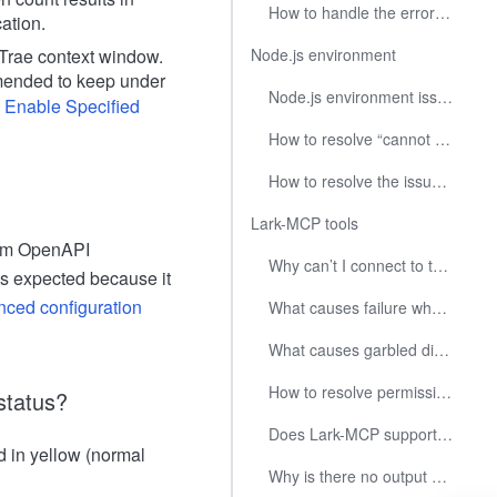
How to handle the error "Puppeteer build is not available" in Trae?
cation.
Trae context window.
Node.js environment
ended to keep under
Node.js environment issues on Windows
 Enable Specified
How to resolve “cannot find module xxxx” error when executing npx?
How to resolve the issue of AI tools fail to start due to Node.js not being found or have the wrong version when install via NVM on macOS or Linux?
Lark-MCP tools
form OpenAPI
Why can’t I connect to the Lark Open Platform API?
as expected because it
ced configuration
What causes failure when call image or file upload/download related APIs?
What causes garbled display in the command line on Windows?
How to resolve permission errors when install tools?
status?
Does Lark-MCP support remote SSE/Streamable HTTP endpoints?
 in yellow (normal
Why is there no output when execute the lark-mcp command directly in the terminal?