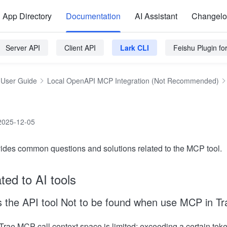
App Directory
Documentation
AI Assistant
Changel
Server API
Client API
Lark CLI
Feishu Plugin f
User Guide
Local OpenAPI MCP Integration (Not Recommended)
2025-12-05
ovides common questions and solutions related to the MCP tool.
ted to AI tools
 the API tool Not to be found when use MCP in Tr
Trae MCP call context space is limited; exceeding a certain toke