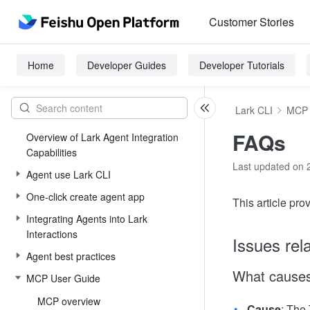
Customer Stories
Home
Developer Guides
Developer Tutorials
Lark CLI
MCP 
FAQs
Overview of Lark Agent Integration
Capabilities
Last updated on 
Agent use Lark CLI
One-click create agent app
This article pr
Integrating Agents into Lark
Interactions
Issues rela
Agent best practices
What causes
MCP User Guide
MCP overview
Cause
: The 