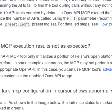
using the AI to fail to find the tool during calls without any notifi
he 19 API tools enabled by default in OpenAPI MCP exceed the 
ce the number of APIs called using the
parameter (recomm
-t
he
preset toolset. For detailed steps, see
How to
preset.light
 MCP execution results not as expected?
nAPI MCP tool only initializes a portion of Feishu's open plat
herefore, in some complex scenarios, the MCP may not perform 
appropriate OpenAPI. In this case, you can use MCP tool's
advan
to customize the enabled OpenAPI range.
f lark-mcp configuration in cursor shows abnormal 
ms: As shown in the image below, the lark-mcp status is marked
ked in green).