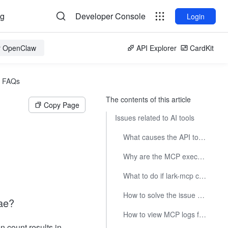
og
Developer Console
Login
or OpenClaw
API Explorer
CardKit
FAQs
The contents of this article
Copy Page
Issues related to AI tools
What causes the API tool Not to be found when use MCP in Trae?
Why are the MCP execution results not as expected?
What to do if lark-mcp configuration in cursor shows abnormal status?
How to solve the issue of lark-mcp not being called in trae?
ae?
How to view MCP logs for AI tools?
n count results in