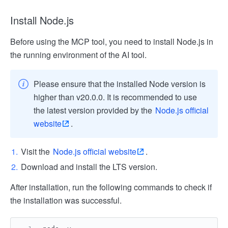
Install Node.js
Before using the MCP tool, you need to install Node.js in
the running environment of the AI tool.
Please ensure that the installed Node version is
higher than v20.0.0. It is recommended to use
the latest version provided by the
Node.js official
website
.
Visit the
Node.js official website
.
Download and install the LTS version.
After installation, run the following commands to check if
the installation was successful.