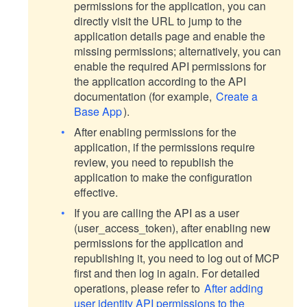
permissions for the application, you can
directly visit the URL to jump to the
application details page and enable the
missing permissions; alternatively, you can
enable the required API permissions for
the application according to the API
documentation (for example,
Create a
Base App
).
After enabling permissions for the
application, if the permissions require
review, you need to republish the
application to make the configuration
effective.
If you are calling the API as a user
(user_access_token), after enabling new
permissions for the application and
republishing it, you need to log out of MCP
first and then log in again. For detailed
operations, please refer to
After adding
user identity API permissions to the