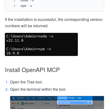
node -v
npm -v
If the installation is successful, the corresponding version
numbers will be returned.
Install OpenAPI MCP
Open the Trae tool.
Open the terminal within the tool.