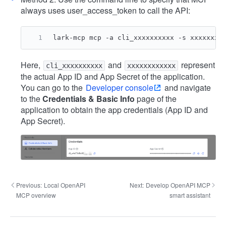
always uses user_access_token to call the API:
lark-mcp mcp -a cli_xxxxxxxxxx -s xxxxxxxx
Here,
and
represent
cli_xxxxxxxxxx
xxxxxxxxxxxx
the actual App ID and App Secret of the application.
You can go to the
Developer console
and navigate
to the
Credentials & Basic Info
page of the
application to obtain the app credentials (App ID and
App Secret).
Previous:
Local OpenAPI
Next:
Develop OpenAPI MCP
MCP overview
smart assistant