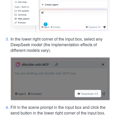
In the lower right corner of the input box, select any
DeepSeek model (the implementation effects of
different models vary).
Fill in the scene prompt in the input box and click the
send button in the lower right corner of the input box.