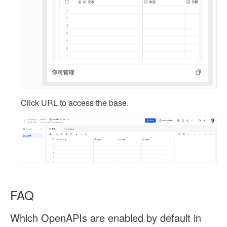
Click URL to access the base.
FAQ
Which OpenAPIs are enabled by default in