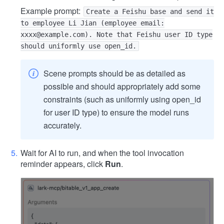
Example prompt:
Create a Feishu base and send it
to employee Li Jian (employee email:
xxxx@example.com). Note that Feishu user ID type
should uniformly use open_id.
Scene prompts should be as detailed as
possible and should appropriately add some
constraints (such as uniformly using open_id
for user ID type) to ensure the model runs
accurately.
Wait for AI to run, and when the tool invocation
reminder appears, click
Run
.