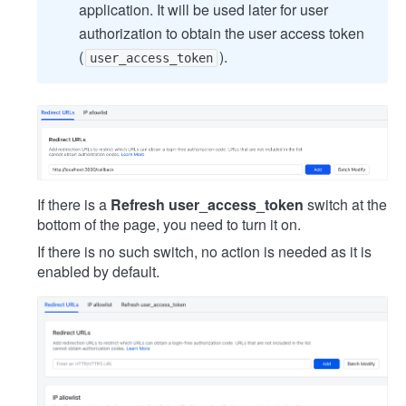
application. It will be used later for user
authorization to obtain the user access token
(
).
user_access_token
If there is a
Refresh user_access_token
switch at the
bottom of the page, you need to turn it on.
If there is no such switch, no action is needed as it is
enabled by default.