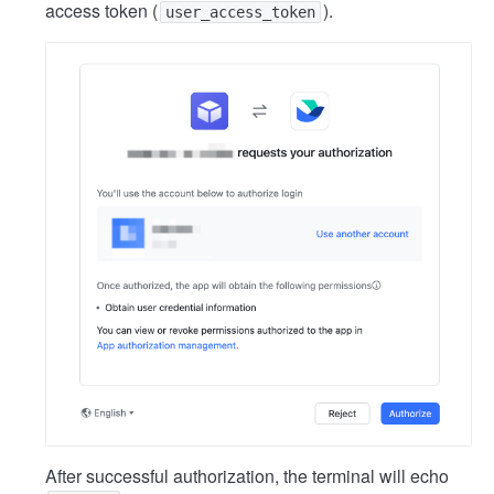
access token (
).
user_access_token
After successful authorization, the terminal will echo