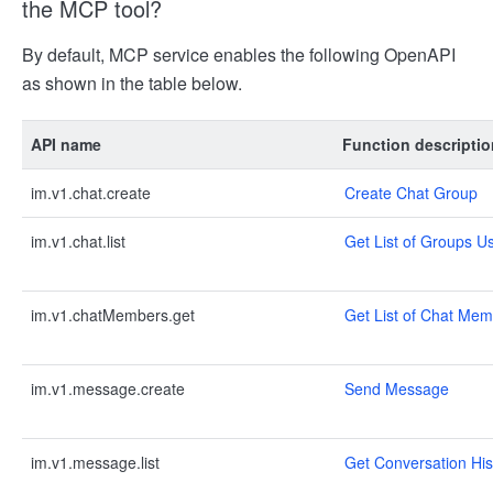
the MCP tool?
By default, MCP service enables the following OpenAPI
as shown in the table below.
API name
Function descriptio
im.v1.chat.create
Create Chat Group
im.v1.chat.list
Get List of Groups Us
im.v1.chatMembers.get
Get List of Chat Me
im.v1.message.create
Send Message
im.v1.message.list
Get Conversation His