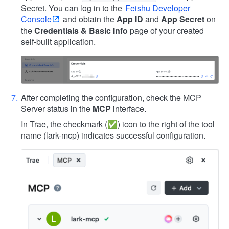
Secret. You can log in to the
Feishu Developer
Console
and obtain the
App ID
and
App Secret
on
the
Credentials & Basic Info
page of your created
self-built application.
After completing the configuration, check the MCP
Server status in the
MCP
interface.
In Trae, the checkmark (✅) icon to the right of the tool
name (lark-mcp) indicates successful configuration.