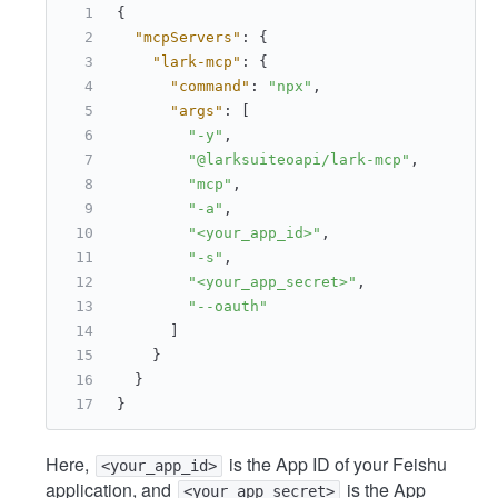
{
"mcpServers"
:
{
"lark-mcp"
:
{
"command"
:
"npx"
,
"args"
:
[
"-y"
,
"@larksuiteoapi/lark-mcp"
,
"mcp"
,
"-a"
,
"<your_app_id>"
,
"-s"
,
"<your_app_secret>"
,
"--oauth"
]
}
}
}
Here,
is the App ID of your Feishu
<your_app_id>
application, and
is the App
<your_app_secret>