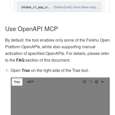
Use OpenAPI MCP
By default, the tool enables only some of the Feishu Open
Platform OpenAPIs, while also supporting manual
activation of specified OpenAPIs. For details, please refer
to the
FAQ
section of this document.
Open
Trae
on the right side of the Trae tool.