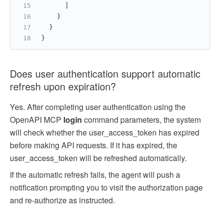
]
}
}
}
Does user authentication support automatic
refresh upon expiration?
Yes. After completing user authentication using the
OpenAPI MCP
login
command parameters, the system
will check whether the user_access_token has expired
before making API requests. If it has expired, the
user_access_token will be refreshed automatically.
If the automatic refresh fails, the agent will push a
notification prompting you to visit the authorization page
and re-authorize as instructed.