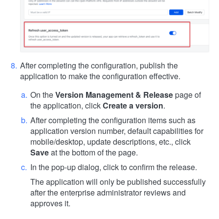
After completing the configuration, publish the
application to make the configuration effective.
On the
Version Management & Release
page of
the application, click
Create a version
.
After completing the configuration items such as
application version number, default capabilities for
mobile/desktop, update descriptions, etc., click
Save
at the bottom of the page.
In the pop-up dialog, click to confirm the release.
The application will only be published successfully
after the enterprise administrator reviews and
approves it.