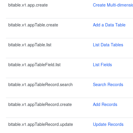
bitable.v1.app.create
Create Multi-dimensi
bitable.v1.appTable.create
Add a Data Table
bitable.v1.appTable.list
List Data Tables
bitable.v1.appTableField.list
List Fields
bitable.v1.appTableRecord.search
Search Records
bitable.v1.appTableRecord.create
Add Records
bitable.v1.appTableRecord.update
Update Records