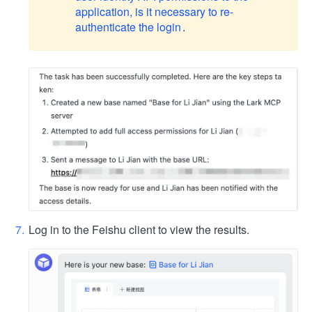
application, is it necessary to re-
authenticate the login
.
Log in to the Feishu client to view the results.