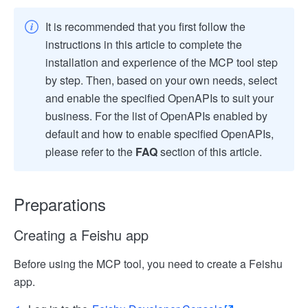
It is recommended that you first follow the
instructions in this article to complete the
installation and experience of the MCP tool step
by step. Then, based on your own needs, select
and enable the specified OpenAPIs to suit your
business. For the list of OpenAPIs enabled by
default and how to enable specified OpenAPIs,
please refer to the
FAQ
section of this article.
Preparations
Creating a Feishu app
Before using the MCP tool, you need to create a Feishu
app.