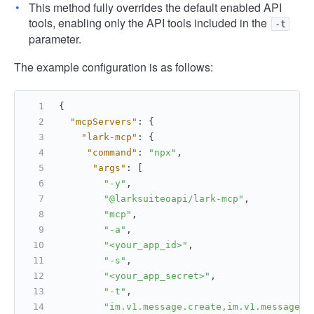
This method fully overrides the default enabled API
tools, enabling only the API tools included in the
-t
parameter.
The example configuration is as follows:
{
"mcpServers"
:
{
"lark-mcp"
:
{
"command"
:
"npx"
,
"args"
:
[
"-y"
,
"@larksuiteoapi/lark-mcp"
,
"mcp"
,
"-a"
,
"<your_app_id>"
,
"-s"
,
"<your_app_secret>"
,
"-t"
,
"im.v1.message.create,im.v1.message.l