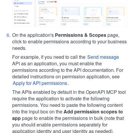
On the application's
Permissions & Scopes
page,
click to enable permissions according to your business
needs.
For example, if you need to call the
Send message
API as an application, you must enable the
permissions according to the API documentation. For
detailed instructions on permission application, see
Apply for API permissions
.
The APIs enabled by default in the OpenAPI MCP tool
require the application to activate the following
permissions. You need to paste the following content
into the input box on the
Add permission scopes to
app
page to enable the permissions in bulk (note that
you should enable permissions separately for
application identity and user identity as needed).