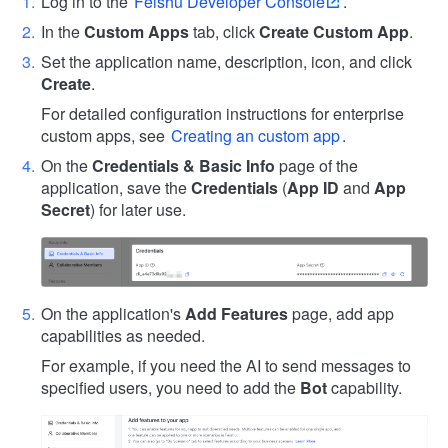
Log in to the
Feishu Developer Console
.
In the
Custom Apps
tab, click
Create Custom App
.
Set the application name, description, icon, and click
Create
.
For detailed configuration instructions for enterprise
custom apps, see
Creating an custom app
.
On the
Credentials & Basic Info
page of the
application, save the
Credentials
(
App ID
and
App
Secret
) for later use.
On the application's
Add Features
page, add app
capabilities as needed.
For example, if you need the AI to send messages to
specified users, you need to add the
Bot
capability.