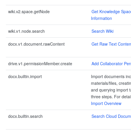
wiki.v2.space.getNode
Get Knowledge Spac
Information
wiki.v1.node.search
Search Wiki
docx.v1.document.rawContent
Get Raw Text Conten
drive.v1.permissionMember.create
Add Collaborator Per
docx.builtin.import
Import documents inc
materials/files, creati
and querying import t
three steps. For deta
Import Overview
docx.builtin.search
Search Cloud Docum