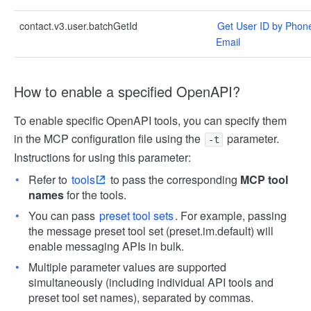
contact.v3.user.batchGetId
Get User ID by Phon
Email
How to enable a specified OpenAPI?
To enable specific OpenAPI tools, you can specify them
in the MCP configuration file using the
parameter.
-t
Instructions for using this parameter:
Refer to
tools
to pass the corresponding
MCP tool
names
for the tools.
You can pass
preset tool sets
. For example, passing
the message preset tool set (preset.im.default) will
enable messaging APIs in bulk.
Multiple parameter values are supported
simultaneously (including individual API tools and
preset tool set names), separated by commas.