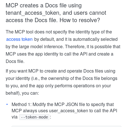
MCP creates a Docs file using
tenant_access_token, and users cannot
access the Docs file. How to resolve?
The MCP tool does not specify the identity type of the
access token
by default, and it is automatically selected
by the large model inference. Therefore, it is possible that
MCP uses the app identity to call the API and create a
Docs file.
If you want MCP to create and operate Docs files using
your identity (i.e., the ownership of the Docs file belongs
to you, and the app only performs operations on your
behalf), you can:
Method 1: Modify the MCP JSON file to specify that
MCP always uses user_access_token to call the API
via
:
--token-mode