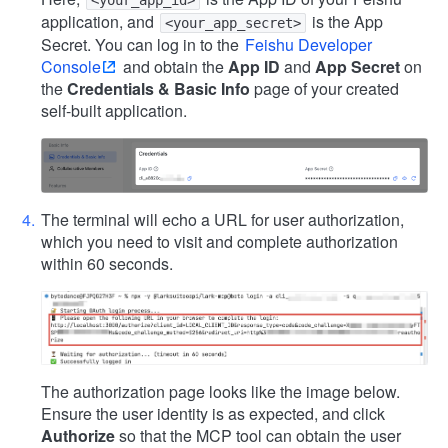
<your_app_id>
application, and
is the App
<your_app_secret>
Secret. You can log in to the
Feishu Developer
Console
and obtain the
App ID
and
App Secret
on
the
Credentials & Basic Info
page of your created
self-built application.
The terminal will echo a URL for user authorization,
which you need to visit and complete authorization
within 60 seconds.
The authorization page looks like the image below.
Ensure the user identity is as expected, and click
Authorize
so that the MCP tool can obtain the user