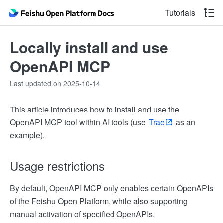
Tutorials
Locally install and use
OpenAPI MCP
Last updated on 2025-10-14
This article introduces how to install and use the
OpenAPI MCP tool within AI tools (use
Trae
as an
example).
Usage restrictions
By default, OpenAPI MCP only enables certain OpenAPIs
of the Feishu Open Platform, while also supporting
manual activation of specified OpenAPIs.