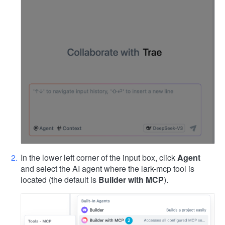
In the lower left corner of the input box, click
Agent
and select the AI agent where the lark-mcp tool is
located (the default is
Builder with MCP
).