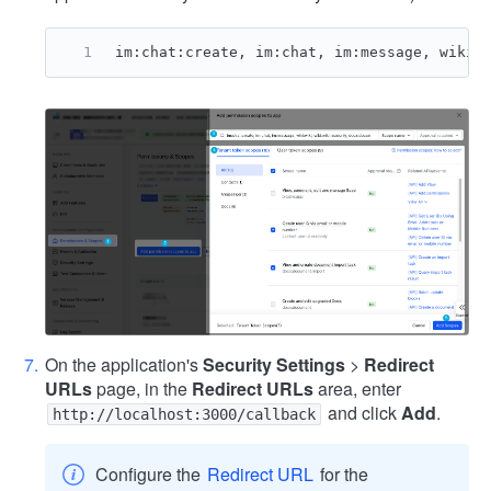
im:chat:create, im:chat, im:message, wiki:
On the application's
Security Settings
>
Redirect
URLs
page, in the
Redirect URLs
area, enter
and click
Add
.
http://localhost:3000/callback
Configure the
Redirect URL
for the