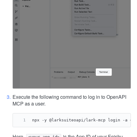
Execute the following command to log in to OpenAPI
MCP as a user.
npx -y @larksuiteoapi/lark-mcp login -a <y
Here,
is the App ID of your Feishu