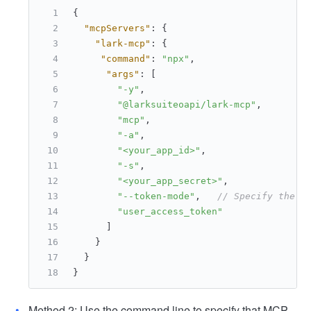
{
"mcpServers"
:
{
"lark-mcp"
:
{
"command"
:
"npx"
,
"args"
:
[
"-y"
,
"@larksuiteoapi/lark-mcp"
,
"mcp"
,
"-a"
,
"<your_app_id>"
,
"-s"
,
"<your_app_secret>"
,
"--token-mode"
,
// Specify the t
"user_access_token"
]
}
}
}
Method 2: Use the command line to specify that MCP