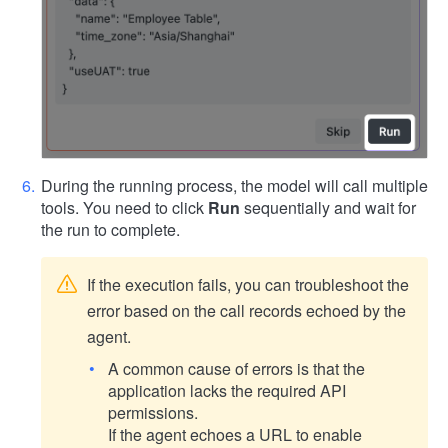
During the running process, the model will call multiple
tools. You need to click
Run
sequentially and wait for
the run to complete.
If the execution fails, you can troubleshoot the
error based on the call records echoed by the
agent.
A common cause of errors is that the
application lacks the required API
permissions.
If the agent echoes a URL to enable