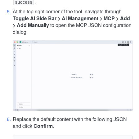
.
success
At the top right corner of the tool, navigate through
Toggle AI Side Bar > AI Management > MCP > Add
> Add Manually
to open the MCP JSON configuration
dialog.
Replace the default content with the following JSON
and click
Confirm
.