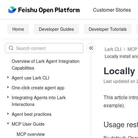
Customer Stories
Home
Developer Guides
Developer Tutorials
Lark CLI
MCP 
Locally install 
Overview of Lark Agent Integration
Locally
Capabilities
Agent use Lark CLI
Last updated on 
One-click create agent app
This article in
Integrating Agents into Lark
Interactions
example).
Agent best practices
Usage rest
MCP User Guide
MCP overview
By default, Ope