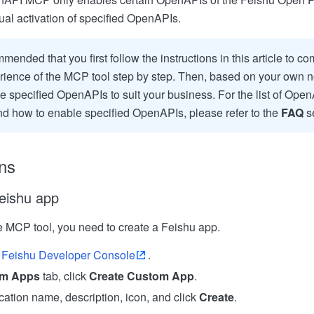
al activation of specified OpenAPIs.
mmended that you first follow the instructions in this article to co
ience of the MCP tool step by step. Then, based on your own n
e specified OpenAPIs to suit your business. For the list of Ope
nd how to enable specified OpenAPIs, please refer to the
FAQ
se
ns
eishu app
e MCP tool, you need to create a Feishu app.
Feishu Developer Console
.
m Apps
tab, click
Create Custom App
.
cation name, description, icon, and click
Create
.