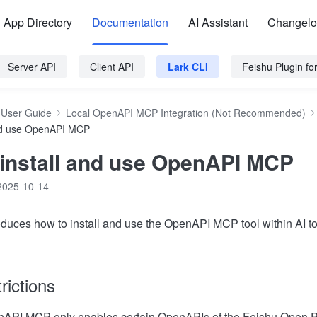
App Directory
Documentation
AI Assistant
Changel
Server API
Client API
Lark CLI
Feishu Plugin f
User Guide
Local OpenAPI MCP Integration (Not Recommended)
and use OpenAPI MCP
 install and use OpenAPI MCP
2025-10-14
troduces how to install and use the OpenAPI MCP tool within AI t
rictions
nAPI MCP only enables certain OpenAPIs of the Feishu Open Pl