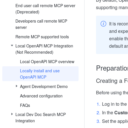
End user call remote MCP server
supporting manu
(Deprecated)
Developers call remote MCP
It is reco
server
and exper
Remote MCP supported tools
enable th
default a
Local OpenAPI MCP Integration
(Not Recommended)
Local OpenAPI MCP overview
Preparatio
Locally install and use
OpenAPI MCP
Creating a F
Agent Development Demo
Before using th
Advanced configuration
Log in to the
FAQs
In the
Custo
Local Dev Doc Search MCP
Integration
Set the appli