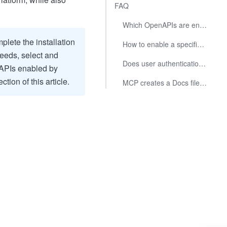
FAQ
Which OpenAPIs are enabled by default in the MCP tool?
mplete the installation
How to enable a specified OpenAPI?
eeds, select and
Does user authentication support automatic refresh upon expiration?
nAPIs enabled by
ction of this article.
MCP creates a Docs file using tenant_access_token, and users cannot access the Docs file. How to resolve?