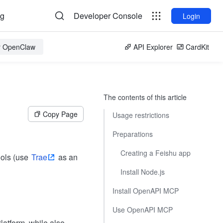
og
Developer Console
Login
or OpenClaw
API Explorer
CardKit
The contents of this article
Copy Page
Usage restrictions
Preparations
Creating a Feishu app
ools (use
Trae
as an
Install Node.js
Install OpenAPI MCP
Use OpenAPI MCP
atform, while also