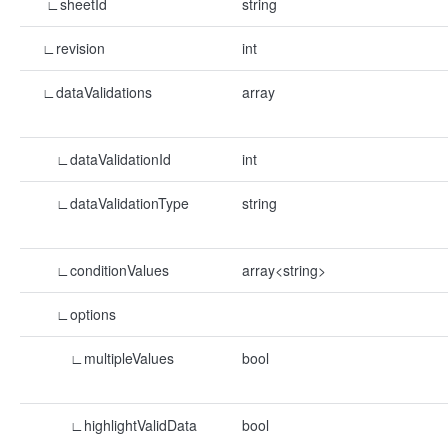
∟sheetId
string
∟revision
int
∟dataValidations
array
∟dataValidationId
int
∟dataValidationType
string
∟conditionValues
array<string>
∟options
∟multipleValues
bool
∟highlightValidData
bool