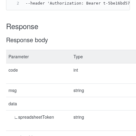
--header 'Authorization: Bearer t-5be16bd570d
Response
Response body
Parameter
Type
code
int
msg
string
data
∟spreadsheetToken
string