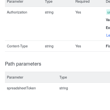
Parameter
Type
Required
De
Authorization
string
Yes
u
Va
Ex
Le
Content-Type
string
Yes
Fi
Path parameters
Parameter
Type
spreadsheetToken
string