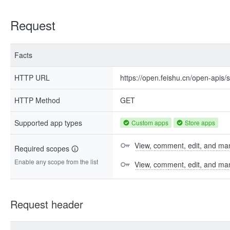
Request
Facts
HTTP URL
https://open.feishu.cn/open-apis
HTTP Method
GET
Supported app types
Custom apps
Store apps
View, comment, edit, and man
Required scopes
Enable any scope from the list
View, comment, edit, and m
Request header