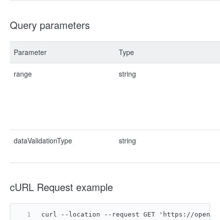
Query parameters
Parameter
Type
range
string
dataValidationType
string
cURL Request example
curl --location --request GET 'https://open.f