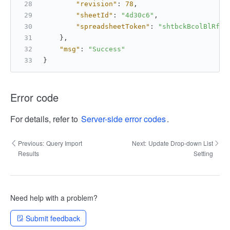
"revision"
:
78
,
"sheetId"
:
"4d30c6"
,
"spreadsheetToken"
:
"shtbckBcolBlRfkc
}
,
"msg"
:
"Success"
}
Error code
For details, refer to
Server-side error codes
.
Previous:
Query Import
Next:
Update Drop-down List
Results
Setting
Need help with a problem?
Submit feedback