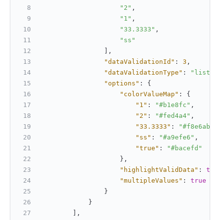
"2"
,
"1"
,
"33.3333"
,
"ss"
]
,
"dataValidationId"
:
3
,
"dataValidationType"
:
"list"
,
"options"
:
{
"colorValueMap"
:
{
"1"
:
"#b1e8fc"
,
"2"
:
"#fed4a4"
,
"33.3333"
:
"#f8e6ab"
,
"ss"
:
"#a9efe6"
,
"true"
:
"#bacefd"
}
,
"highlightValidData"
:
tru
"multipleValues"
:
true
}
}
]
,