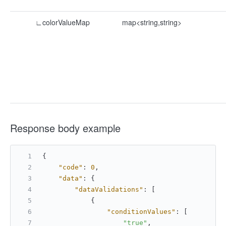
∟colorValueMap
map<string,string>
Response body example
{
"code"
:
0
,
"data"
:
{
"dataValidations"
:
[
{
"conditionValues"
:
[
"true"
,