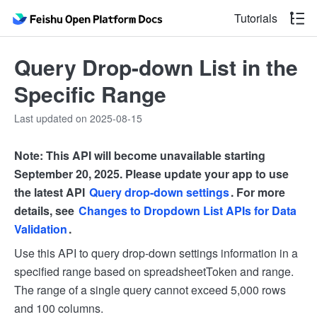
Tutorials
Query Drop-down List in the
Specific Range
Last updated on 2025-08-15
Note: This API will become unavailable starting
September 20, 2025. Please update your app to use
the latest API
Query drop-down settings
. For more
details, see
Changes to Dropdown List APIs for Data
Validation
.
Use this API to query drop-down settings information in a
specified range based on spreadsheetToken and range.
The range of a single query cannot exceed 5,000 rows
and 100 columns.