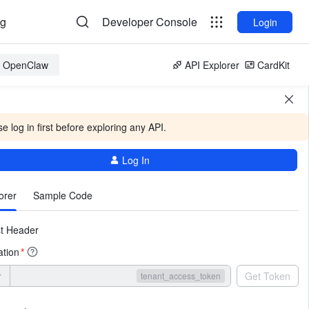
og
Developer Console
Login
or OpenClaw
API Explorer
CardKit
e log in first before exploring any API.
Log In
More
orer
Sample Code
t Header
ation
*
r
Get Token
tenant_access_token