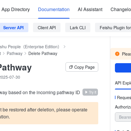
App Directory
Documentation
AI Assistant
Changel
Server API
Client API
Lark CLI
Feishu Plugin f
ishu People（Enterprise Edition）
t
Pathway
Delete Pathway
Pleas
Pathway
Copy Page
2025-07-30
API Expl
hway based on the incoming pathway ID
Try It
Reques
Authoriz
t be restored after deletion, please operate
tion.
Beare