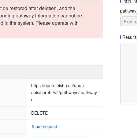
Path P
t be restored after deletion, and the
pathway
onding pathway information cannot be
d in the system. Please operate with
.
Results
https://open.feishu.cn/open-
apis/corehr/v2/pathways/:pathway_i
d
DELETE
5 per second