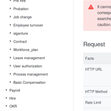
Pre hire
It canno
Probation
corresp
Job change
searche
caution
Employee turnover
siganture
Contract
Request
Workforce_plan
Leave management
Facts
User authorization
HTTP URL
Process management
Basic Compensation
Payroll
HTTP Method
Hire
Rate Limit
OKR