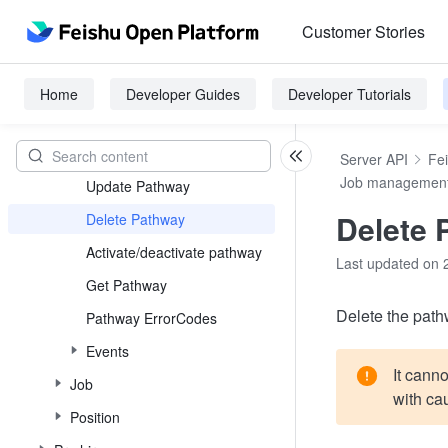
Job family
Customer Stories
Job level
job_grade
Home
Developer Guides
Developer Tutorials
Pathway
Create Pathway
Server API
Fe
Job managemen
Update Pathway
Delete 
Delete Pathway
Activate/deactivate pathway
Last updated on 
Get Pathway
Delete the pat
Pathway ErrorCodes
Events
It canno
Job
with cau
Position