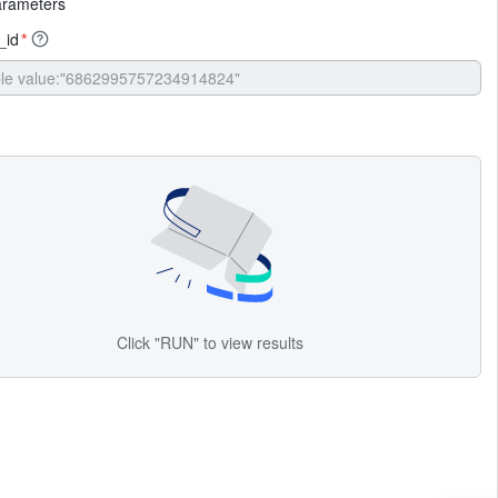
arameters
_id
*
Click "RUN" to view results