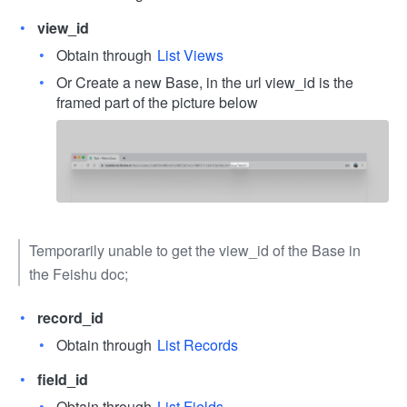
view_id
Obtain through
List Views
Or Create a new Base, in the url view_id is the
framed part of the picture below
Temporarily unable to get the view_id of the Base in
the Feishu doc;
record_id
Obtain through
List Records
field_id
Obtain through
List Fields