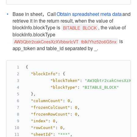
Base in sheet，Call
Obtain spreadsheet meta data
and
retrieve it in the return result, when the value of
blockInfo.blockType is
, the value of
BITABLE_BLOCK
blockInfo.blockType
is
AW3Qbtr2cakCnesXzXVbbsrIcVT_tblkIYhz52o6G5nx
app_token and table_id separated by _.
{
"blockInfo"
:
{
"blockToken"
:
"AW3Qbtr2cakCnesXzXVb
"blockType"
:
"BITABLE_BLOCK"
}
,
"columnCount"
:
0
,
"frozenColCount"
:
0
,
"frozenRowCount"
:
0
,
"index"
:
0
,
"rowCount"
:
0
,
"sheetId"
:
"***"
,