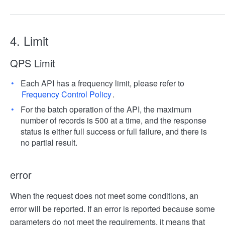
4. Limit
QPS Limit
Each API has a frequency limit, please refer to
Frequency Control Policy
.
For the batch operation of the API, the maximum
number of records is 500 at a time, and the response
status is either full success or full failure, and there is
no partial result.
error
When the request does not meet some conditions, an
error will be reported. If an error is reported because some
parameters do not meet the requirements, it means that