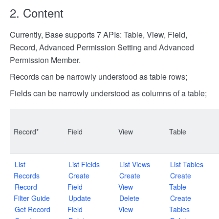
2. Content
Currently, Base supports 7 APIs: Table, View, Field,
Record, Advanced Permission Setting and Advanced
Permission Member.
Records can be narrowly understood as table rows;
Fields can be narrowly understood as columns of a table;
Record*
Field
View
Table
List
List Fields
List Views
List Tables
Records
Create
Create
Create
Record
Field
View
Table
Filter Guide
Update
Delete
Create
Get Record
Field
View
Tables