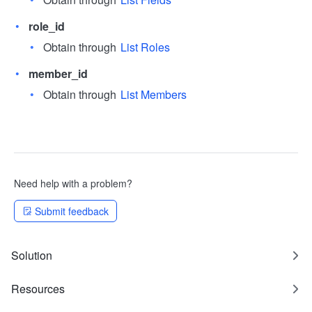
role_id
Obtain through
List Roles
member_id
Obtain through
List Members
Need help with a problem?
Submit feedback
Solution
Resources