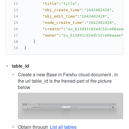
"title"
:
"title"
,
"obj_create_time"
:
"1642402428"
,
"obj_edit_time"
:
"1642402428"
,
"node_create_time"
:
"1642402428"
,
"creator"
:
"ou_b13d41c02edc52ce66aaae*
"owner"
:
"ou_b13d41c02edc52ce66aaae***
}
}
table_id
Create a new Base in Feishu cloud document , in
the url table_id is the framed part of the picture
below
Obtain through
List all tables