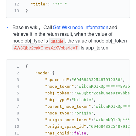
"title"
:
"*** "
}
Base in wiki，Call
Get Wiki node information
and
retrieve it in the return result, when the value of
node.obj_type is
, the value of node.obj_token
bitable
is app_token.
AW3Qbtr2cakCnesXzXVbbsrIcVT
{
"node"
:
{
"space_id"
:
"6946843325487912356"
,
"node_token"
:
"wikcnKQ1k3p******8Vabce
"obj_token"
:
"AW3Qbtr2cakCnesXzXVbbsrI
"obj_type"
:
"bitable"
,
"parent_node_token"
:
"wikcnKQ1k3p*****
"node_type"
:
"origin"
,
"origin_node_token"
:
"wikcnKQ1k3p*****
"origin_space_id"
:
"694684332548791235
"has_child"
:
false
,