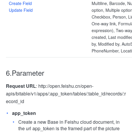
Create Field
Multiline, Barcode, N
Update Field
option, Multiple optio
Checkbox, Person, Li
One-way link, Formul
expression), Two-way 
created, Last modifie
by, Modified by, AutoS
PhoneNumber, Locat
6.Parameter
Request URL
: http://open.feishu.cn/open-
apis/bitable/v1/apps/:app_token/tables/:table_id/records/:r
ecord_id
app_token
Create a new Base in Feishu cloud document, in
the url app_token is the framed part of the picture