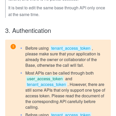
It is best to edit the same base through API only once
at the same time.
3. Authentication
Before using
tenant_access_token
,
please make sure that your application is
already the owner or collaborator of the
Base, otherwise the call will fail.
Most APIs can be called through both
user_access_token
and
tenant_access_token
. However, there are
still some APIs that only support one type of
access token. Please read the document of
the corresponding API carefully before
calling.
Before using
tenant_access_token
,