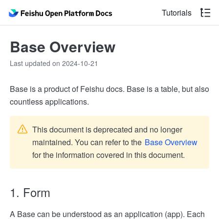
Tutorials
Base Overview
Last updated on 2024-10-21
Base is a product of Feishu docs. Base is a table, but also
countless applications.
This document is deprecated and no longer
maintained. You can refer to the
Base Overview
for the information covered in this document.
1. Form
A Base can be understood as an application (app). Each