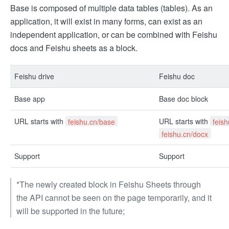
Base is composed of multiple data tables (tables). As an
application, it will exist in many forms, can exist as an
independent application, or can be combined with Feishu
docs and Feishu sheets as a block.
Feishu drive
Feishu doc
Base app
Base doc block
URL starts with
URL starts with
feishu.cn/base
feis
feishu.cn/docx
Support
Support
*The newly created block in Feishu Sheets through
the API cannot be seen on the page temporarily, and it
will be supported in the future;