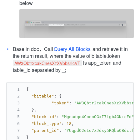
below
Base in doc，Call
Query All Blocks
and retrieve it in
the return result, where the value of bitable.token
is app_token and
AW3Qbtr2cakCnesXzXVbbsrIcVT
table_id separated by _;
{
"bitable"
:
{
"token"
:
"AW3Qbtr2cakCnesXzXVbbsrIc
}
,
"block_id"
:
"Mgeadqo4CoeoOGxI7Lgb4GNicEd"
,
"block_type"
:
18
,
"parent_id"
:
"YUqpdO2eLo7xJdxy5RQbuQBdctf"
}