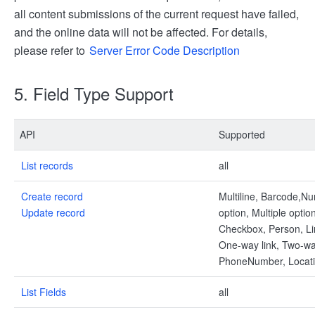
all content submissions of the current request have failed,
and the online data will not be affected. For details,
please refer to
Server Error Code Description
5. Field Type Support
API
Supported
List records
all
Create record
Multiline, Barcode,Nu
Update record
option, Multiple optio
Checkbox, Person, Li
One-way link, Two-way
PhoneNumber, Locat
List Fields
all