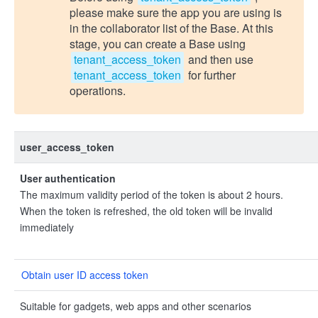
please make sure the app you are using is
in the collaborator list of the Base. At this
stage, you can create a Base using
tenant_access_token
and then use
tenant_access_token
for further
operations.
user_access_token
User authentication
The maximum validity period of the token is about 2 hours.
When the token is refreshed, the old token will be invalid
immediately
Obtain user ID access token
Suitable for gadgets, web apps and other scenarios