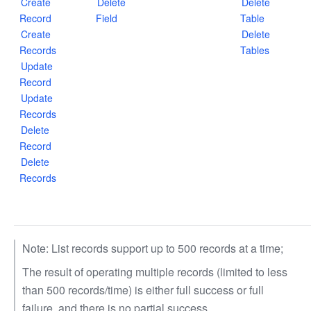
Create
Delete
Delete
Record
Field
Table
Create
Delete
Records
Tables
Update
Record
Update
Records
Delete
Record
Delete
Records
Note: List records support up to 500 records at a time;
The result of operating multiple records (limited to less
than 500 records/time) is either full success or full
failure, and there is no partial success.