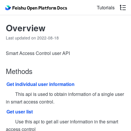
Tutorials
Overview
Last updated on 2022-08-18
Smart Access Control user API
Methods
Get individual user information
This api is used to obtain information of a single user
in smart access control.
Get user list
Use this api to get all user information in the smart
access control