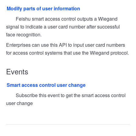
Modify parts of user information
Feishu smart access control outputs a Wiegand
signal to indicate a user card number after successful
face recognition.
Enterprises can use this API to input user card numbers
for access control systems that use the Wiegand protocol.
Events
Smart access control user change
Subscribe this event to get the smart access control
user change