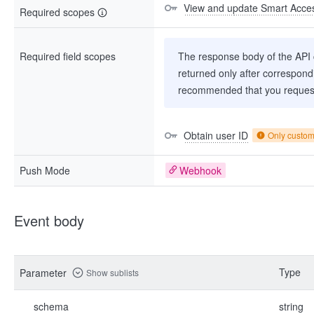
View and update Smart Acces
Required scopes
Required field scopes
The response body of the API co
returned only after correspondi
recommended that you request
Obtain user ID
Only custo
Push Mode
Webhook
Event body
Type
Parameter
Show sublists
schema
string