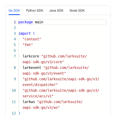
More
Go SDK
Python SDK
Java SDK
Node SDK
1
package
main
2
3
import
(
4
"context"
5
"fmt"
6
7
larkcore
"github.com/larksuite/
oapi-sdk-go/v3/core"
8
larkevent
"github.com/larksuite/
oapi-sdk-go/v3/event"
9
"github.com/larksuite/oapi-sdk-go/v3/
event/dispatcher"
10
"github.com/larksuite/oapi-sdk-go/v3/
service/acs/v1"
11
larkws
"github.com/larksuite/
oapi-sdk-go/v3/ws"
12
)