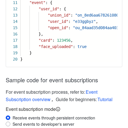
11
"event"
: {
12
"user_id"
: {
13
"union_id"
:
"on_8ed6aa67826108097d9
14
"user_id"
:
"e33ggbyz"
,
15
"open_id"
:
"ou_84aad35d084aa403a838
16
},
17
"card"
:
123456
,
18
"face_uploaded"
:
true
19
}
20
}
Sample code for event subscriptions
For event subscription process, refer to:
Event
Subscription overview
，Guide for beginners:
Tutorial
Event subscription mode
Receive events through persistent connection
Send events to developer's server