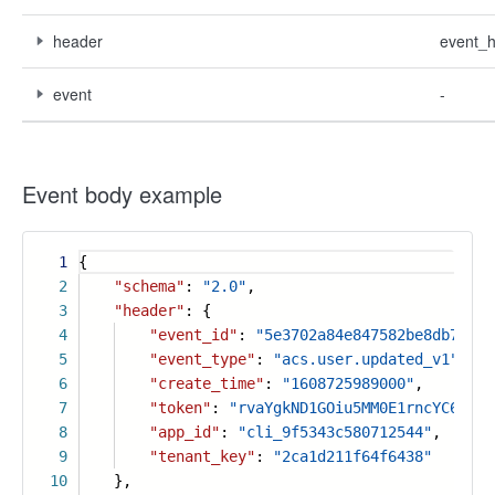
header
event_
event
-
Event body example
1
{
2
"schema"
:
"2.0"
,
3
"header"
: {
4
"event_id"
:
"5e3702a84e847582be8db7fb73
5
"event_type"
:
"acs.user.updated_v1"
,
6
"create_time"
:
"1608725989000"
,
7
"token"
:
"rvaYgkND1GOiu5MM0E1rncYC6PLtF
8
"app_id"
:
"cli_9f5343c580712544"
,
9
"tenant_key"
:
"2ca1d211f64f6438"
10
},