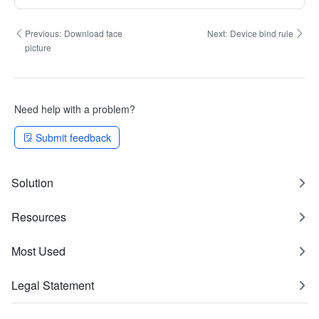
Previous:
Download face
Next:
Device bind rule
picture
Need help with a problem?
Submit feedback
Solution
Resources
Most Used
Legal Statement