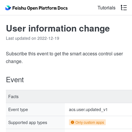
Tutorials
User information change
Last updated on 2022-12-19
Subscribe this event to get the smart access control user
change.
Event
Facts
Event type
acs.user.updated_v1
Supported app types
Only custom apps