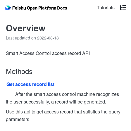
Tutorials
Overview
Last updated on 2022-08-18
Smart Access Control access record API
Methods
Get access record list
After the smart access control machine recognizes
the user successfully, a record will be generated.
Use this api to get access record that satisfies the query
parameters