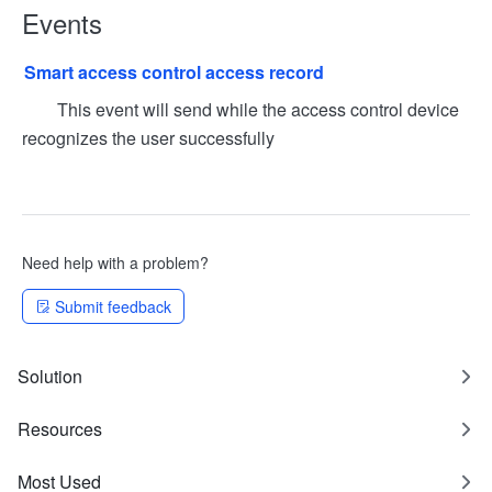
Events
Smart access control access record
This event will send while the access control device
recognizes the user successfully
Need help with a problem?
Submit feedback
Solution
Resources
Most Used