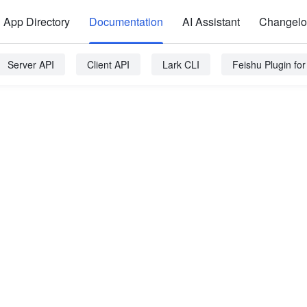
App Directory
Documentation
AI Assistant
Changel
Server API
Client API
Lark CLI
Feishu Plugin fo