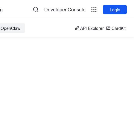
og
Developer Console
Login
r OpenClaw
API Explorer
CardKit