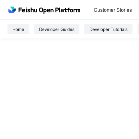
Customer Stories
Home
Developer Guides
Developer Tutorials