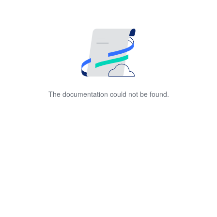
The documentation could not be found.